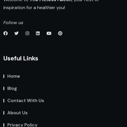
inspiration for a healthier you!
Follow us
Useful Links
Home
Blog
Contact With Us
About Us
Privacy Policy