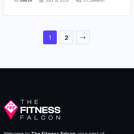
BY
DINESH
JULY 19, 2025
0 COMMENT
1
2
Welcome to
The Fitness Falcon
, your nest of