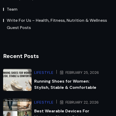
Team
Write For Us – Health, Fitness, Nutrition & Wellness
Guest Posts
Recent Posts
LIFESTYLE
FEBRUARY 25, 2026
Running Shoes for Women:
Stylish, Stable & Comfortable
LIFESTYLE
FEBRUARY 22, 2026
Best Wearable Devices For