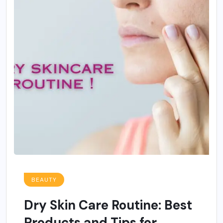
BEAUTY
Dry Skin Care Routine: Best
Products and Tips for