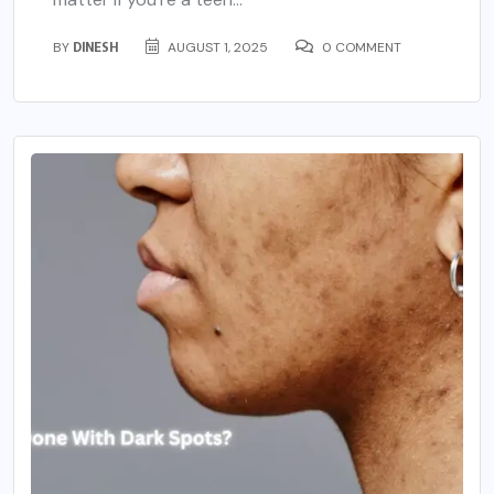
BY
DINESH
AUGUST 1, 2025
0 COMMENT