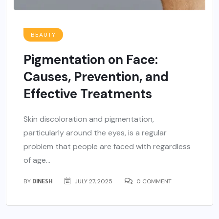
BEAUTY
Pigmentation on Face:
Causes, Prevention, and
Effective Treatments
Skin discoloration and pigmentation,
particularly around the eyes, is a regular
problem that people are faced with regardless
of age...
BY
DINESH
JULY 27, 2025
0 COMMENT