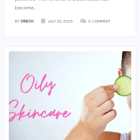
become...
BY
DINESH
JULY 25, 2025
0 COMMENT