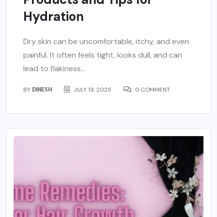
Hydration
Dry skin can be uncomfortable, itchy, and even
painful. It often feels tight, looks dull, and can
lead to flakiness...
BY
DINESH
JULY 19, 2025
0 COMMENT