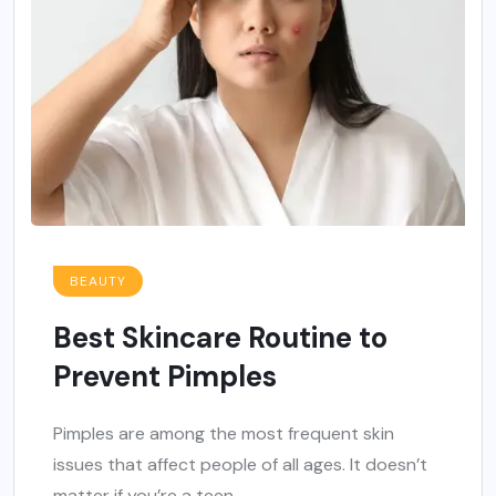
BEAUTY
Best Skincare Routine to
Prevent Pimples
Pimples are among the most frequent skin
issues that affect people of all ages. It doesn’t
matter if you’re a teen...