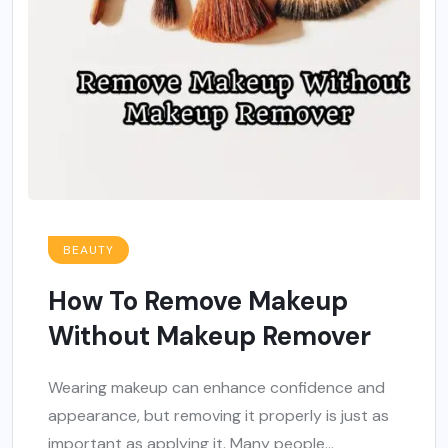
BEAUTY
How To Remove Makeup
Without Makeup Remover
Wearing makeup can enhance confidence and
appearance, but removing it properly is just as
important as applying it. Many people...