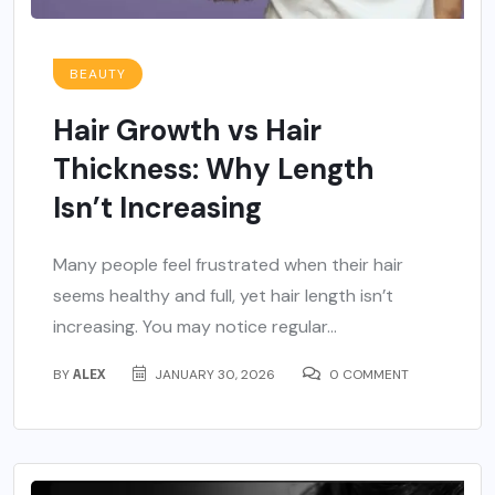
BEAUTY
Hair Growth vs Hair
Thickness: Why Length
Isn’t Increasing
Many people feel frustrated when their hair
seems healthy and full, yet hair length isn’t
increasing. You may notice regular...
BY
ALEX
JANUARY 30, 2026
0 COMMENT