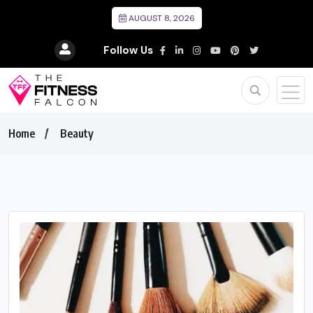
AUGUST 8, 2026
Follow Us
Home
Beauty