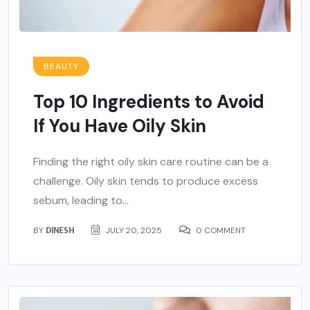
BEAUTY
Top 10 Ingredients to Avoid
If You Have Oily Skin
Finding the right oily skin care routine can be a
challenge. Oily skin tends to produce excess
sebum, leading to...
BY
DINESH
JULY 20, 2025
0 COMMENT