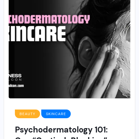
BEAUTY
SKINCARE
Psychodermatology 101: