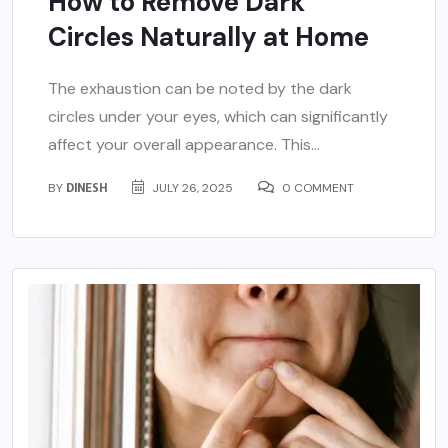
How to Remove Dark
Circles Naturally at Home
The exhaustion can be noted by the dark
circles under your eyes, which can significantly
affect your overall appearance. This...
BY
DINESH
JULY 26, 2025
0 COMMENT