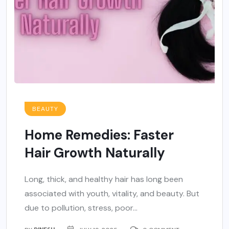
BEAUTY
Home Remedies: Faster
Hair Growth Naturally
Long, thick, and healthy hair has long been
associated with youth, vitality, and beauty. But
due to pollution, stress, poor...