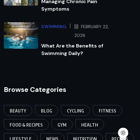
Managing Chronic Pain
Symptoms
SWIMMING
FEBRUARY 22,
2026
What Are the Benefits of
Swimming Daily?
Browse Categories
BEAUTY
BLOG
CYCLING
FITNESS
FOOD & RECIPES
GYM
HEALTH
LIFESTYLE
NEWS
NUTRITION
RECIPES