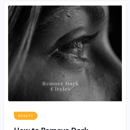
BEAUTY