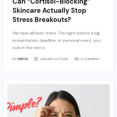
Can “Cortisol-Blocking”
Skincare Actually Stop
Stress Breakouts?
We have all been there. The night before a big
presentation, deadline, or personal event, you
look in the mirror...
BY
DINESH
JANUARY 24, 2026
0 COMMENT