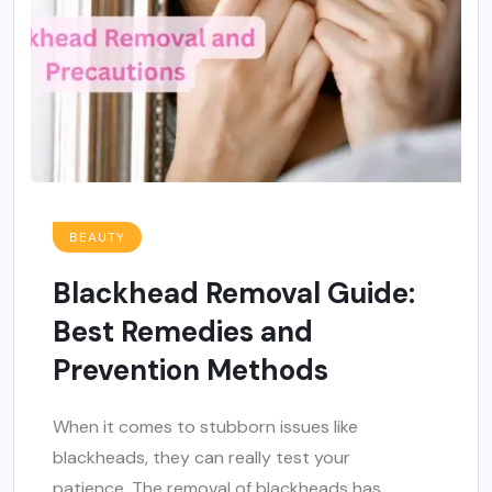
BEAUTY
Blackhead Removal Guide:
Best Remedies and
Prevention Methods
When it comes to stubborn issues like
blackheads, they can really test your
patience. The removal of blackheads has