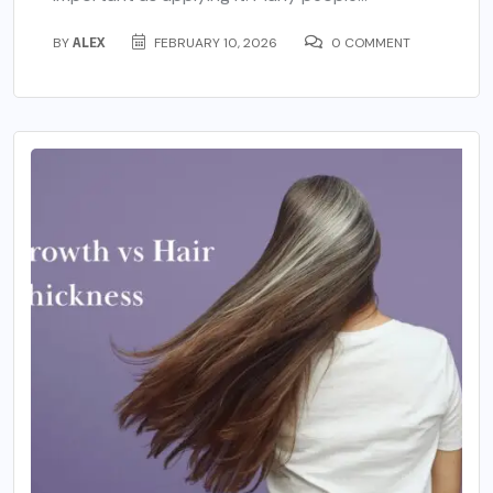
BY
ALEX
FEBRUARY 10, 2026
0 COMMENT