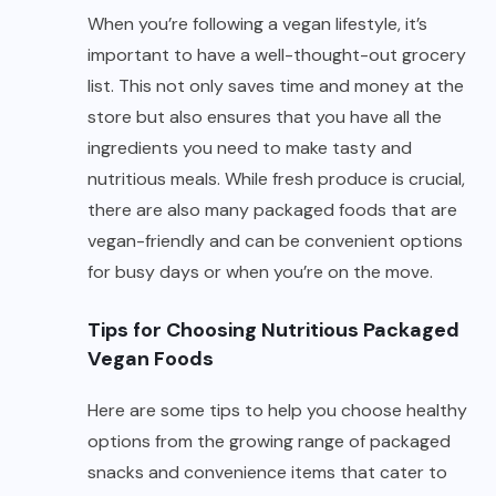
When you’re following a vegan lifestyle, it’s
important to have a well-thought-out grocery
list. This not only saves time and money at the
store but also ensures that you have all the
ingredients you need to make tasty and
nutritious meals. While fresh produce is crucial,
there are also many packaged foods that are
vegan-friendly and can be convenient options
for busy days or when you’re on the move.
Tips for Choosing Nutritious Packaged
Vegan Foods
Here are some tips to help you choose healthy
options from the growing range of packaged
snacks and convenience items that cater to