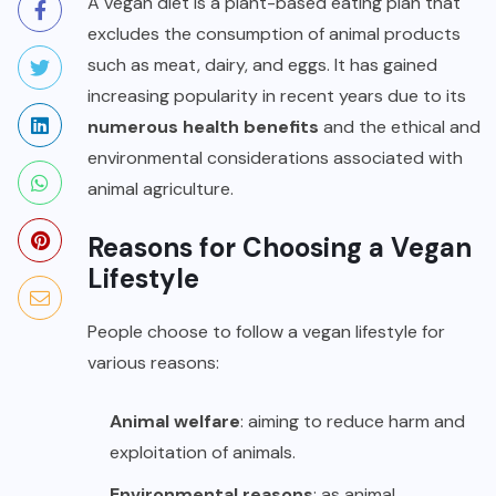
A vegan diet is a plant-based eating plan that
excludes the consumption of animal products
such as meat, dairy, and eggs. It has gained
increasing popularity in recent years due to its
numerous health benefits
and the ethical and
environmental considerations associated with
animal agriculture.
Reasons for Choosing a Vegan
Lifestyle
People choose to follow a vegan lifestyle for
various reasons:
Animal welfare
: aiming to reduce harm and
exploitation of animals.
Environmental reasons
: as animal