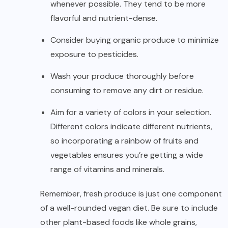
whenever possible. They tend to be more
flavorful and nutrient-dense.
Consider buying organic produce to minimize
exposure to pesticides.
Wash your produce thoroughly before
consuming to remove any dirt or residue.
Aim for a variety of colors in your selection.
Different colors indicate different nutrients,
so incorporating a rainbow of fruits and
vegetables ensures you’re getting a wide
range of vitamins and minerals.
Remember, fresh produce is just one component
of a well-rounded vegan diet. Be sure to include
other plant-based foods like whole grains,