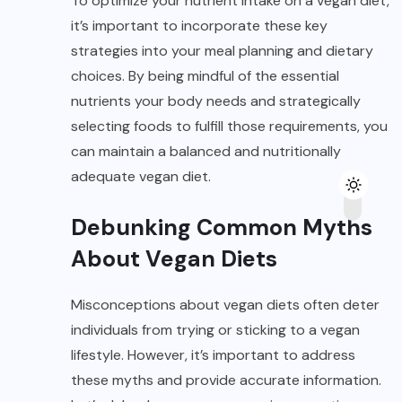
To optimize your nutrient intake on a vegan diet,
it’s important to incorporate these key
strategies into your meal planning and dietary
choices. By being mindful of the essential
nutrients your body needs and strategically
selecting foods to fulfill those requirements, you
can maintain a balanced and nutritionally
adequate vegan diet.
Debunking Common Myths
About Vegan Diets
Misconceptions about vegan diets often deter
individuals from trying or sticking to a vegan
lifestyle. However, it’s important to address
these myths and provide accurate information.