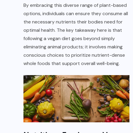
By embracing this diverse range of plant-based
options, individuals can ensure they consume all
the necessary nutrients their bodies need for
optimal health. The key takeaway here is that
following a vegan diet goes beyond simply
eliminating animal products; it involves making
conscious choices to prioritize nutrient-dense
whole foods that support overall well-being.