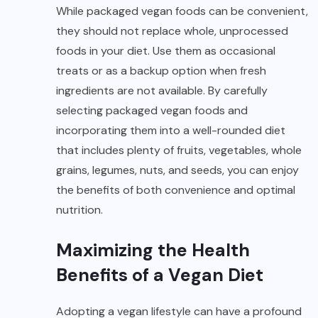
While packaged vegan foods can be convenient,
they should not replace whole, unprocessed
foods in your diet. Use them as occasional
treats or as a backup option when fresh
ingredients are not available. By carefully
selecting packaged vegan foods and
incorporating them into a well-rounded diet
that includes plenty of fruits, vegetables, whole
grains, legumes, nuts, and seeds, you can enjoy
the benefits of both convenience and optimal
nutrition.
Maximizing the Health
Benefits of a Vegan Diet
Adopting a vegan lifestyle can have a profound