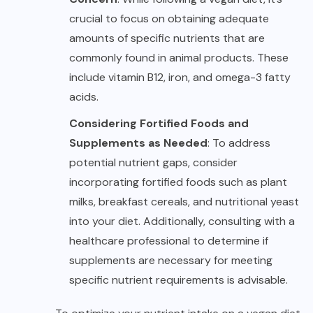
crucial to focus on obtaining adequate
amounts of specific nutrients that are
commonly found in animal products. These
include vitamin B12, iron, and omega-3 fatty
acids.
Considering Fortified Foods and
Supplements as Needed
: To address
potential nutrient gaps, consider
incorporating fortified foods such as plant
milks, breakfast cereals, and nutritional yeast
into your diet. Additionally, consulting with a
healthcare professional to determine if
supplements are necessary for meeting
specific nutrient requirements is advisable.