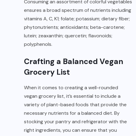
Consuming an assortment of colorful vegetables
ensures a broad spectrum of nutrients including
vitamins A, C, K1; folate; potassium; dietary fiber;
phytonutrients; antioxidants; beta-carotene;
lutein; zeaxanthin; quercetin; flavonoids;
polyphenols.
Crafting a Balanced Vegan
Grocery List
When it comes to creating a well-rounded
vegan grocery list, it’s essential to include a
variety of plant-based foods that provide the
necessary nutrients for a balanced diet. By
stocking your pantry and refrigerator with the
right ingredients, you can ensure that you