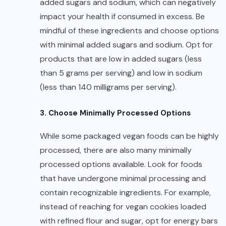
added sugars and sodium, which can negatively
impact your health if consumed in excess. Be
mindful of these ingredients and choose options
with minimal added sugars and sodium. Opt for
products that are low in added sugars (less
than 5 grams per serving) and low in sodium
(less than 140 milligrams per serving).
3. Choose Minimally Processed Options
While some packaged vegan foods can be highly
processed, there are also many minimally
processed options available. Look for foods
that have undergone minimal processing and
contain recognizable ingredients. For example,
instead of reaching for vegan cookies loaded
with refined flour and sugar, opt for energy bars