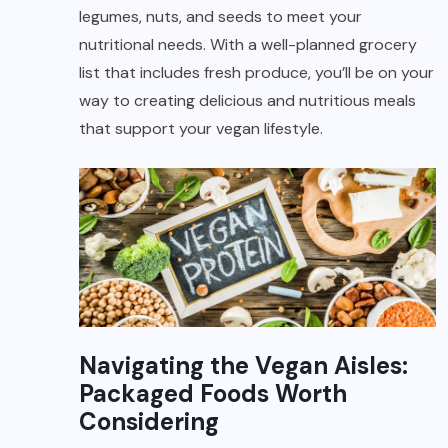
legumes, nuts, and seeds to meet your
nutritional needs. With a well-planned grocery
list that includes fresh produce, you’ll be on your
way to creating delicious and nutritious meals
that support your vegan lifestyle.
Navigating the Vegan Aisles:
Packaged Foods Worth
Considering