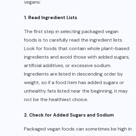
vegans:
1. Read Ingredient Lists
The first step in selecting packaged vegan
foods is to carefully read the ingredient lists.
Look for foods that contain whole plant-based
ingredients and avoid those with added sugars,
artificial additives, or excessive sodium.
Ingredients are listed in descending order by
weight, so if a food item has added sugars or
unhealthy fats listed near the beginning, it may
not be the healthiest choice.
2. Check for Added Sugars and Sodium
Packaged vegan foods can sometimes be high in