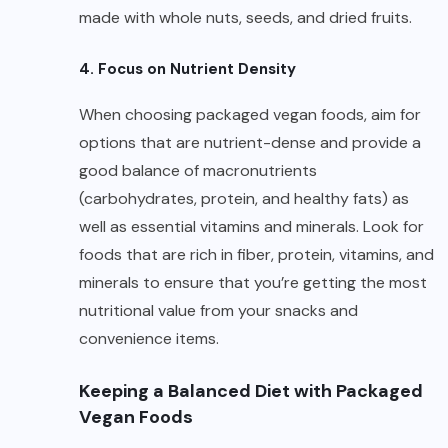
made with whole nuts, seeds, and dried fruits.
4. Focus on Nutrient Density
When choosing packaged vegan foods, aim for
options that are nutrient-dense and provide a
good balance of macronutrients
(carbohydrates, protein, and healthy fats) as
well as essential vitamins and minerals. Look for
foods that are rich in fiber, protein, vitamins, and
minerals to ensure that you’re getting the most
nutritional value from your snacks and
convenience items.
Keeping a Balanced Diet with Packaged
Vegan Foods