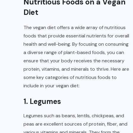
Nutritious Foods on a Vegan
Diet
The vegan diet offers a wide array of nutritious
foods that provide essential nutrients for overall
health and well-being. By focusing on consuming
a diverse range of plant-based foods, you can
ensure that your body receives the necessary
protein, vitamins, and minerals to thrive. Here are
some key categories of nutritious foods to
include in your vegan diet:
1. Legumes
Legumes such as beans, lentils, chickpeas, and
peas are excellent sources of protein, fiber, and
various vitamins and minerals. They form the