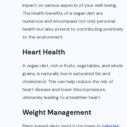
impact on various aspects of your well-being.
The health benefits of a vegan diet are
numerous and encompass not only personal
health but also extend to contributing positively
to the environment.
Heart Health
A vegan diet, rich in fruits, vegetables, and whole
grains, is naturally low in saturated fat and
cholesterol. This can help reduce the risk of
heart disease and lower blood pressure,
ultimately leading to a healthier heart.
Weight Management
Plant-based diets tend to be lower in
calories