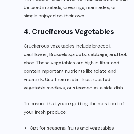
be used in salads, dressings, marinades, or
simply enjoyed on their own.
4. Cruciferous Vegetables
Cruciferous vegetables include broccoli,
cauliflower, Brussels sprouts, cabbage, and bok
choy. These vegetables are high in fiber and
contain important nutrients like folate and
vitamin K. Use them in stir-fries, roasted
vegetable medleys, or steamed as a side dish.
To ensure that you’re getting the most out of
your fresh produce:
Opt for seasonal fruits and vegetables