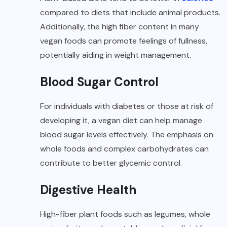
compared to diets that include animal products.
Additionally, the high fiber content in many
vegan foods can promote feelings of fullness,
potentially aiding in weight management.
Blood Sugar Control
For individuals with diabetes or those at risk of
developing it, a vegan diet can help manage
blood sugar levels effectively. The emphasis on
whole foods and complex carbohydrates can
contribute to better glycemic control.
Digestive Health
High-fiber plant foods such as legumes, whole