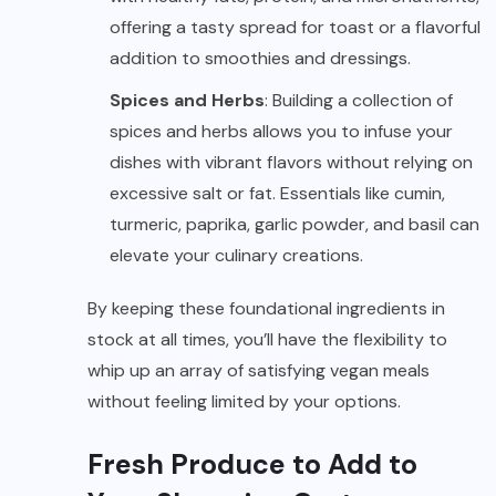
offering a tasty spread for toast or a flavorful
addition to smoothies and dressings.
Spices and Herbs
: Building a collection of
spices and herbs allows you to infuse your
dishes with vibrant flavors without relying on
excessive salt or fat. Essentials like cumin,
turmeric, paprika, garlic powder, and basil can
elevate your culinary creations.
By keeping these foundational ingredients in
stock at all times, you’ll have the flexibility to
whip up an array of satisfying vegan meals
without feeling limited by your options.
Fresh Produce to Add to