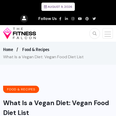
AUGUST 9, 2026
Follow Us
Home
Food & Recipes
What Is a Vegan Diet: Vegan Food Diet List
FOOD & RECIPES
What Is a Vegan Diet: Vegan Food
Diet List