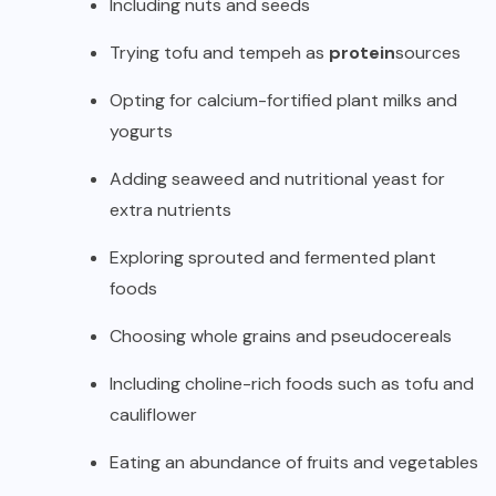
Including nuts and seeds
Trying tofu and tempeh as
protein
sources
Opting for calcium-fortified plant milks and
yogurts
Adding seaweed and nutritional yeast for
extra nutrients
Exploring sprouted and fermented plant
foods
Choosing whole grains and pseudocereals
Including choline-rich foods such as tofu and
cauliflower
Eating an abundance of fruits and vegetables