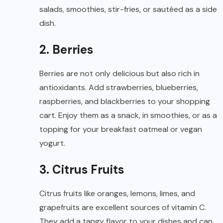
salads, smoothies, stir-fries, or sautéed as a side
dish.
2. Berries
Berries are not only delicious but also rich in
antioxidants. Add strawberries, blueberries,
raspberries, and blackberries to your shopping
cart. Enjoy them as a snack, in smoothies, or as a
topping for your breakfast oatmeal or vegan
yogurt.
3. Citrus Fruits
Citrus fruits like oranges, lemons, limes, and
grapefruits are excellent sources of vitamin C.
They add a tangy flavor to your dishes and can