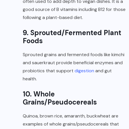
often used to add depth to vegan dishes. It is a
good source of B vitamins including B12 for those
following a plant-based diet.
9. Sprouted/Fermented Plant
Foods
Sprouted grains and fermented foods like kimchi
and sauerkraut provide beneficial enzymes and
probiotics that support
digestion
and gut
health.
10. Whole
Grains/Pseudocereals
Quinoa, brown rice, amaranth, buckwheat are
examples of whole grains/pseudocereals that