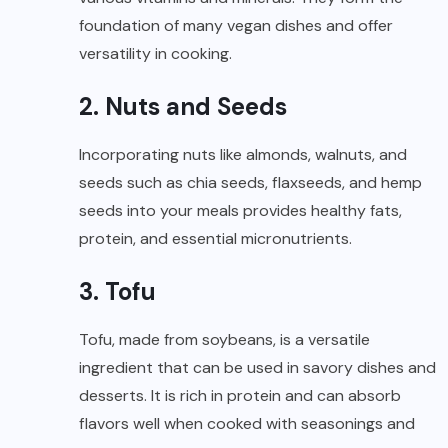
foundation of many vegan dishes and offer
versatility in cooking.
2. Nuts and Seeds
Incorporating nuts like almonds, walnuts, and
seeds such as chia seeds, flaxseeds, and hemp
seeds into your meals provides healthy fats,
protein, and essential micronutrients.
3. Tofu
Tofu, made from soybeans, is a versatile
ingredient that can be used in savory dishes and
desserts. It is rich in protein and can absorb
flavors well when cooked with seasonings and