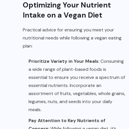
Optimizing Your Nutrient
Intake on a Vegan Diet
Practical advice for ensuring you meet your
nutritional needs while following a vegan eating
plan:
Prioritize Variety in Your Meals
: Consuming
a wide range of plant-based foods is
essential to ensure you receive a spectrum of
essential nutrients. Incorporate an
assortment of fruits, vegetables, whole grains,
legumes, nuts, and seeds into your daily
meals.
Pay Attention to Key Nutrients of
Concern
: While following a vegan diet, it’s