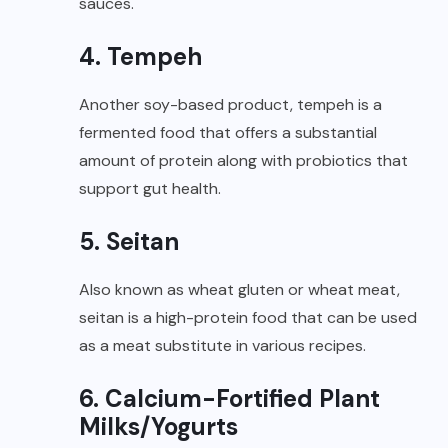
sauces.
4. Tempeh
Another soy-based product, tempeh is a
fermented food that offers a substantial
amount of protein along with probiotics that
support gut health.
5. Seitan
Also known as wheat gluten or wheat meat,
seitan is a high-protein food that can be used
as a meat substitute in various recipes.
6. Calcium-Fortified Plant
Milks/Yogurts