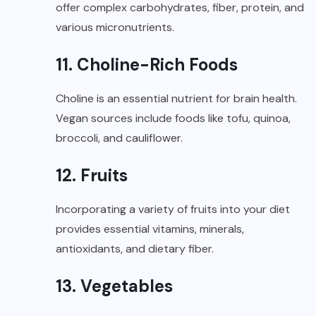
offer complex carbohydrates, fiber, protein, and
various micronutrients.
11. Choline-Rich Foods
Choline is an essential nutrient for brain health.
Vegan sources include foods like tofu, quinoa,
broccoli, and cauliflower.
12. Fruits
Incorporating a variety of fruits into your diet
provides essential vitamins, minerals,
antioxidants, and dietary fiber.
13. Vegetables