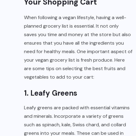
Your Shopping Cart
When following a vegan lifestyle, having a well-
planned grocery list is essential. It not only
saves you time and money at the store but also
ensures that you have all the ingredients you
need for healthy meals. One important aspect of
your vegan grocery list is fresh produce. Here
are some tips on selecting the best fruits and
vegetables to add to your cart:
1. Leafy Greens
Leafy greens are packed with essential vitamins
and minerals. Incorporate a variety of greens
such as spinach, kale, Swiss chard, and collard
greens into your meals. These can be used in