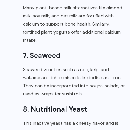
Many plant-based milk alternatives like almond
milk, soy milk, and oat milk are fortified with
calcium to support bone health. Similarly,
fortified plant yogurts offer additional calcium
intake.
7. Seaweed
Seaweed varieties such as nori, kelp, and
wakame are rich in minerals like iodine and iron.
They can be incorporated into soups, salads, or
used as wraps for sushi rolls.
8. Nutritional Yeast
This inactive yeast has a cheesy flavor and is