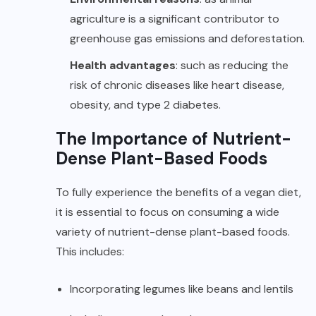
agriculture is a significant contributor to
greenhouse gas emissions and deforestation.
Health advantages
: such as reducing the
risk of chronic diseases like heart disease,
obesity, and type 2 diabetes.
The Importance of Nutrient-
Dense Plant-Based Foods
To fully experience the benefits of a vegan diet,
it is essential to focus on consuming a wide
variety of nutrient-dense plant-based foods.
This includes:
Incorporating legumes like beans and lentils