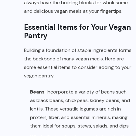
always have the building blocks for wholesome
and delicious vegan meals at your fingertips.
Essential Items for Your Vegan
Pantry
Building a foundation of staple ingredients forms
the backbone of many vegan meals. Here are
some essential items to consider adding to your
vegan pantry:
Beans
: Incorporate a variety of beans such
as black beans, chickpeas, kidney beans, and
lentils. These versatile legumes are rich in
protein, fiber, and essential minerals, making
them ideal for soups, stews, salads, and dips.