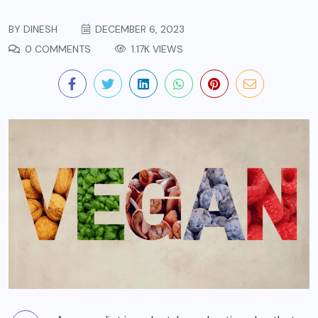
BY
DINESH
DECEMBER 6, 2023
0 COMMENTS
1.17K VIEWS