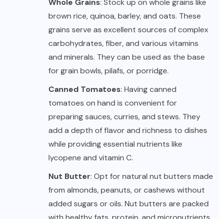
Whole Grains
: Stock up on whole grains like
brown rice, quinoa, barley, and oats. These
grains serve as excellent sources of complex
carbohydrates, fiber, and various vitamins
and minerals. They can be used as the base
for grain bowls, pilafs, or porridge.
Canned Tomatoes
: Having canned
tomatoes on hand is convenient for
preparing sauces, curries, and stews. They
add a depth of flavor and richness to dishes
while providing essential nutrients like
lycopene and vitamin C.
Nut Butter
: Opt for natural nut butters made
from almonds, peanuts, or cashews without
added sugars or oils. Nut butters are packed
with healthy fats, protein, and micronutrients,