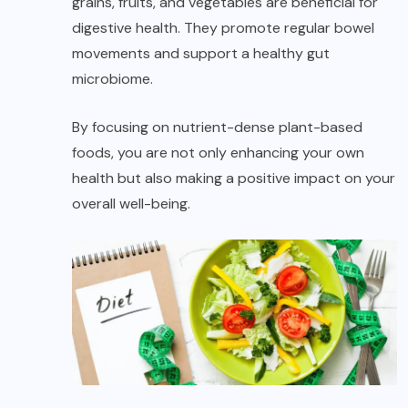
grains, fruits, and vegetables are beneficial for
digestive health. They promote regular bowel
movements and support a healthy gut
microbiome.
By focusing on nutrient-dense plant-based
foods, you are not only enhancing your own
health but also making a positive impact on your
overall well-being.