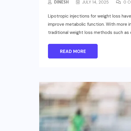
DINESH
JULY 14, 2025
0 C
Lipotropic injections for weight loss hav
improve metabolic function. With more ind
traditional weight loss methods such as d
READ MORE