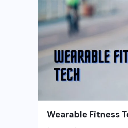
Wearable Fitness 