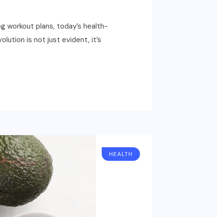
g workout plans, today’s health-
ution is not just evident, it’s
HEALTH