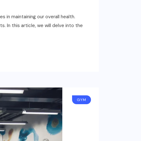
 in maintaining our overall health.
In this article, we will delve into the
GYM