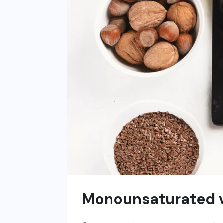
Monounsaturated vs