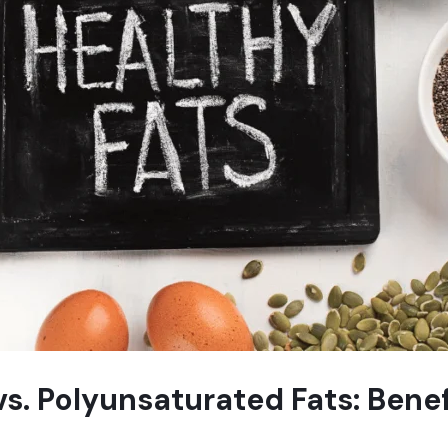
. Polyunsaturated Fats: Benef