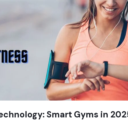
Technology: Smart Gyms in 202