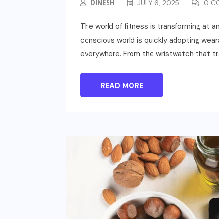
DINESH
JULY 6, 2025
0 C
The world of fitness is transforming at 
conscious world is quickly adopting weara
everywhere. From the wristwatch that tr
READ MORE