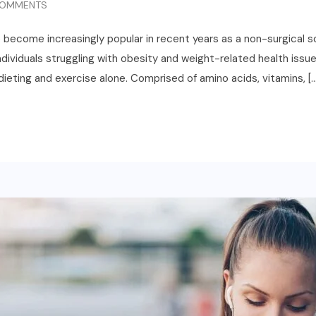
OMMENTS
e become increasingly popular in recent years as a non-surgical s
ividuals struggling with obesity and weight-related health issues
ieting and exercise alone. Comprised of amino acids, vitamins, [