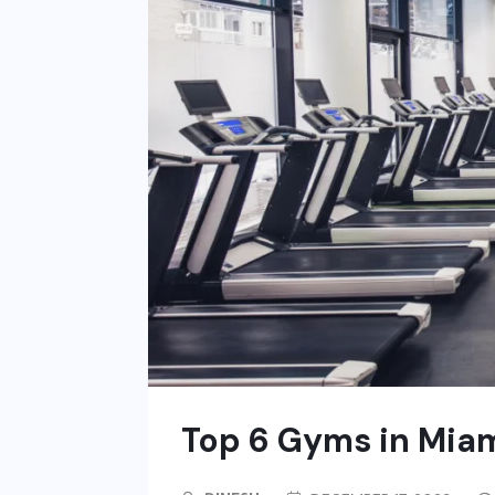
Top 6 Gyms in Mia