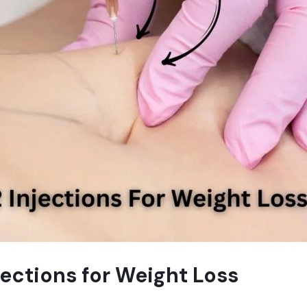
jections for Weight Loss