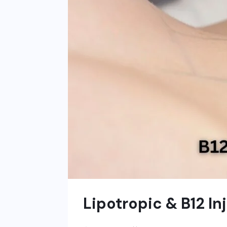
Lipotropic & B12 In