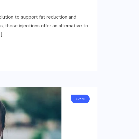
olution to support fat reduction and
, these injections offer an alternative to
…]
GYM