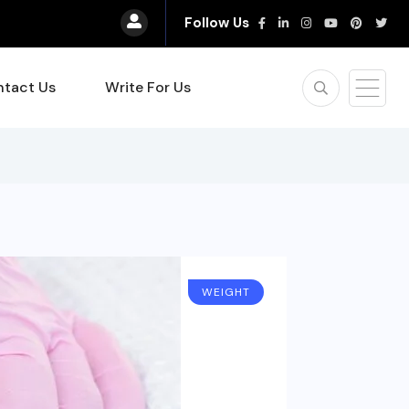
Follow Us
tact Us
Write For Us
WEIGHT