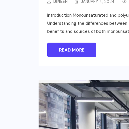
DINESH
JANUARY 4, 2024
Introduction Monounsaturated and polyunsa
Understanding the differences between the
benefits and sources of both monounsatu
READ MORE