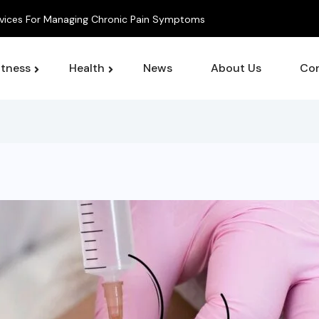
 For Managing Chronic Pain Symptoms
itness
Health
News
About Us
Con