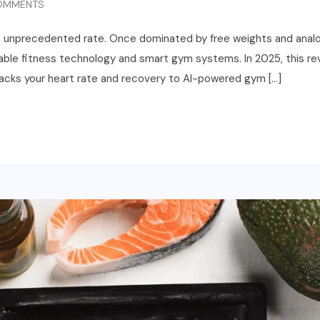
OMMENTS
an unprecedented rate. Once dominated by free weights and analo
ble fitness technology and smart gym systems. In 2025, this revol
acks your heart rate and recovery to AI-powered gym […]