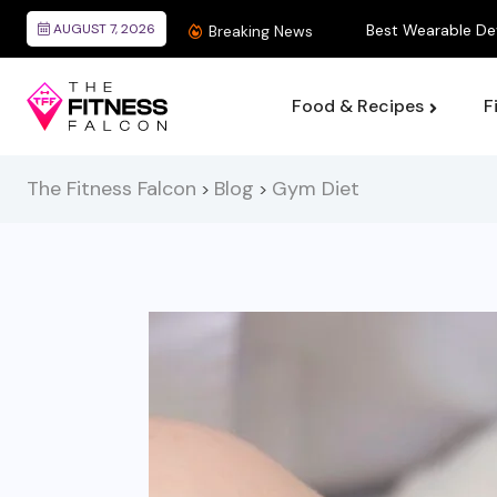
AUGUST 7, 2026
Best Wearable Devices
Breaking News
Food & Recipes
F
The Fitness Falcon
Blog
Gym Diet
>
>