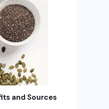
its and Sources