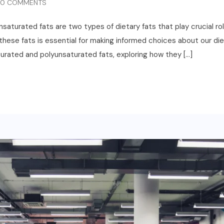
0 COMMENTS
turated fats are two types of dietary fats that play crucial roles
se fats is essential for making informed choices about our diets. 
rated and polyunsaturated fats, exploring how they […]