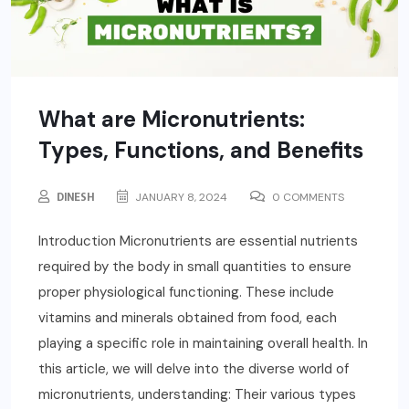
What are Micronutrients:
Types, Functions, and Benefits
DINESH
JANUARY 8, 2024
0 COMMENTS
Introduction Micronutrients are essential nutrients
required by the body in small quantities to ensure
proper physiological functioning. These include
vitamins and minerals obtained from food, each
playing a specific role in maintaining overall health. In
this article, we will delve into the diverse world of
micronutrients, understanding: Their various types