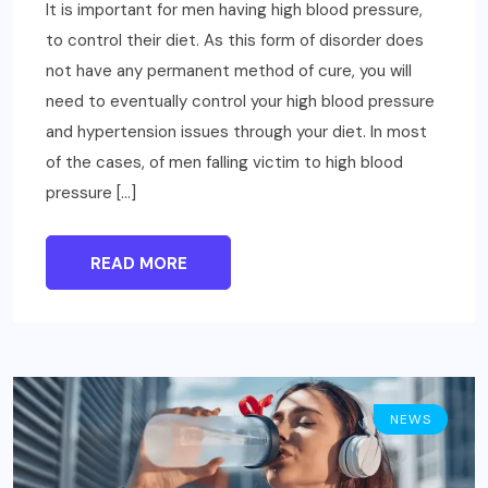
It is important for men having high blood pressure,
to control their diet. As this form of disorder does
not have any permanent method of cure, you will
need to eventually control your high blood pressure
and hypertension issues through your diet. In most
of the cases, of men falling victim to high blood
pressure […]
READ MORE
NEWS