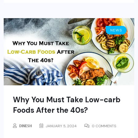
NEWS
Why You Must Take Low-carb
Foods After the 40s?
DINESH
JANUARY 5, 2024
0 COMMENTS