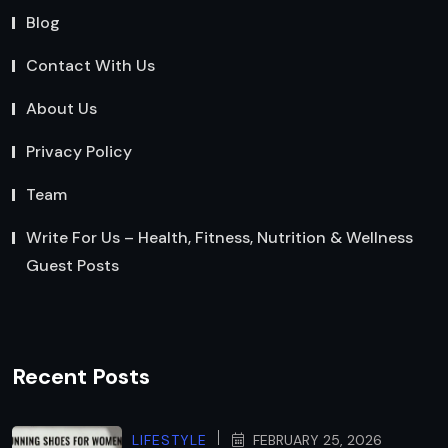
Blog
Contact With Us
About Us
Privacy Policy
Team
Write For Us – Health, Fitness, Nutrition & Wellness
Guest Posts
Recent Posts
LIFESTYLE
FEBRUARY 25, 2026