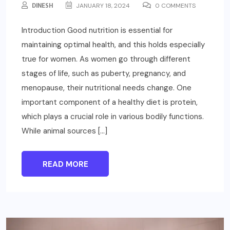
DINESH
JANUARY 18, 2024
0 COMMENTS
Introduction Good nutrition is essential for
maintaining optimal health, and this holds especially
true for women. As women go through different
stages of life, such as puberty, pregnancy, and
menopause, their nutritional needs change. One
important component of a healthy diet is protein,
which plays a crucial role in various bodily functions.
While animal sources […]
READ MORE