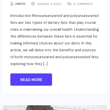
DINESH
JANUARY 4, 2024
0 COMMENTS
Introduction Monounsaturated and polyunsaturated
fats are two types of dietary fats that play crucial
roles in maintaining our overall health. Understanding
the differences between these fats is essential for
making informed choices about our diets. In this
article, we will delve into the benefits and sources
of both monounsaturated and polyunsaturated fats,
exploring how they […]
READ MORE