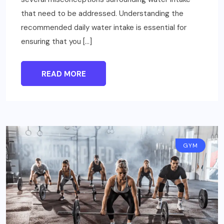
that need to be addressed. Understanding the
recommended daily water intake is essential for
ensuring that you […]
READ MORE
GYM