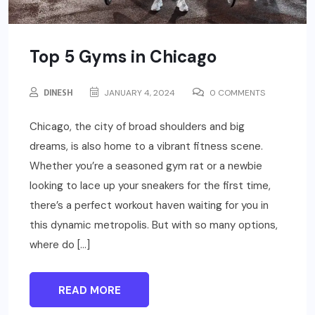
Top 5 Gyms in Chicago
DINESH
JANUARY 4, 2024
0 COMMENTS
Chicago, the city of broad shoulders and big
dreams, is also home to a vibrant fitness scene.
Whether you’re a seasoned gym rat or a newbie
looking to lace up your sneakers for the first time,
there’s a perfect workout haven waiting for you in
this dynamic metropolis. But with so many options,
where do […]
READ MORE