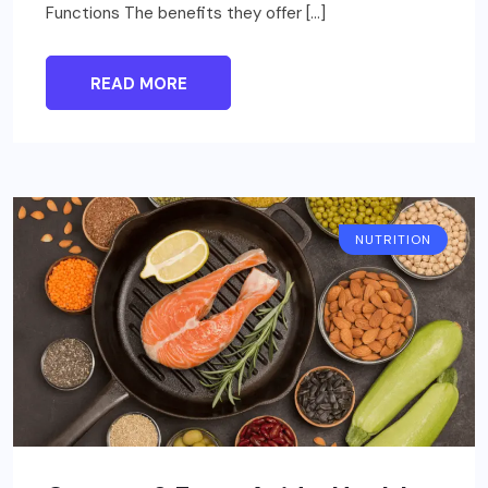
Functions The benefits they offer […]
READ MORE
NUTRITION