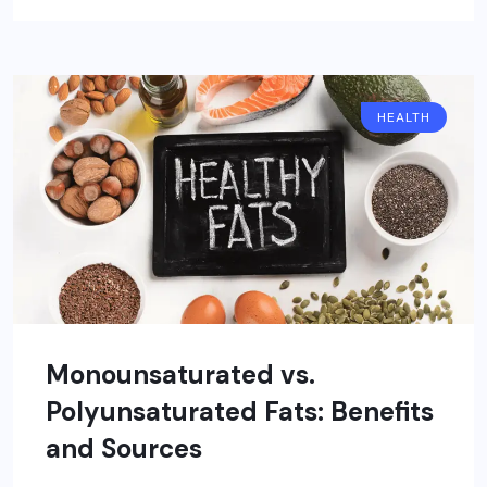
HEALTH
Monounsaturated vs.
Polyunsaturated Fats: Benefits
and Sources