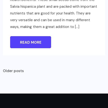
Salvia hispanica plant and are packed with important
nutrients that are good for your health. They are
very versatile and can be used in many different
ways, making them a great addition to […]
READ MORE
Posts
Older posts
navigation