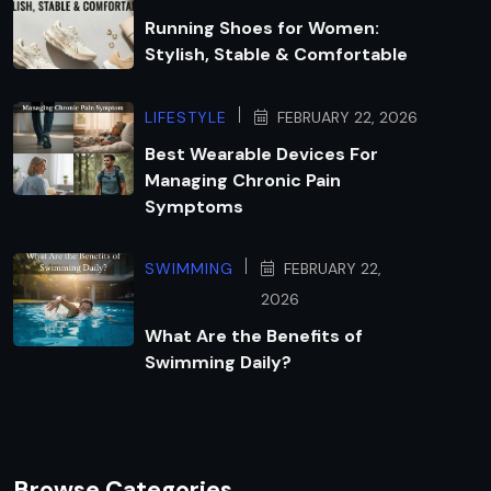
Running Shoes for Women:
Stylish, Stable & Comfortable
LIFESTYLE
FEBRUARY 22, 2026
Best Wearable Devices For
Managing Chronic Pain
Symptoms
SWIMMING
FEBRUARY 22,
2026
What Are the Benefits of
Swimming Daily?
Browse Categories