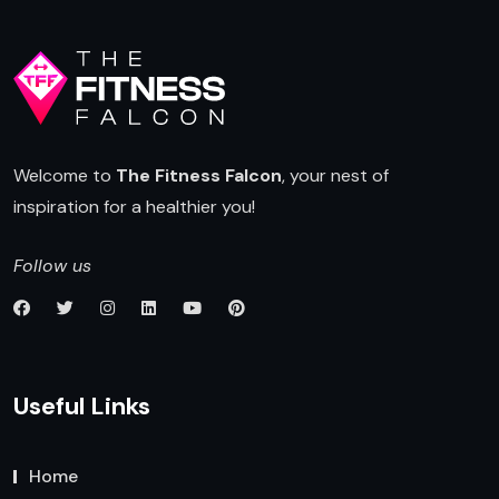
Welcome to
The Fitness Falcon
, your nest of
inspiration for a healthier you!
Follow us
Useful Links
Home