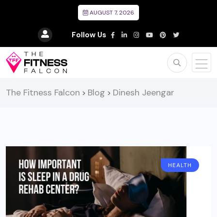
AUGUST 7, 2026
Follow Us
The Fitness Falcon
Blog
Dinesh Jeengar
>
>
HEALTH