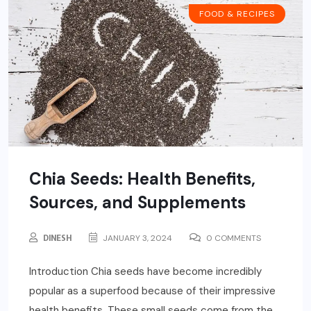
FOOD & RECIPES
Chia Seeds: Health Benefits,
Sources, and Supplements
DINESH
JANUARY 3, 2024
0 COMMENTS
Introduction Chia seeds have become incredibly
popular as a superfood because of their impressive
health benefits. These small seeds come from the