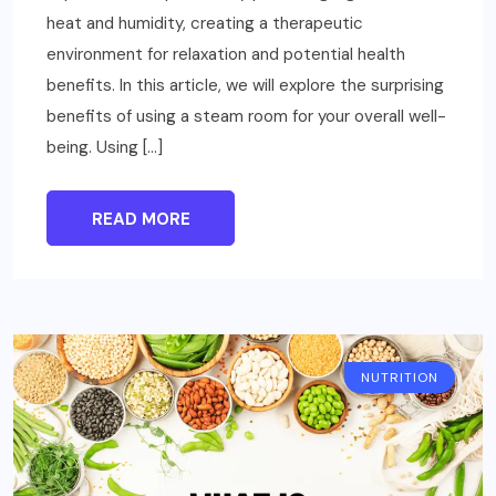
heat and humidity, creating a therapeutic
environment for relaxation and potential health
benefits. In this article, we will explore the surprising
benefits of using a steam room for your overall well-
being. Using […]
READ MORE
NUTRITION