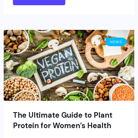
NEWS
The Ultimate Guide to Plant
Protein for Women’s Health