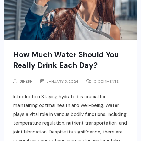
How Much Water Should You
Really Drink Each Day?
DINESH
JANUARY 5, 2024
0 COMMENTS
Introduction Staying hydrated is crucial for
maintaining optimal health and well-being. Water
plays a vital role in various bodily functions, including
temperature regulation, nutrient transportation, and
joint lubrication. Despite its significance, there are
several misconceptions surrounding water intake