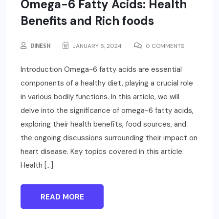
Omega-6 Fatty Acids: Health
Benefits and Rich foods
DINESH
JANUARY 5, 2024
0 COMMENTS
Introduction Omega-6 fatty acids are essential
components of a healthy diet, playing a crucial role
in various bodily functions. In this article, we will
delve into the significance of omega-6 fatty acids,
exploring their health benefits, food sources, and
the ongoing discussions surrounding their impact on
heart disease. Key topics covered in this article:
Health […]
READ MORE