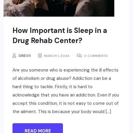
How Important is Sleep in a
Drug Rehab Center?
DINESH
MARCH 1, 2024
0 COMMENTS
Are you someone who is experiencing the ill effects
of alcoholism or drug abuse? Addiction can be a
hard thing to tackle. Firstly, it is hard to
acknowledge that you have an addiction. Even if you
accept this condition, it is not easy to come out of
the ailment. This is because your body would […]
READ MORE