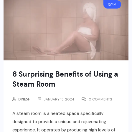
GYM
6 Surprising Benefits of Using a
Steam Room
DINESH
JANUARY 13, 2024
0 COMMENTS
A steam room is a heated space specifically
designed to provide a unique and rejuvenating
experience. It operates by producing high levels of