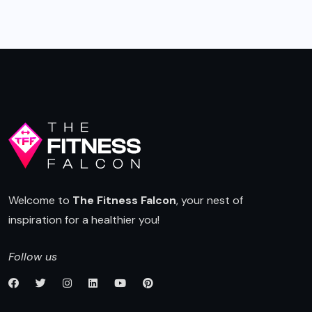
navigation
Welcome to
The Fitness Falcon
, your nest of
inspiration for a healthier you!
Follow us