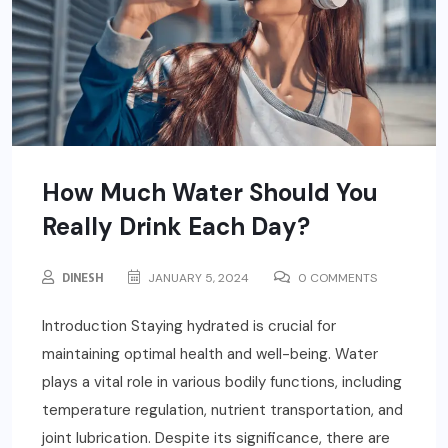
How Much Water Should You
Really Drink Each Day?
DINESH
JANUARY 5, 2024
0 COMMENTS
Introduction Staying hydrated is crucial for
maintaining optimal health and well-being. Water
plays a vital role in various bodily functions, including
temperature regulation, nutrient transportation, and
joint lubrication. Despite its significance, there are