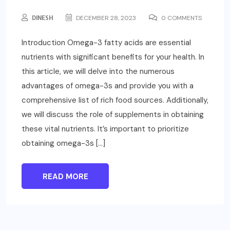
DINESH
DECEMBER 28, 2023
0 COMMENTS
Introduction Omega-3 fatty acids are essential
nutrients with significant benefits for your health. In
this article, we will delve into the numerous
advantages of omega-3s and provide you with a
comprehensive list of rich food sources. Additionally,
we will discuss the role of supplements in obtaining
these vital nutrients. It’s important to prioritize
obtaining omega-3s […]
READ MORE