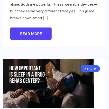
alone. Both are powerful fitness wearable devices—
but they serve very different lifestyles. This guide
breaks down smart […]
READ MORE
HEALTH