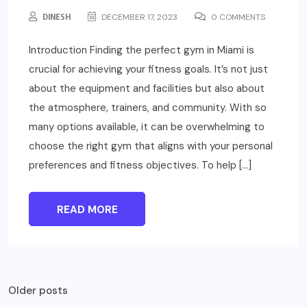
DINESH
DECEMBER 17, 2023
0 COMMENTS
Introduction Finding the perfect gym in Miami is
crucial for achieving your fitness goals. It’s not just
about the equipment and facilities but also about
the atmosphere, trainers, and community. With so
many options available, it can be overwhelming to
choose the right gym that aligns with your personal
preferences and fitness objectives. To help […]
READ MORE
Posts
Older posts