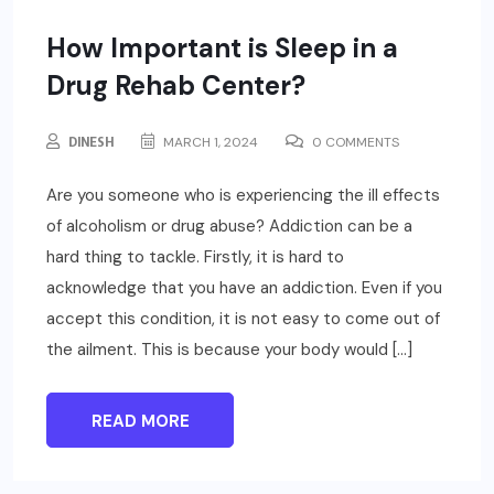
How Important is Sleep in a
Drug Rehab Center?
DINESH
MARCH 1, 2024
0 COMMENTS
Are you someone who is experiencing the ill effects
of alcoholism or drug abuse? Addiction can be a
hard thing to tackle. Firstly, it is hard to
acknowledge that you have an addiction. Even if you
accept this condition, it is not easy to come out of
the ailment. This is because your body would […]
READ MORE