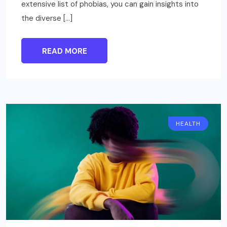
extensive list of phobias, you can gain insights into
the diverse […]
READ MORE
HEALTH