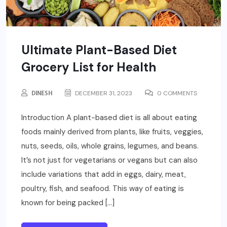
Ultimate Plant-Based Diet
Grocery List for Health
DINESH
DECEMBER 31, 2023
0 COMMENTS
Introduction A plant-based diet is all about eating
foods mainly derived from plants, like fruits, veggies,
nuts, seeds, oils, whole grains, legumes, and beans.
It’s not just for vegetarians or vegans but can also
include variations that add in eggs, dairy, meat,
poultry, fish, and seafood. This way of eating is
known for being packed […]