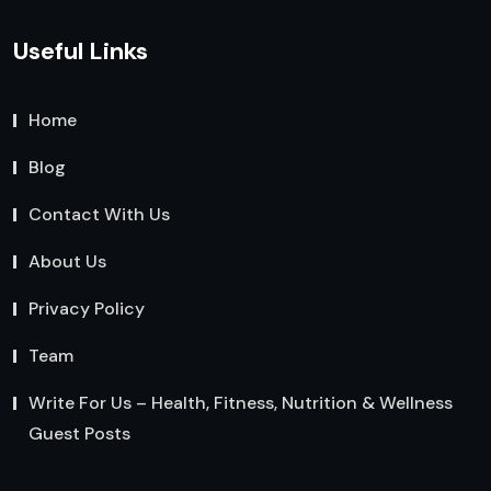
Useful Links
Home
Blog
Contact With Us
About Us
Privacy Policy
Team
Write For Us – Health, Fitness, Nutrition & Wellness
Guest Posts