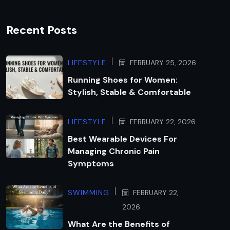
Recent Posts
LIFESTYLE
FEBRUARY 25, 2026
Running Shoes for Women:
Stylish, Stable & Comfortable
LIFESTYLE
FEBRUARY 22, 2026
Best Wearable Devices For
Managing Chronic Pain
Symptoms
SWIMMING
FEBRUARY 22,
2026
What Are the Benefits of