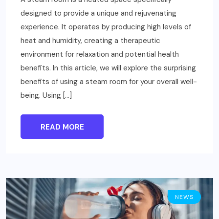
designed to provide a unique and rejuvenating
experience. It operates by producing high levels of
heat and humidity, creating a therapeutic
environment for relaxation and potential health
benefits. In this article, we will explore the surprising
benefits of using a steam room for your overall well-
being. Using […]
READ MORE
NEWS