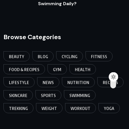
Swimming Daily?
Browse Categories
BEAUTY
BLOG
CYCLING
FITNESS
FOOD & RECIPES
GYM
HEALTH
LIFESTYLE
NEWS
NUTRITION
RECIPES
SKINCARE
SPORTS
SWIMMING
TREKKING
WEIGHT
WORKOUT
YOGA