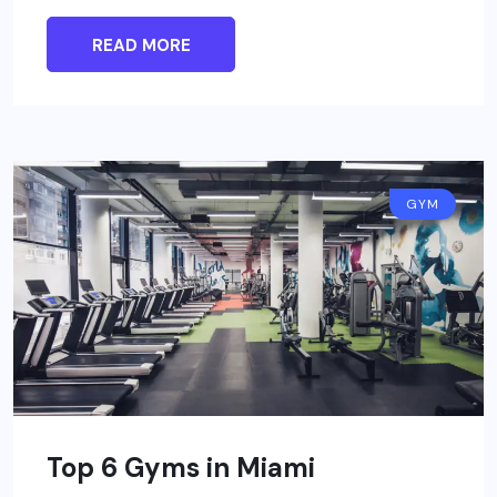
READ MORE
GYM
Top 6 Gyms in Miami