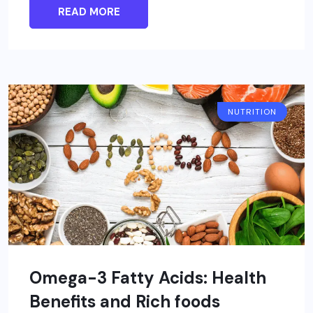
READ MORE
NUTRITION
Omega-3 Fatty Acids: Health
Benefits and Rich foods