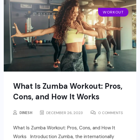
WORKOUT
What Is Zumba Workout: Pros,
Cons, and How It Works
DINESH
DECEMBER 26, 2023
0 COMMENTS
What Is Zumba Workout: Pros, Cons, and How It
Works Introduction Zumba, the internationally