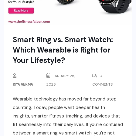
Smart Ring vs. Smart Watch:
Which Wearable is Right for
Your Lifestyle?
JANUARY 25,
0
RIYA VERMA
2026
COMMENTS
Wearable technology has moved far beyond step
counting. Today, people want deeper health
insights, smarter fitness tracking, and devices that
fit seamlessly into their daily lives. If you’re confused
between a smart ring vs smart watch, you’re not