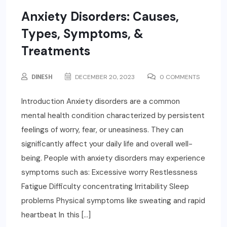
Anxiety Disorders: Causes,
Types, Symptoms, &
Treatments
DINESH
DECEMBER 20, 2023
0 COMMENTS
Introduction Anxiety disorders are a common
mental health condition characterized by persistent
feelings of worry, fear, or uneasiness. They can
significantly affect your daily life and overall well-
being. People with anxiety disorders may experience
symptoms such as: Excessive worry Restlessness
Fatigue Difficulty concentrating Irritability Sleep
problems Physical symptoms like sweating and rapid
heartbeat In this […]