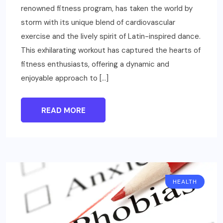
renowned fitness program, has taken the world by
storm with its unique blend of cardiovascular
exercise and the lively spirit of Latin-inspired dance.
This exhilarating workout has captured the hearts of
fitness enthusiasts, offering a dynamic and
enjoyable approach to […]
READ MORE
HEALTH