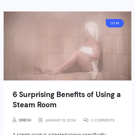
GYM
6 Surprising Benefits of Using a
Steam Room
DINESH
JANUARY 13, 2024
0 COMMENTS
A steam room is a heated space specifically