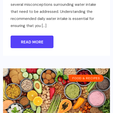
several misconceptions surrounding water intake
that need to be addressed. Understanding the
recommended daily water intake is essential for
ensuring that you […]
READ MORE
FOOD & RECIPES