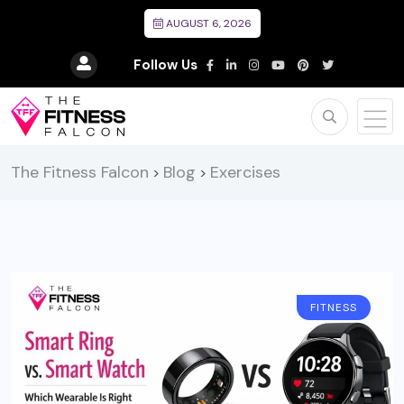
AUGUST 6, 2026
Follow Us
The Fitness Falcon
Blog
Exercises
>
>
FITNESS