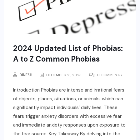
2024 Updated List of Phobias:
A to Z Common Phobias
DINESH
DECEMBER 21, 2023
0 COMMENTS
Introduction Phobias are intense and irrational fears
of objects, places, situations, or animals, which can
significantly impact individuals’ daily lives. These
fears trigger anxiety disorders with excessive fear
and immediate anxiety responses upon exposure to
the fear source. Key Takeaway By delving into the