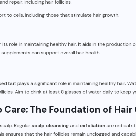
and repair, including hair follicles.
ort to cells, including those that stimulate hair growth.
r its role in maintaining healthy hair. It aids in the production
r supplements can support overall hair health.
ed but plays a significant role in maintaining healthy hair. Wat
follicles. Aim to drink at least 8 glasses of water daily to keep
alp Care: The Foundation of Hai
 scalp. Regular
scalp cleansing
and
exfoliation
are critical 
This ensures that the hair follicles remain unclogged and capa