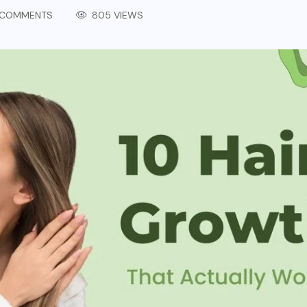
COMMENTS
805 VIEWS