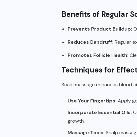
Benefits of Regular S
Prevents Product Buildup:
Ov
Reduces Dandruff:
Regular ex
Promotes Follicle Health:
Cle
Techniques for Effect
Scalp massage enhances blood circ
Use Your Fingertips:
Apply gen
Incorporate Essential Oils:
Oi
growth.
Massage Tools:
Scalp massager