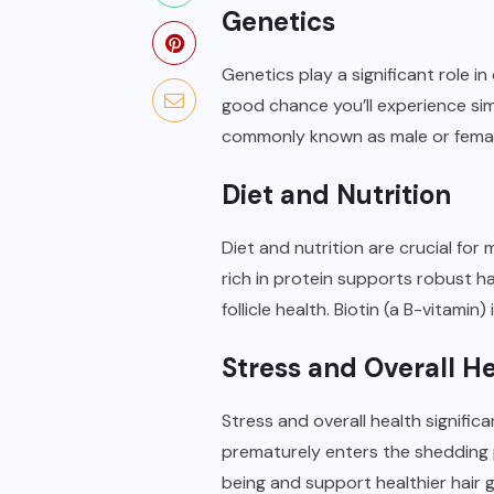
Genetics
Genetics play a significant role in
good chance you’ll experience sim
commonly known as male or femal
Diet and Nutrition
Diet and nutrition are crucial for
rich in protein supports robust ha
follicle health. Biotin (a B-vitamin
Stress and Overall H
Stress and overall health signific
prematurely enters the shedding 
being and support healthier hair 