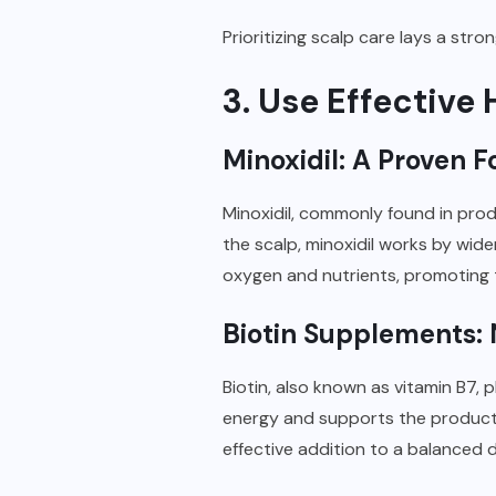
Prioritizing scalp care lays a str
3. Use Effectiv
Minoxidil: A Proven Fo
Minoxidil, commonly found in produc
the scalp, minoxidil works by wide
oxygen and nutrients, promoting t
Biotin Supplements: 
Biotin, also known as vitamin B7, p
energy and supports the productio
effective addition to a balanced d