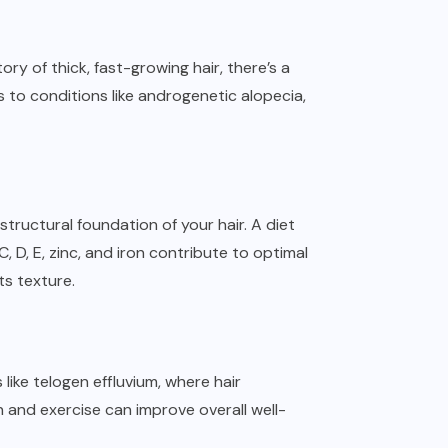
ory of thick, fast-growing hair, there’s a
 to conditions like androgenetic alopecia,
e structural foundation of your hair. A diet
, D, E, zinc, and iron contribute to optimal
its texture.
like telogen effluvium, where hair
and exercise can improve overall well-