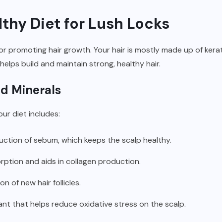
lthy Diet for Lush Locks
for promoting hair growth. Your hair is mostly made up of kera
elps build and maintain strong, healthy hair.
nd Minerals
ur diet includes:
uction of sebum, which keeps the scalp healthy.
rption and aids in collagen production.
on of new hair follicles.
ant that helps reduce oxidative stress on the scalp.