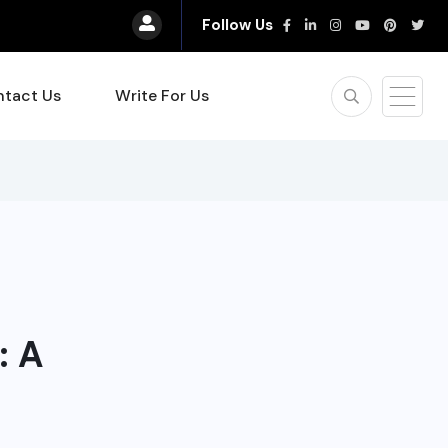
Follow Us
tact Us
Write For Us
: A