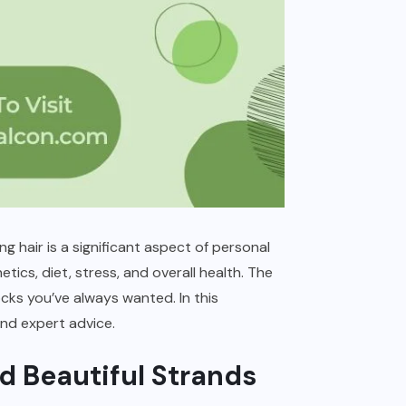
ng hair is a significant aspect of personal
ics, diet, stress, and overall health. The
cks you’ve always wanted. In this
and expert advice.
d Beautiful Strands