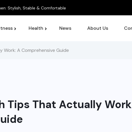
itness
Health
News
About Us
Con
lly Work: A Comprehensive Guide
h Tips That Actually Work
uide