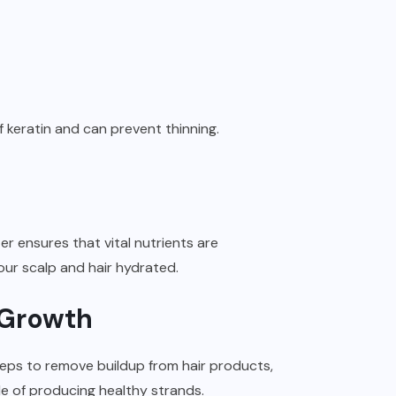
 of keratin and can prevent thinning.
er ensures that vital nutrients are
 your scalp and hair hydrated.
r Growth
steps to remove buildup from hair products,
ble of producing healthy strands.