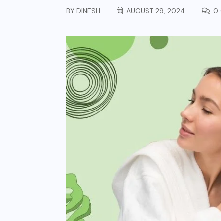
BY
DINESH
AUGUST 29, 2024
0 