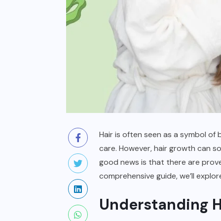
Hair is often seen as a symbol of b
care. However, hair growth can som
good news is that there are prove
comprehensive guide, we’ll explor
Understanding H