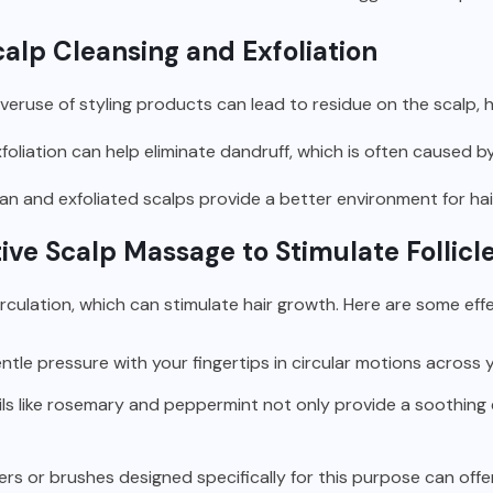
calp Cleansing and Exfoliation
eruse of styling products can lead to residue on the scalp, h
foliation can help eliminate dandruff, which is often caused b
an and exfoliated scalps provide a better environment for hair f
ive Scalp Massage to Stimulate Follicl
ulation, which can stimulate hair growth. Here are some effe
tle pressure with your fingertips in circular motions across y
ls like rosemary and peppermint not only provide a soothing
s or brushes designed specifically for this purpose can offe