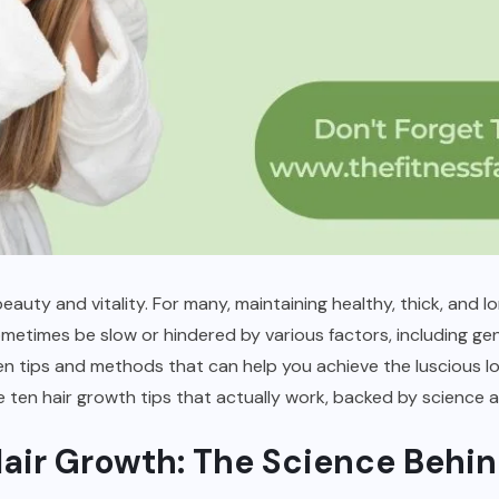
eauty and vitality. For many, maintaining healthy, thick, and lo
etimes be slow or hindered by various factors, including genet
n tips and methods that can help you achieve the luscious lo
e ten hair growth tips that actually work, backed by science 
air Growth: The Science Behin