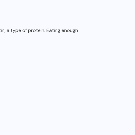
tin, a type of protein. Eating enough