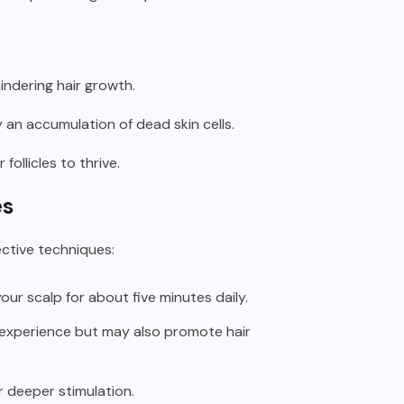
indering hair growth.
y an accumulation of dead skin cells.
ollicles to thrive.
es
ctive techniques:
our scalp for about five minutes daily.
 experience but may also promote hair
r deeper stimulation.