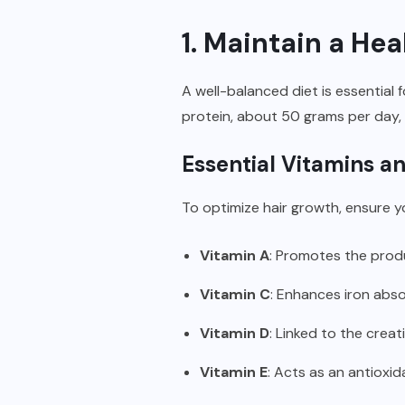
1. Maintain a Hea
A well-balanced diet is essential 
protein, about 50 grams per day, h
Essential Vitamins a
To optimize hair growth, ensure yo
Vitamin A
: Promotes the prod
Vitamin C
: Enhances iron abso
Vitamin D
: Linked to the creati
Vitamin E
: Acts as an antioxid