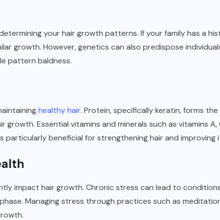
 determining your hair growth patterns. If your family has a hist
ilar growth. However, genetics can also predispose individuals
e pattern baldness.
 maintaining
healthy hair
. Protein, specifically keratin, forms th
ir growth. Essential vitamins and minerals such as vitamins A, C
) is particularly beneficial for strengthening hair and improving 
ealth
antly impact hair growth. Chronic stress can lead to conditions 
phase. Managing stress through practices such as meditation 
growth.