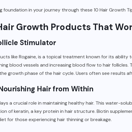
ong foundation in your journey through these 10 Hair Growth Ti
e Hair Growth Products That W
llicle Stimulator
ts like Rogaine, is a topical treatment known for its ability to 
ning blood vessels and increasing blood flow to hair follicles.
he growth phase of the hair cycle. Users often see results af
Nourishing Hair from Within
lays a crucial role in maintaining healthy hair. This water-solu
n of keratin, a key protein in hair structure. Biotin suppleme
iet for those experiencing hair thinning or breakage.