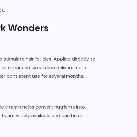
ps.
ork Wonders
stimulate hair follicles. Applied directly to
 This enhanced circulation delivers more
ter consistent use for several months.
ble vitamin helps convert nutrients into
nts are widely available and can be an