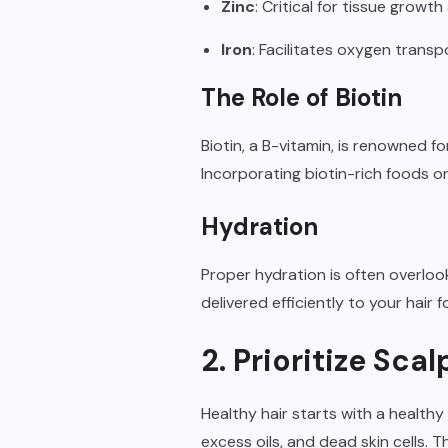
Zinc
: Critical for tissue growth 
Iron
: Facilitates oxygen transp
The Role of Biotin
Biotin, a B-vitamin, is renowned fo
Incorporating biotin-rich foods o
Hydration
Proper hydration is often overlook
delivered efficiently to your hair 
2. Prioritize Sc
Healthy hair starts with a healthy
excess oils, and dead skin cells. 