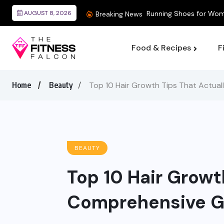
AUGUST 8, 2026
Breaking News
Food & Recipes
F
Home
Beauty
Top 10 Hair Growth Tips That Actua
BEAUTY
Top 10 Hair Growt
Comprehensive G