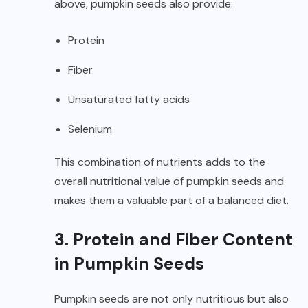
above, pumpkin seeds also provide:
Protein
Fiber
Unsaturated fatty acids
Selenium
This combination of nutrients adds to the
overall nutritional value of pumpkin seeds and
makes them a valuable part of a balanced diet.
3. Protein and Fiber Content
in Pumpkin Seeds
Pumpkin seeds are not only nutritious but also