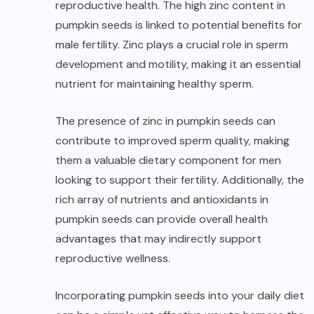
reproductive health. The high zinc content in
pumpkin seeds is linked to potential benefits for
male fertility. Zinc plays a crucial role in sperm
development and motility, making it an essential
nutrient for maintaining healthy sperm.
The presence of zinc in pumpkin seeds can
contribute to improved sperm quality, making
them a valuable dietary component for men
looking to support their fertility. Additionally, the
rich array of nutrients and antioxidants in
pumpkin seeds can provide overall health
advantages that may indirectly support
reproductive wellness.
Incorporating pumpkin seeds into your daily diet