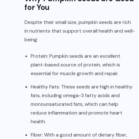
for You
Despite their small size, pumpkin seeds are rich
in nutrients that support overall health and well-
being:
Protein: Pumpkin seeds are an excellent
plant-based source of
protein
, which is
essential for muscle growth and repair.
Healthy Fats: These seeds are high in healthy
fats, including omega-3 fatty acids and
monounsaturated fats, which can help
reduce
inflammation
and promote heart
health.
Fiber: With a good amount of dietary fiber,