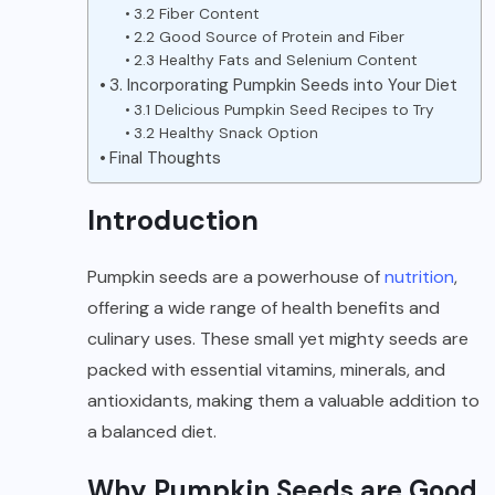
3.2 Fiber Content
2.2 Good Source of Protein and Fiber
2.3 Healthy Fats and Selenium Content
3. Incorporating Pumpkin Seeds into Your Diet
3.1 Delicious Pumpkin Seed Recipes to Try
3.2 Healthy Snack Option
Final Thoughts
Introduction
Pumpkin seeds are a powerhouse of
nutrition
,
offering a wide range of health benefits and
culinary uses. These small yet mighty seeds are
packed with essential vitamins, minerals, and
antioxidants, making them a valuable addition to
a balanced diet.
Why Pumpkin Seeds are Good