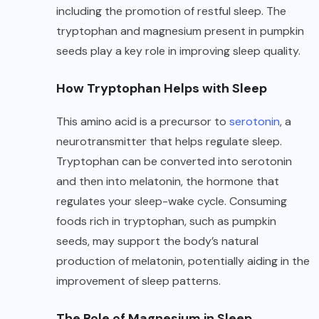
including the promotion of restful sleep. The
tryptophan and magnesium present in pumpkin
seeds play a key role in improving sleep quality.
How Tryptophan Helps with Sleep
This amino acid is a precursor to
serotonin
, a
neurotransmitter that helps regulate sleep.
Tryptophan can be converted into serotonin
and then into melatonin, the hormone that
regulates your sleep-wake cycle. Consuming
foods rich in tryptophan, such as pumpkin
seeds, may support the body’s natural
production of melatonin, potentially aiding in the
improvement of sleep patterns.
The Role of Magnesium in Sleep