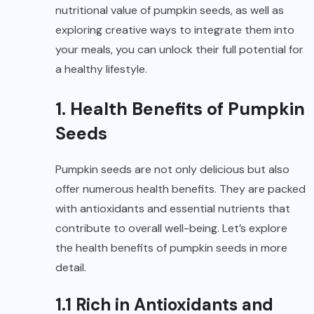
nutritional value of pumpkin seeds, as well as
exploring creative ways to integrate them into
your meals, you can unlock their full potential for
a healthy lifestyle.
1. Health Benefits of Pumpkin
Seeds
Pumpkin seeds are not only delicious but also
offer numerous health benefits. They are packed
with antioxidants and essential nutrients that
contribute to overall well-being. Let’s explore
the health benefits of pumpkin seeds in more
detail.
1.1 Rich in Antioxidants and