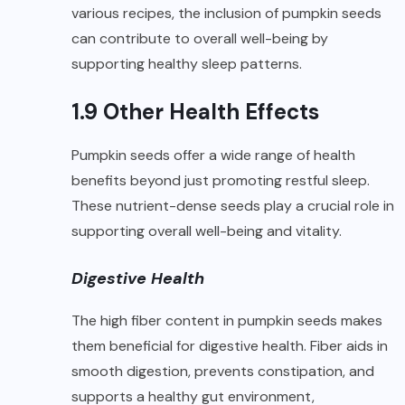
various recipes, the inclusion of pumpkin seeds
can contribute to overall well-being by
supporting healthy sleep patterns.
1.9 Other Health Effects
Pumpkin seeds offer a wide range of health
benefits beyond just promoting restful sleep.
These nutrient-dense seeds play a crucial role in
supporting overall well-being and vitality.
Digestive Health
The high fiber content in pumpkin seeds makes
them beneficial for digestive health. Fiber aids in
smooth digestion, prevents constipation, and
supports a healthy gut environment,