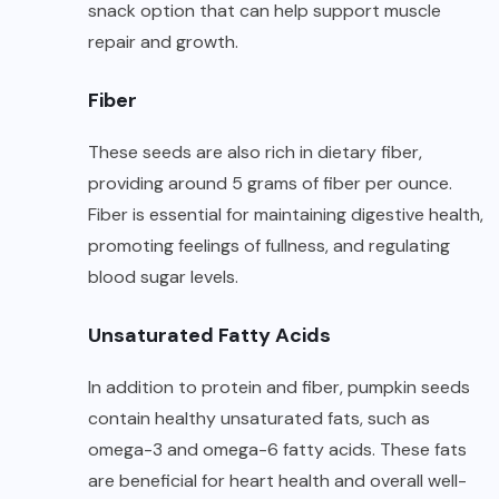
snack option that can help support muscle
repair and growth.
Fiber
These seeds are also rich in dietary fiber,
providing around 5 grams of fiber per ounce.
Fiber is essential for maintaining digestive health,
promoting feelings of fullness, and regulating
blood sugar levels.
Unsaturated Fatty Acids
In addition to protein and fiber, pumpkin seeds
contain healthy unsaturated fats, such as
omega-3 and omega-6 fatty acids. These fats
are beneficial for heart health and overall well-