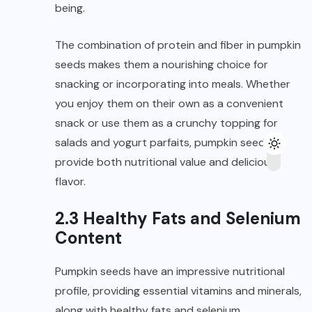
being.
The combination of protein and fiber in pumpkin
seeds makes them a nourishing choice for
snacking or incorporating into meals. Whether
you enjoy them on their own as a convenient
snack or use them as a crunchy topping for
salads and yogurt parfaits, pumpkin seeds
provide both nutritional value and delicious
flavor.
2.3 Healthy Fats and Selenium
Content
Pumpkin seeds have an impressive nutritional
profile, providing essential vitamins and minerals,
along with healthy fats and selenium.