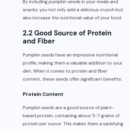
By including pumpkin seeds in your meals and
snacks, you not only add a delicious crunch but
also increase the nutritional value of your food.
2.2 Good Source of Protein
and Fiber
Pumpkin seeds have an impressive nutritional
profile, making them a valuable addition to your
diet. When it comes to protein and fiber
content, these seeds offer significant benefits:
Protein Content
Pumpkin seeds are a good source of plant-
based protein, containing about 5-7 grams of
protein per ounce. This makes them a satisfying