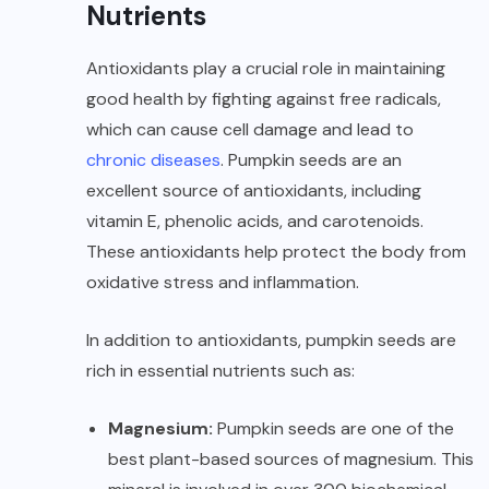
Nutrients
Antioxidants play a crucial role in maintaining
good health by fighting against free radicals,
which can cause cell damage and lead to
chronic diseases
. Pumpkin seeds are an
excellent source of antioxidants, including
vitamin E, phenolic acids, and carotenoids.
These antioxidants help protect the body from
oxidative stress and inflammation.
In addition to antioxidants, pumpkin seeds are
rich in essential nutrients such as:
Magnesium:
Pumpkin seeds are one of the
best
plant-based sources of magnesium
. This