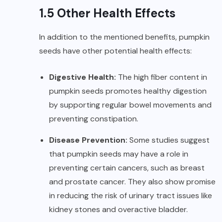
1.5 Other Health Effects
In addition to the mentioned benefits, pumpkin
seeds have other potential health effects:
Digestive Health:
The high fiber content in
pumpkin seeds promotes
healthy digestion
by supporting regular bowel movements and
preventing constipation.
Disease Prevention:
Some studies suggest
that pumpkin seeds may have a role in
preventing certain cancers, such as breast
and prostate cancer. They also show promise
in reducing the risk of urinary tract issues like
kidney stones and overactive bladder.