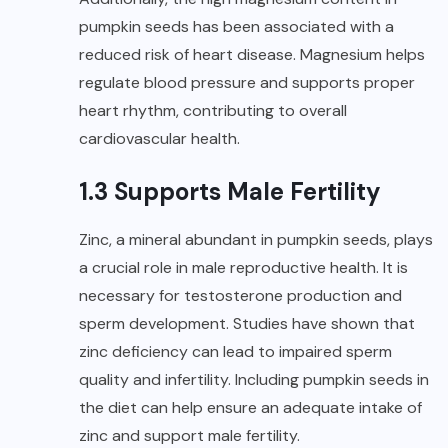
pumpkin seeds has been associated with a
reduced risk of heart disease. Magnesium helps
regulate blood pressure and supports proper
heart rhythm, contributing to overall
cardiovascular health.
1.3 Supports Male Fertility
Zinc, a mineral abundant in pumpkin seeds, plays
a crucial role in male reproductive health. It is
necessary for testosterone production and
sperm development. Studies have shown that
zinc deficiency can lead to impaired sperm
quality and infertility. Including pumpkin seeds in
the diet can help ensure an adequate intake of
zinc and support male fertility.