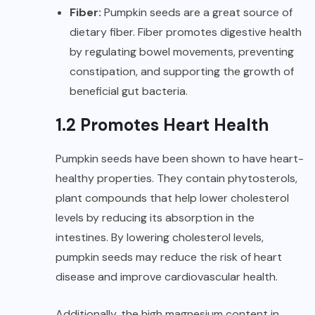
Fiber:
Pumpkin seeds are a great source of
dietary fiber. Fiber promotes digestive health
by regulating bowel movements, preventing
constipation, and supporting the growth of
beneficial gut bacteria.
1.2 Promotes Heart Health
Pumpkin seeds have been shown to have heart-
healthy properties. They contain phytosterols,
plant compounds that help lower cholesterol
levels by reducing its absorption in the
intestines. By lowering cholesterol levels,
pumpkin seeds may reduce the risk of heart
disease and improve cardiovascular health.
Additionally, the high magnesium content in