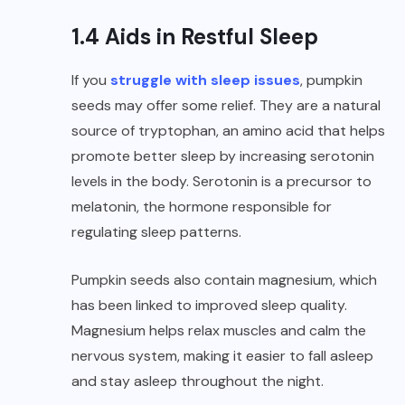
1.4 Aids in Restful Sleep
If you
struggle with sleep issues
, pumpkin
seeds may offer some relief. They are a natural
source of tryptophan, an amino acid that helps
promote better sleep by increasing serotonin
levels in the body. Serotonin is a precursor to
melatonin, the hormone responsible for
regulating sleep patterns.
Pumpkin seeds also contain magnesium, which
has been linked to improved sleep quality.
Magnesium helps relax muscles and calm the
nervous system, making it easier to fall asleep
and stay asleep throughout the night.