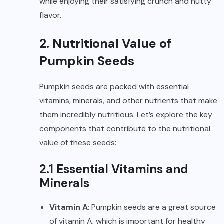
while enjoying their satisfying crunch and nutty
flavor.
2. Nutritional Value of
Pumpkin Seeds
Pumpkin seeds are packed with essential
vitamins, minerals, and other nutrients that make
them incredibly nutritious. Let’s explore the key
components that contribute to the nutritional
value of these seeds:
2.1 Essential Vitamins and
Minerals
Vitamin A
: Pumpkin seeds are a great source
of vitamin A, which is important for healthy