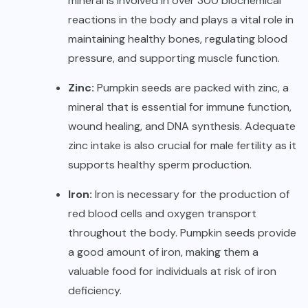
mineral is involved in over 300 biochemical
reactions in the body and plays a vital role in
maintaining healthy bones, regulating blood
pressure, and supporting muscle function.
Zinc:
Pumpkin seeds are packed with zinc, a
mineral that is essential for immune function,
wound healing, and DNA synthesis. Adequate
zinc intake is also crucial for male fertility as it
supports healthy sperm production.
Iron:
Iron is necessary for the production of
red blood cells and oxygen transport
throughout the body. Pumpkin seeds provide
a good amount of iron, making them a
valuable food for individuals at risk of iron
deficiency.