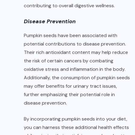
contributing to overall digestive wellness.
Disease Prevention
Pumpkin seeds have been associated with
potential contributions to disease prevention.
Their rich antioxidant content may help reduce
the risk of certain cancers by combating
oxidative stress and inflammation in the body.
Additionally, the consumption of pumpkin seeds
may offer benefits for urinary tract issues,
further emphasizing their potential role in
disease prevention.
By incorporating pumpkin seeds into your diet,
you can harness these additional health effects