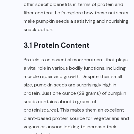
offer specific benefits in terms of protein and
fiber content. Let’s explore how these nutrients
make pumpkin seeds a satisfying and nourishing
snack option:
3.1 Protein Content
Protein is an essential macronutrient that plays
a vital role in various bodily functions, including
muscle repair and growth. Despite their small
size, pumpkin seeds are surprisingly high in
protein. Just one ounce (28 grams) of pumpkin
seeds contains about 5 grams of
protein[
source
]. This makes them an excellent
plant-based protein source for vegetarians and
vegans or anyone looking to increase their