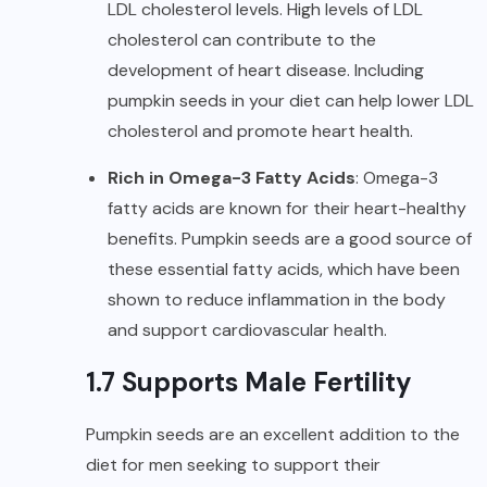
LDL cholesterol
levels. High levels of LDL
cholesterol can contribute to the
development of heart disease. Including
pumpkin seeds in your diet can help lower LDL
cholesterol and promote heart health.
Rich in Omega-3 Fatty Acids
: Omega-3
fatty acids are known for their heart-healthy
benefits. Pumpkin seeds are a good source of
these essential fatty acids, which have been
shown to reduce inflammation in the body
and support cardiovascular health.
1.7 Supports Male Fertility
Pumpkin seeds are an excellent addition to the
diet for men seeking to support their