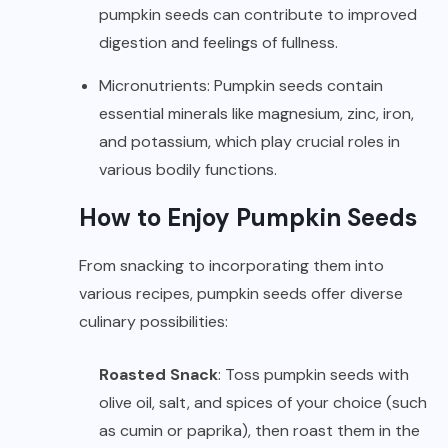
pumpkin seeds can contribute to improved
digestion and feelings of fullness.
Micronutrients: Pumpkin seeds contain
essential minerals like magnesium, zinc, iron,
and potassium, which play crucial roles in
various bodily functions.
How to Enjoy Pumpkin Seeds
From snacking to incorporating them into
various recipes, pumpkin seeds offer diverse
culinary possibilities:
Roasted Snack
: Toss pumpkin seeds with
olive oil, salt, and spices of your choice (such
as cumin or paprika), then roast them in the