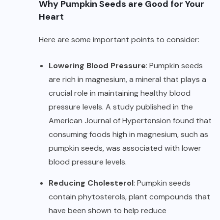
Why Pumpkin Seeds are Good for Your
Heart
Here are some important points to consider:
Lowering Blood Pressure
: Pumpkin seeds
are rich in magnesium, a mineral that plays a
crucial role in maintaining healthy blood
pressure levels. A study published in the
American Journal of Hypertension found that
consuming foods high in magnesium, such as
pumpkin seeds, was associated with lower
blood pressure levels.
Reducing Cholesterol
: Pumpkin seeds
contain phytosterols, plant compounds that
have been shown to help reduce