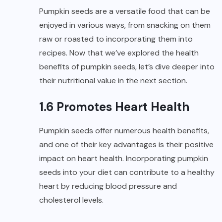
Pumpkin seeds are a versatile food that can be
enjoyed in various ways, from snacking on them
raw or roasted to incorporating them into
recipes. Now that we’ve explored the health
benefits of pumpkin seeds, let’s dive deeper into
their nutritional value in the next section.
1.6 Promotes Heart Health
Pumpkin seeds offer numerous health benefits,
and one of their key advantages is their positive
impact on heart health. Incorporating pumpkin
seeds into your diet can contribute to a healthy
heart by reducing blood pressure and
cholesterol levels.