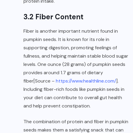
protein intake.
3.2 Fiber Content
Fiber is another important nutrient found in
pumpkin seeds. It is known for its role in
supporting digestion, promoting feelings of
fullness, and helping maintain stable blood sugar
levels. One ounce (28 grams) of pumpkin seeds
provides around 1.7 grams of dietary
fiber[Source –
https://www.healthline.com/
].
Including fiber-rich foods like pumpkin seeds in
your diet can contribute to overall gut health
and help prevent constipation.
The combination of protein and fiber in pumpkin
seeds makes them a satisfying snack that can