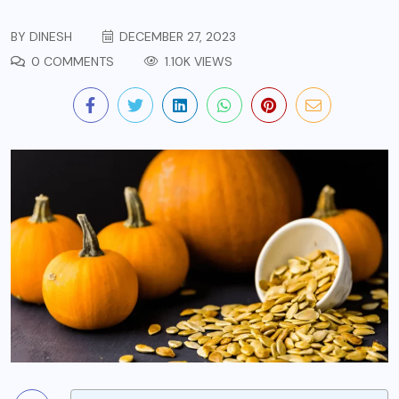
BY
DINESH
DECEMBER 27, 2023
0 COMMENTS
1.10K VIEWS