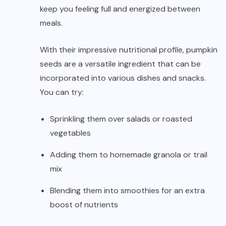
keep you feeling full and energized between
meals.
With their impressive nutritional profile, pumpkin
seeds are a versatile ingredient that can be
incorporated into various dishes and snacks.
You can try:
Sprinkling them over salads or roasted
vegetables
Adding them to homemade granola or trail
mix
Blending them into smoothies for an extra
boost of nutrients