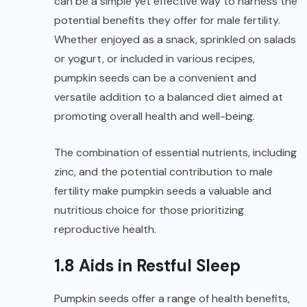
can be a simple yet effective way to harness the
potential benefits they offer for male fertility.
Whether enjoyed as a snack, sprinkled on salads
or yogurt, or included in various recipes,
pumpkin seeds can be a convenient and
versatile addition to a balanced diet aimed at
promoting overall health and well-being.
The combination of essential nutrients, including
zinc, and the potential contribution to male
fertility make pumpkin seeds a valuable and
nutritious choice for those prioritizing
reproductive health.
1.8 Aids in Restful Sleep
Pumpkin seeds offer a range of health benefits,