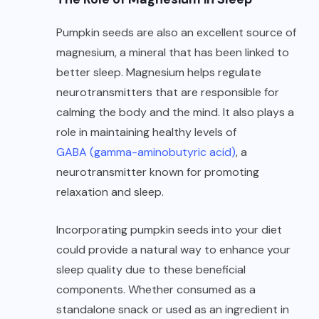
Pumpkin seeds are also an excellent source of
magnesium, a mineral that has been linked to
better sleep. Magnesium helps regulate
neurotransmitters that are responsible for
calming the body and the mind. It also plays a
role in maintaining healthy levels of
GABA (gamma-aminobutyric acid)
, a
neurotransmitter known for promoting
relaxation and sleep.
Incorporating pumpkin seeds into your diet
could provide a natural way to enhance your
sleep quality due to these beneficial
components. Whether consumed as a
standalone snack or used as an ingredient in