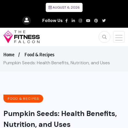
AUGUST 6, 2026
Follow Us
Home
Food & Recipes
Pumpkin Seeds: Health Benefits, Nutrition, and Uses
FOOD & RECIPES
Pumpkin Seeds: Health Benefits,
Nutrition, and Uses