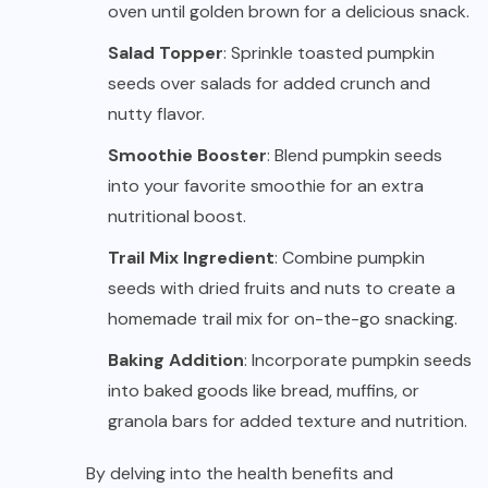
oven until golden brown for a delicious snack.
Salad Topper
: Sprinkle toasted pumpkin
seeds over salads for added crunch and
nutty flavor.
Smoothie Booster
: Blend pumpkin seeds
into your favorite smoothie for an extra
nutritional boost.
Trail Mix Ingredient
: Combine pumpkin
seeds with dried fruits and nuts to create a
homemade trail mix for on-the-go snacking.
Baking Addition
: Incorporate pumpkin seeds
into baked goods like bread, muffins, or
granola bars for added texture and nutrition.
By delving into the health benefits and