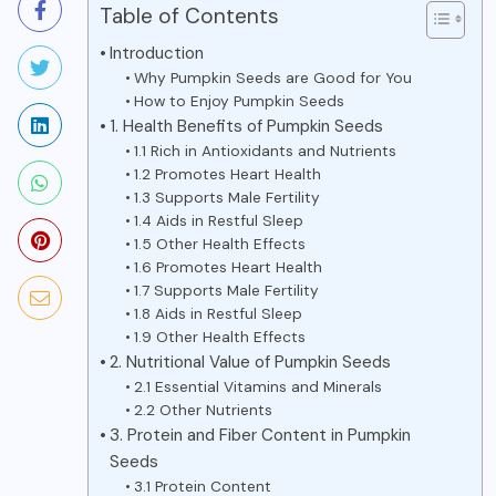
Table of Contents
Introduction
Why Pumpkin Seeds are Good for You
How to Enjoy Pumpkin Seeds
1. Health Benefits of Pumpkin Seeds
1.1 Rich in Antioxidants and Nutrients
1.2 Promotes Heart Health
1.3 Supports Male Fertility
1.4 Aids in Restful Sleep
1.5 Other Health Effects
1.6 Promotes Heart Health
1.7 Supports Male Fertility
1.8 Aids in Restful Sleep
1.9 Other Health Effects
2. Nutritional Value of Pumpkin Seeds
2.1 Essential Vitamins and Minerals
2.2 Other Nutrients
3. Protein and Fiber Content in Pumpkin
Seeds
3.1 Protein Content