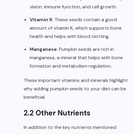
vision, immune function, and cell growth.
Vitamin K
: These seeds contain a good
amount of vitamin K, which supports bone
health and helps with blood clotting.
Manganese
: Pumpkin seeds are rich in
manganese, a mineral that helps with bone
formation and metabolism regulation.
These important vitamins and minerals highlight
why adding pumpkin seeds to your diet can be
beneficial.
2.2 Other Nutrients
In addition to the key nutrients mentioned