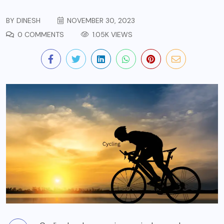
BY
DINESH
NOVEMBER 30, 2023
0 COMMENTS
1.05K VIEWS