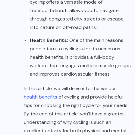
cycling offers a versatile mode of
transportation. It allows you to navigate
through congested city streets or escape
into nature on off-road paths.
Health Benefits:
One of the main reasons
people turn to cycling is for its numerous
health benefits. It provides a full-body
workout that engages multiple muscle groups
and improves cardiovascular fitness.
In this article, we will delve into the various
health benefits
of cycling and provide helpful
tips for choosing the right cycle for your needs.
By the end of this article, you’ll have a greater
understanding of why cycling is such an
excellent activity for both physical and mental