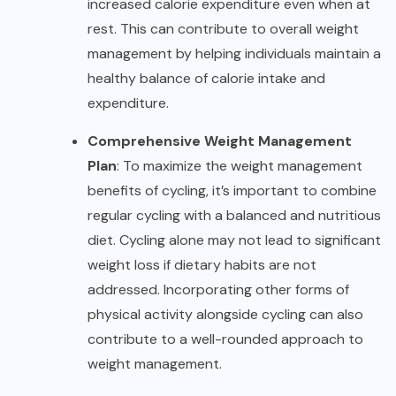
increased calorie expenditure even when at
rest. This can contribute to overall weight
management by helping individuals maintain a
healthy balance of calorie intake and
expenditure.
Comprehensive Weight Management
Plan
: To maximize the
weight management
benefits of cycling, it’s important to combine
regular cycling with a balanced and nutritious
diet. Cycling alone may not lead to significant
weight loss if dietary habits are not
addressed. Incorporating other forms of
physical activity alongside cycling can also
contribute to a well-rounded approach to
weight management.