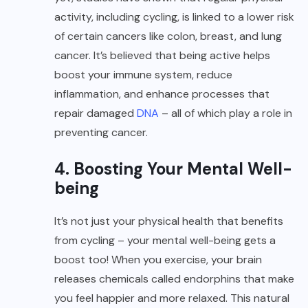
activity, including cycling, is linked to a lower risk
of certain cancers like colon, breast, and lung
cancer. It’s believed that being active helps
boost your immune system, reduce
inflammation, and enhance processes that
repair damaged
DNA
– all of which play a role in
preventing cancer.
4. Boosting Your Mental Well-
being
It’s not just your physical health that benefits
from cycling – your mental well-being gets a
boost too! When you exercise, your brain
releases chemicals called endorphins that make
you feel happier and more relaxed. This natural