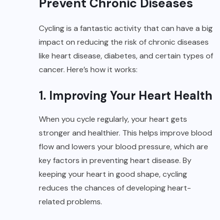
Prevent Chronic Diseases
Cycling is a fantastic activity that can have a big
impact on reducing the risk of chronic diseases
like heart disease, diabetes, and certain types of
cancer. Here’s how it works:
1. Improving Your Heart Health
When you cycle regularly, your heart gets
stronger and healthier. This helps improve blood
flow and lowers your blood pressure, which are
key factors in preventing heart disease. By
keeping your heart in good shape, cycling
reduces the chances of developing heart-
related problems.