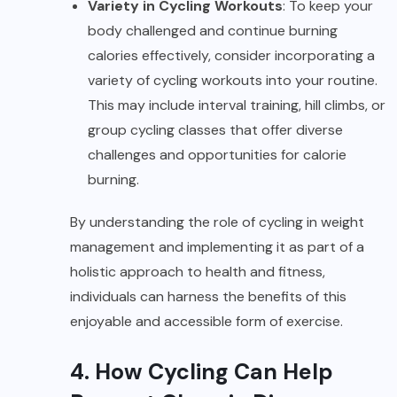
Variety in Cycling Workouts
: To keep your
body challenged and continue burning
calories effectively, consider incorporating a
variety of cycling workouts into your routine.
This may include interval training, hill climbs, or
group cycling classes that offer diverse
challenges and opportunities for calorie
burning.
By understanding the role of cycling in weight
management and implementing it as part of a
holistic approach to health and fitness,
individuals can harness the benefits of this
enjoyable and accessible form of exercise.
4. How Cycling Can Help