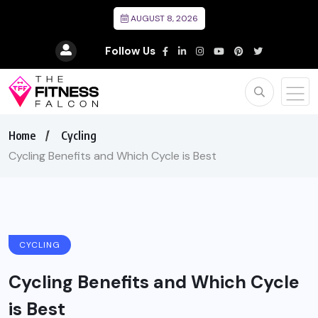
AUGUST 8, 2026
Follow Us
Home
Cycling
Cycling Benefits and Which Cycle is Best
CYCLING
Cycling Benefits and Which Cycle
is Best