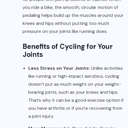
you ride a bike, the smooth, circular motion of
pedaling helps build up the muscles around your
knees and hips without putting too much
pressure on your joints like running does.
Benefits of Cycling for Your
Joints
Less Stress on Your Joints:
Unlike activities
like running or high-impact aerobics, cycling
doesn’t put as much weight on your weight-
bearing joints, such as your knees and hips.
That’s why it can be a good exercise option if
you have arthritis or if you’re recovering from
a joint injury.