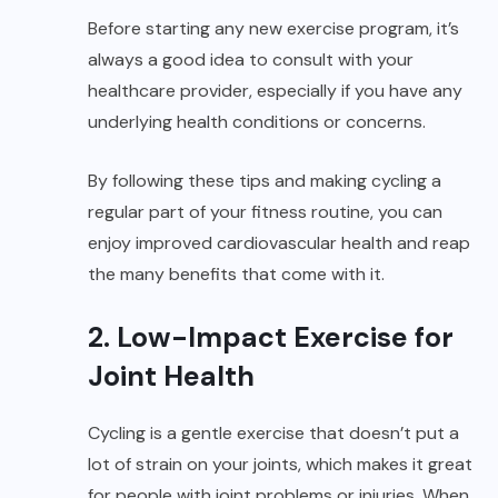
Before starting any new exercise program, it’s
always a good idea to consult with your
healthcare provider, especially if you have any
underlying health conditions or concerns.
By following these tips and making cycling a
regular part of your fitness routine, you can
enjoy improved cardiovascular health and reap
the many benefits that come with it.
2. Low-Impact Exercise for
Joint Health
Cycling is a gentle exercise that doesn’t put a
lot of strain on your joints, which makes it great
for people with joint problems or injuries. When