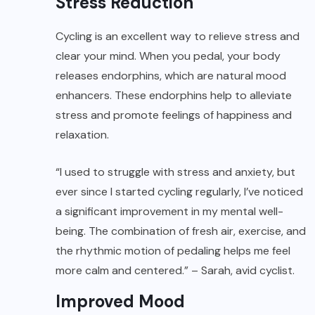
Stress Reduction
Cycling is an excellent way to relieve stress and
clear your mind. When you pedal, your body
releases endorphins, which are natural mood
enhancers. These endorphins help to alleviate
stress and promote feelings of happiness and
relaxation.
“I used to struggle with stress and anxiety, but
ever since I started cycling regularly, I’ve noticed
a significant improvement in my mental well-
being. The combination of fresh air, exercise, and
the rhythmic motion of pedaling helps me feel
more calm and centered.” – Sarah, avid cyclist.
Improved Mood