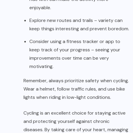
enjoyable.
Explore new routes and trails – variety can
keep things interesting and prevent boredom.
Consider using a fitness tracker or app to
keep track of your progress – seeing your
improvements over time can be very
motivating.
Remember, always prioritize safety when cycling.
Wear a helmet, follow traffic rules, and use bike
lights when riding in low-light conditions.
Cycling is an excellent choice for staying active
and protecting yourself against chronic
diseases. By taking care of your heart, managing