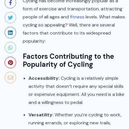
Cycling has become increasingly popular as a
form of exercise and transportation, attracting
people of all ages and
fitness
levels. What makes
cycling so appealing? Well, there are several
factors that contribute to its widespread
popularity:
Factors Contributing to the
Popularity of Cycling
Accessibility:
Cycling is a relatively simple
activity that doesn’t require any special skills
or expensive equipment. All you need is a bike
and a willingness to pedal.
Versatility:
Whether you’re cycling to work,
running errands, or exploring new trails,