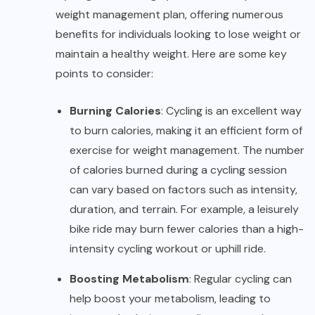
weight management plan, offering numerous
benefits for individuals looking to lose weight or
maintain a healthy weight. Here are some key
points to consider:
Burning Calories
: Cycling is an excellent way
to burn calories, making it an efficient form of
exercise for weight management. The number
of calories burned during a cycling session
can vary based on factors such as intensity,
duration, and terrain. For example, a leisurely
bike ride may burn fewer calories than a high-
intensity cycling workout or uphill ride.
Boosting Metabolism
: Regular cycling can
help boost your metabolism, leading to