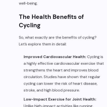
well-being.
The Health Benefits of
Cycling
So, what exactly are the benefits of cycling?
Let’s explore them in detail:
Improved Cardiovascular Health:
Cycling is
a highly effective cardiovascular exercise that
strengthens the heart and improves blood
circulation. Studies have shown that regular
cycling can lower the risk of heart disease,
stroke, and high blood pressure.
Low-Impact Exercise for Joint Health:
Unlike high-impact activities like running,