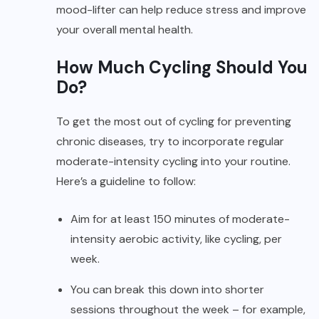
mood-lifter can help reduce stress and improve
your overall mental health.
How Much Cycling Should You
Do?
To get the most out of cycling for preventing
chronic diseases, try to incorporate regular
moderate-intensity cycling into your routine.
Here’s a guideline to follow:
Aim for at least 150 minutes of moderate-
intensity aerobic activity, like cycling, per
week.
You can break this down into shorter
sessions throughout the week – for example,