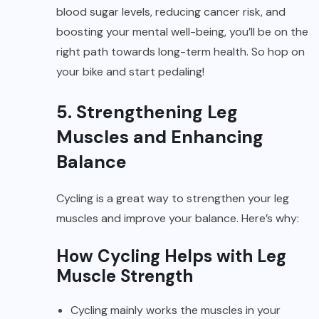
blood sugar levels, reducing cancer risk, and
boosting your mental well-being, you’ll be on the
right path towards long-term health. So hop on
your bike and start pedaling!
5. Strengthening Leg
Muscles and Enhancing
Balance
Cycling is a great way to strengthen your leg
muscles and improve your balance. Here’s why:
How Cycling Helps with Leg
Muscle Strength
Cycling mainly works the muscles in your