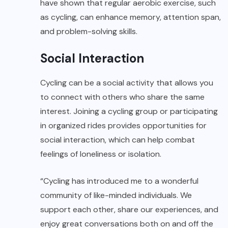
have shown that regular aerobic exercise, such
as cycling, can enhance memory, attention span,
and problem-solving skills.
Social Interaction
Cycling can be a social activity that allows you
to connect with others who share the same
interest. Joining a cycling group or participating
in organized rides provides opportunities for
social interaction, which can help combat
feelings of loneliness or isolation.
“Cycling has introduced me to a wonderful
community of like-minded individuals. We
support each other, share our experiences, and
enjoy great conversations both on and off the