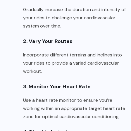
Gradually increase the duration and intensity of
your rides to challenge your cardiovascular
system over time.
2. Vary Your Routes
Incorporate different terrains and inclines into
your rides to provide a varied cardiovascular
workout.
3. Monitor Your Heart Rate
Use a heart rate monitor to ensure you’re
working within an appropriate target heart rate
zone for optimal cardiovascular conditioning.