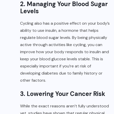
2. Managing Your Blood Sugar
Levels
Cycling also has a positive effect on your body’s
ability to use insulin, a hormone that helps
regulate blood sugar levels. By being physically
active through activities like cycling, you can
improve how your body responds to insulin and
keep your blood glucose levels stable. This is
especially important if you’re at risk of
developing diabetes due to family history or
other factors.
3. Lowering Your Cancer Risk
While the exact reasons aren’t fully understood
yet, studies have shown that regular physical