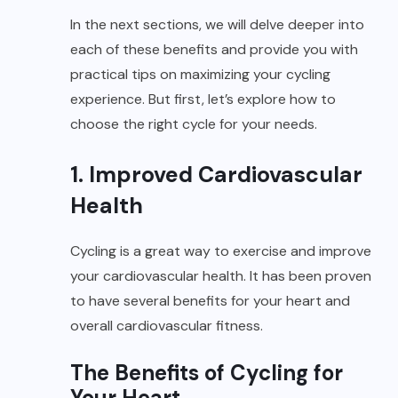
In the next sections, we will delve deeper into
each of these benefits and provide you with
practical tips on maximizing your cycling
experience. But first, let’s explore how to
choose the right cycle for your needs.
1. Improved Cardiovascular
Health
Cycling is a great way to exercise and improve
your cardiovascular health. It has been proven
to have several benefits for your heart and
overall cardiovascular fitness.
The Benefits of Cycling for
Your Heart