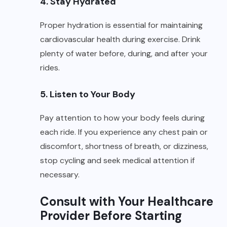
4. Stay Hydrated
Proper hydration is essential for maintaining
cardiovascular health during exercise. Drink
plenty of water before, during, and after your
rides.
5. Listen to Your Body
Pay attention to how your body feels during
each ride. If you experience any chest pain or
discomfort, shortness of breath, or dizziness,
stop cycling and seek medical attention if
necessary.
Consult with Your Healthcare
Provider Before Starting