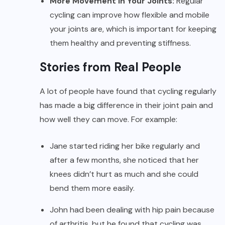
More Movement in Your Joints:
Regular
cycling can improve how flexible and mobile
your joints are, which is important for keeping
them healthy and preventing stiffness.
Stories from Real People
A lot of people have found that cycling regularly
has made a big difference in their joint pain and
how well they can move. For example:
Jane started riding her bike regularly and
after a few months, she noticed that her
knees didn’t hurt as much and she could
bend them more easily.
John had been dealing with hip pain because
of arthritis, but he found that cycling was