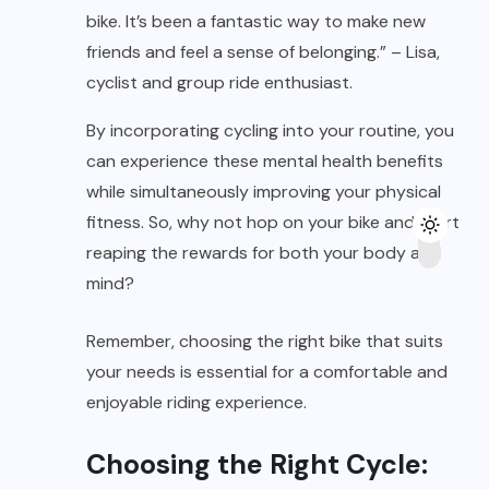
bike. It’s been a fantastic way to make new
friends and feel a sense of belonging.” – Lisa,
cyclist and group ride enthusiast.
By incorporating cycling into your routine, you
can experience these mental health benefits
while simultaneously improving your physical
fitness. So, why not hop on your bike and start
reaping the rewards for both your body and
mind?
Remember, choosing the right bike that suits
your needs is essential for a comfortable and
enjoyable riding experience.
Choosing the Right Cycle: