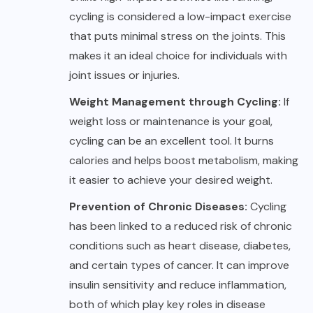
cycling is considered a low-impact exercise
that puts minimal stress on the joints. This
makes it an ideal choice for individuals with
joint issues or injuries.
Weight Management through Cycling:
If
weight loss or maintenance is your goal,
cycling can be an excellent tool. It burns
calories and helps boost metabolism, making
it easier to achieve your desired weight.
Prevention of Chronic Diseases:
Cycling
has been linked to a reduced risk of chronic
conditions such as heart disease, diabetes,
and certain types of cancer. It can improve
insulin sensitivity and reduce inflammation,
both of which play key roles in disease