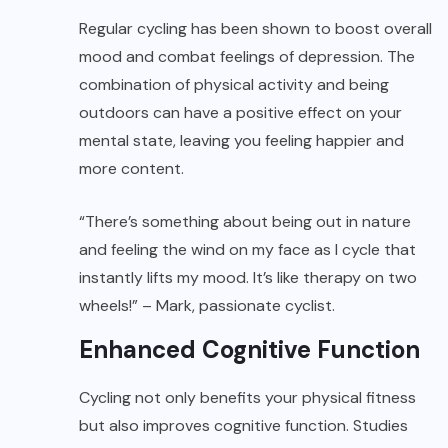
Regular cycling has been shown to boost overall
mood and combat feelings of depression. The
combination of physical activity and being
outdoors can have a positive effect on your
mental state, leaving you feeling happier and
more content.
“There’s something about being out in nature
and feeling the wind on my face as I cycle that
instantly lifts my mood. It’s like therapy on two
wheels!” – Mark, passionate cyclist.
Enhanced Cognitive Function
Cycling not only benefits your physical fitness
but also improves cognitive function. Studies