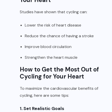
Studies have shown that cycling can:
Lower the risk of heart disease
Reduce the chance of having a stroke
Improve blood circulation
Strengthen the heart muscle
How to Get the Most Out of
Cycling for Your Heart
To maximize the cardiovascular benefits of
cycling, here are some tips:
1. Set Realistic Goals