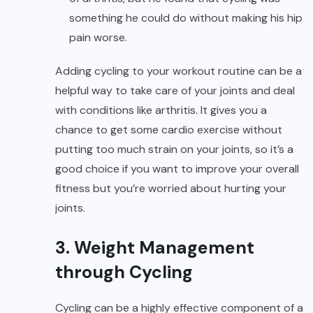
something he could do without making his hip
pain worse.
Adding cycling to your workout routine can be a
helpful way to take care of your joints and deal
with conditions like arthritis. It gives you a
chance to get some cardio exercise without
putting too much strain on your joints, so it’s a
good choice if you want to improve your overall
fitness but you’re worried about hurting your
joints.
3. Weight Management
through Cycling
Cycling can be a highly effective component of a