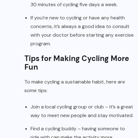
30 minutes of cycling five days a week.
If you’re new to cycling or have any health
concerns, it’s always a good idea to consult
with your doctor before starting any exercise
program.
Tips for Making Cycling More
Fun
To make cycling a sustainable habit, here are
some tips:
Join a local cycling group or club – it’s a great
way to meet new people and stay motivated.
Find a cycling buddy – having someone to
ride with can make the activity more