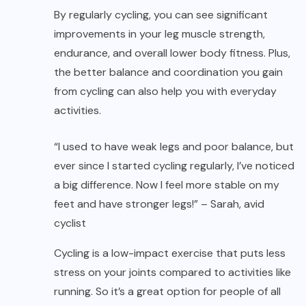
By regularly cycling, you can see significant
improvements in your leg muscle strength,
endurance, and overall lower body fitness. Plus,
the better balance and coordination you gain
from cycling can also help you with everyday
activities.
“I used to have weak legs and poor balance, but
ever since I started cycling regularly, I’ve noticed
a big difference. Now I feel more stable on my
feet and have stronger legs!” – Sarah, avid
cyclist
Cycling is a low-impact exercise that puts less
stress on your joints compared to activities like
running. So it’s a great option for people of all