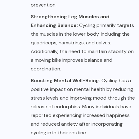
prevention.
Strengthening Leg Muscles and
Enhancing Balance:
Cycling primarily targets
the muscles in the lower body, including the
quadriceps, hamstrings, and calves.
Additionally, the need to maintain stability on
a moving bike improves balance and
coordination.
Boosting Mental Well-Being:
Cycling has a
positive impact on mental health by reducing
stress levels and improving mood through the
release of endorphins. Many individuals have
reported experiencing increased happiness
and reduced anxiety after incorporating
cycling into their routine.