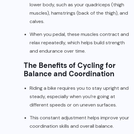
lower body, such as your quadriceps (thigh
muscles), hamstrings (back of the thigh), and
calves.
When you pedal, these muscles contract and
relax repeatedly, which helps build strength
and endurance over time.
The Benefits of Cycling for
Balance and Coordination
Riding a bike requires you to stay upright and
steady, especially when you’re going at
different speeds or on uneven surfaces.
This constant adjustment helps improve your
coordination skills and overall balance.