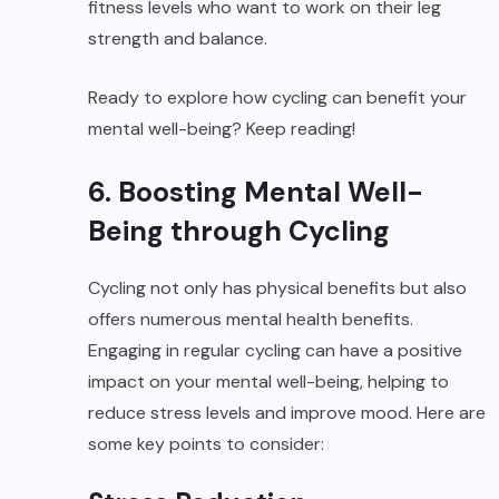
fitness levels who want to work on their leg
strength and balance.
Ready to explore how cycling can benefit your
mental well-being? Keep reading!
6. Boosting Mental Well-
Being through Cycling
Cycling not only has physical benefits but also
offers numerous mental health benefits.
Engaging in regular cycling can have a positive
impact on your mental well-being, helping to
reduce stress levels and improve mood. Here are
some key points to consider: