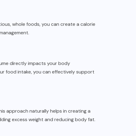
itious, whole foods, you can create a calorie
ht management.
sume directly impacts your body
ur food intake, you can effectively support
his approach naturally helps in creating a
edding excess weight and reducing body fat.