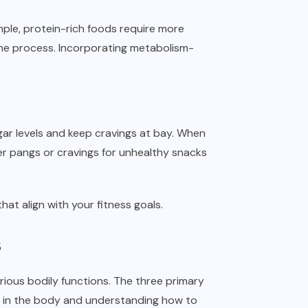
mple, protein-rich foods require more
the process. Incorporating metabolism-
gar levels and keep cravings at bay. When
er pangs or cravings for unhealthy snacks
at align with your fitness goals.
s
ious bodily functions. The three primary
le in the body and understanding how to