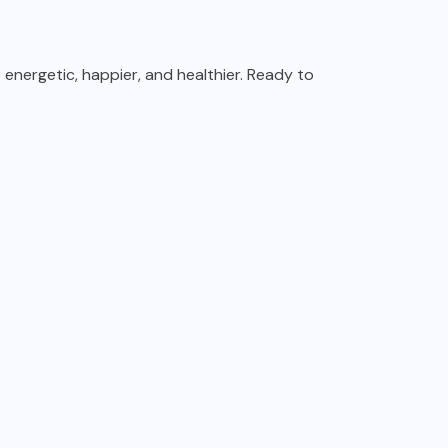
e energetic, happier, and healthier. Ready to