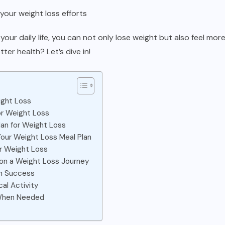
your weight loss efforts
your daily life, you can not only lose weight but also feel mor
ter health? Let’s dive in!
ight Loss
or Weight Loss
lan for Weight Loss
Your Weight Loss Meal Plan
or Weight Loss
 on a Weight Loss Journey
rm Success
al Activity
 When Needed