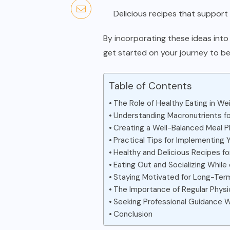
Delicious recipes that support 
By incorporating these ideas into 
get started on your journey to bet
Table of Contents
The Role of Healthy Eating in We
Understanding Macronutrients f
Creating a Well-Balanced Meal P
Practical Tips for Implementing 
Healthy and Delicious Recipes f
Eating Out and Socializing While
Staying Motivated for Long-Te
The Importance of Regular Physic
Seeking Professional Guidance
Conclusion