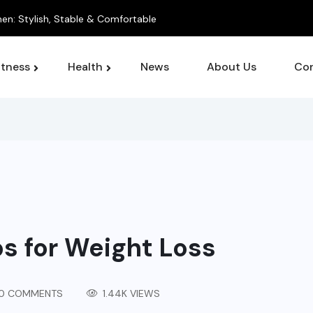
itness
Health
News
About Us
Con
ps for Weight Loss
0 COMMENTS
1.44K VIEWS