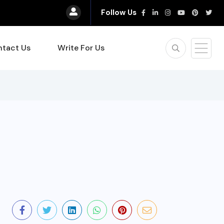
Follow Us
tact Us
Write For Us