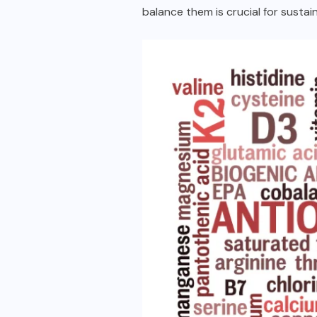
balance them is crucial for sustai