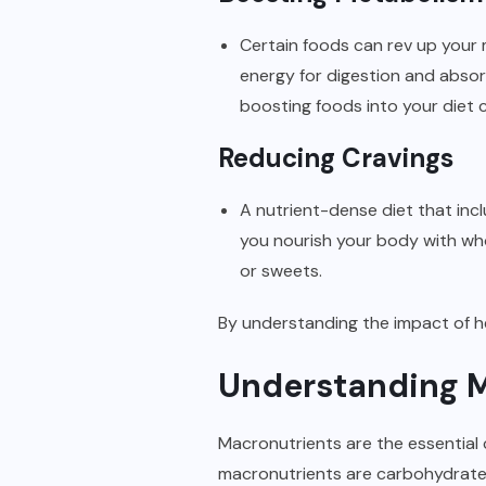
Certain foods can rev up your m
energy for digestion and absor
boosting foods into your diet 
Reducing Cravings
A nutrient-dense diet that inc
you nourish your body with who
or sweets.
By understanding the impact of he
Understanding M
Macronutrients are the essential
macronutrients are carbohydrat