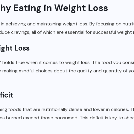
thy Eating in Weight Loss
e in achieving and maintaining weight loss. By focusing on nutr
duce cravings, all of which are essential for successful weig
ight Loss
” holds true when it comes to weight loss. The food you con
y making mindful choices about the quality and quantity of yo
icit
ng foods that are nutritionally dense and lower in calories. T
ories burned exceed those consumed. This deficit is key to sh