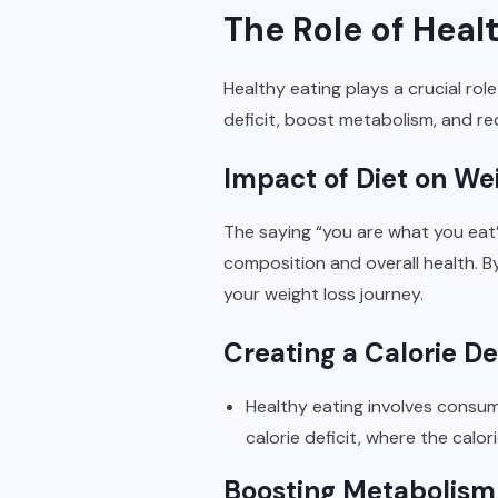
The Role of Heal
Healthy eating plays a crucial rol
deficit, boost metabolism, and re
Impact of Diet on We
The saying “you are what you eat
composition and overall health. B
your weight loss journey.
Creating a Calorie Def
Healthy eating involves consumi
calorie deficit, where the cal
Boosting Metabolism