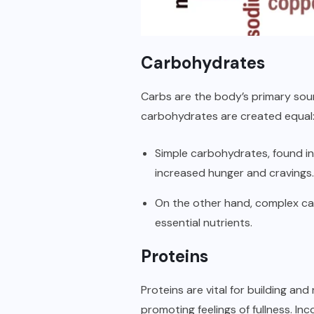
Carbohydrates
Carbs are the body’s primary sour
carbohydrates are created equal
Simple carbohydrates, found in 
increased hunger and cravings.
On the other hand, complex car
essential nutrients.
Proteins
Proteins are vital for building and
promoting feelings of fullness. In