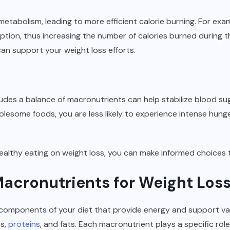
etabolism, leading to more efficient calorie burning. For exa
ption, thus increasing the number of calories burned during 
can support your weight loss efforts.
ludes a balance of macronutrients can help stabilize blood su
lesome foods, you are less likely to experience intense hung
althy eating on weight loss, you can make informed choices th
acronutrients for Weight Los
 components of your diet that provide energy and support var
es,
proteins
, and fats. Each macronutrient plays a specific ro