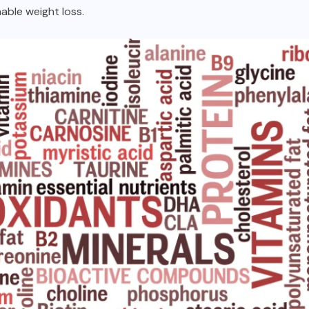
nable weight loss.