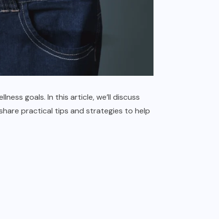
ness goals. In this article, we’ll discuss
 share practical tips and strategies to help