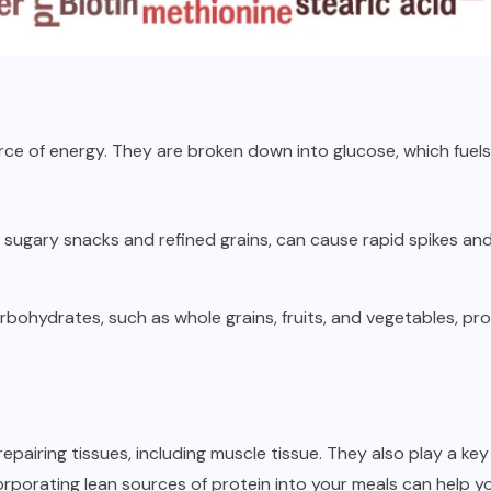
ce of energy. They are broken down into glucose, which fuels
:
sugary snacks and refined grains, can cause rapid spikes and 
bohydrates, such as whole grains, fruits, and vegetables, pr
 repairing tissues, including muscle tissue. They also play a ke
corporating lean sources of protein into your meals can help yo