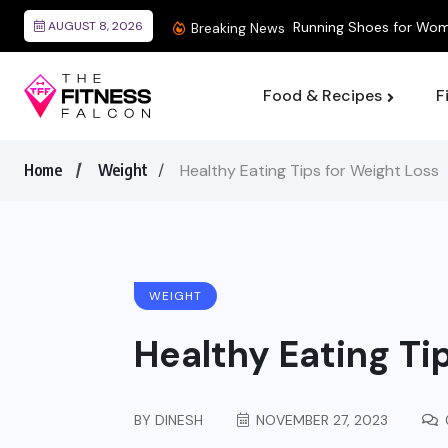
AUGUST 8, 2026
Breaking News
Food & Recipes
F
Home
Weight
Healthy Eating Tips for Weight Loss
WEIGHT
Healthy Eating Ti
BY
DINESH
NOVEMBER 27, 2023