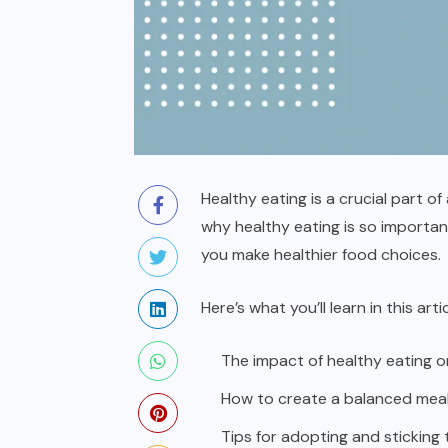
Healthy eating is a crucial part o
why healthy eating is so important
you make healthier food choices.
Here’s what you’ll learn in this artic
The impact of healthy eating
How to create a balanced meal 
Tips for adopting and sticking 