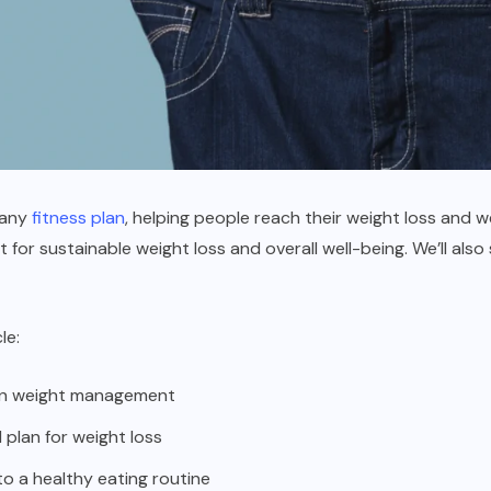
f any
fitness plan
, helping people reach their weight loss and well
 for sustainable weight loss and overall well-being. We’ll also
le:
 on weight management
plan for weight loss
to a healthy eating routine