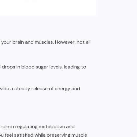
 your brain and muscles. However, not all
drops in blood sugar levels, leading to
ovide a steady release of energy and
y role in regulating metabolism and
u feel satisfied while preserving muscle