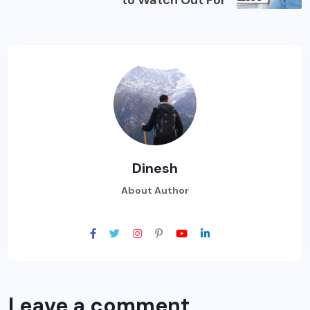
Dinesh
About Author
Leave a comment