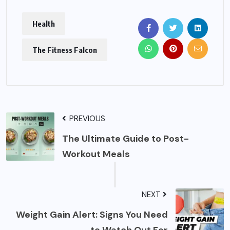
Health
The Fitness Falcon
PREVIOUS
The Ultimate Guide to Post-
Workout Meals
NEXT
Weight Gain Alert: Signs You Need
to Watch Out For