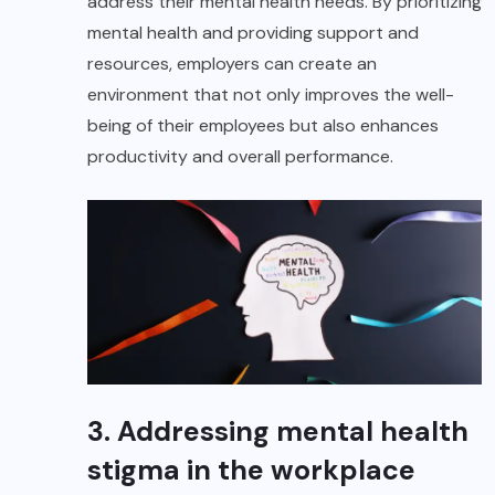
address their mental health needs. By prioritizing
mental health and providing support and
resources, employers can create an
environment that not only improves the well-
being of their employees but also enhances
productivity and overall performance.
3. Addressing mental health
stigma in the workplace