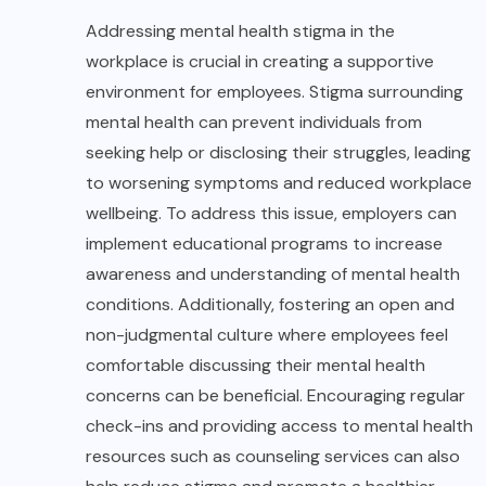
Addressing mental health stigma in the
workplace is crucial in creating a supportive
environment for employees. Stigma surrounding
mental health can prevent individuals from
seeking help or disclosing their struggles, leading
to worsening symptoms and reduced workplace
wellbeing. To address this issue, employers can
implement educational programs to increase
awareness and understanding of mental health
conditions. Additionally, fostering an open and
non-judgmental culture where employees feel
comfortable discussing their mental health
concerns can be beneficial. Encouraging regular
check-ins and providing access to mental health
resources such as counseling services can also