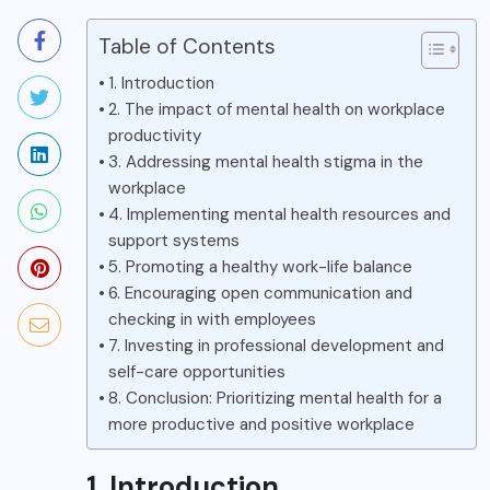
Table of Contents
1. Introduction
2. The impact of mental health on workplace
productivity
3. Addressing mental health stigma in the
workplace
4. Implementing mental health resources and
support systems
5. Promoting a healthy work-life balance
6. Encouraging open communication and
checking in with employees
7. Investing in professional development and
self-care opportunities
8. Conclusion: Prioritizing mental health for a
more productive and positive workplace
1. Introduction