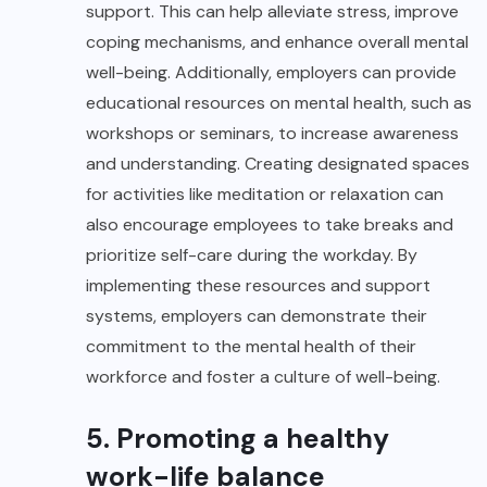
support. This can help alleviate stress, improve
coping mechanisms, and enhance overall mental
well-being. Additionally, employers can provide
educational resources on mental health, such as
workshops or seminars, to increase awareness
and understanding. Creating designated spaces
for activities like meditation or relaxation can
also encourage employees to take breaks and
prioritize self-care during the workday. By
implementing these resources and support
systems, employers can demonstrate their
commitment to the mental health of their
workforce and foster a culture of well-being.
5. Promoting a healthy
work-life balance