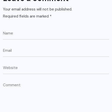
Your email address will not be published.
Required fields are marked
*