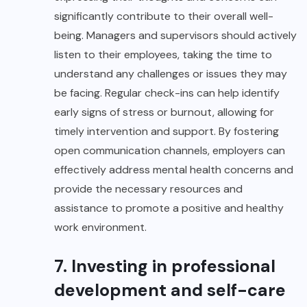
significantly contribute to their overall well-
being. Managers and supervisors should actively
listen to their employees, taking the time to
understand any challenges or issues they may
be facing. Regular check-ins can help identify
early signs of stress or burnout, allowing for
timely intervention and support. By fostering
open communication channels, employers can
effectively address mental health concerns and
provide the necessary resources and
assistance to promote a positive and healthy
work environment.
7. Investing in professional
development and self-care