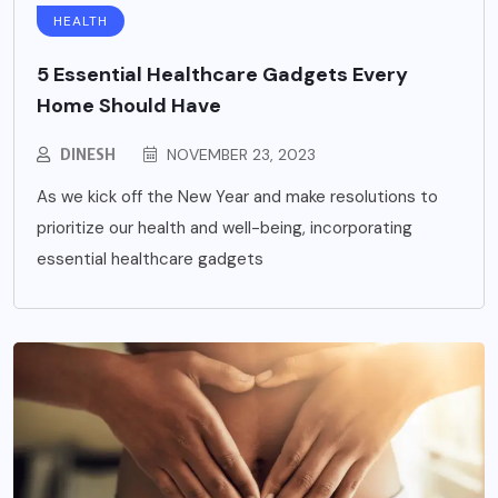
HEALTH
5 Essential Healthcare Gadgets Every
Home Should Have
DINESH
NOVEMBER 23, 2023
As we kick off the New Year and make resolutions to
prioritize our health and well-being, incorporating
essential healthcare gadgets