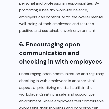
personal and professional responsibilities. By
promoting a healthy work-life balance,
employers can contribute to the overall mental
well-being of their employees and foster a
positive and sustainable work environment.
6. Encouraging open
communication and
checking in with employees
Encouraging open communication and regularly
checking in with employees is another vital
aspect of prioritizing mental health in the
workplace. Creating a safe and supportive
environment where employees feel comfortable
expressing their thoughts and concerns can