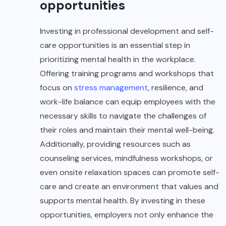
opportunities
Investing in professional development and self-
care opportunities is an essential step in
prioritizing mental health in the workplace.
Offering training programs and workshops that
focus on
stress management
, resilience, and
work-life balance can equip employees with the
necessary skills to navigate the challenges of
their roles and maintain their mental well-being.
Additionally, providing resources such as
counseling services, mindfulness workshops, or
even onsite relaxation spaces can promote self-
care and create an environment that values and
supports mental health. By investing in these
opportunities, employers not only enhance the