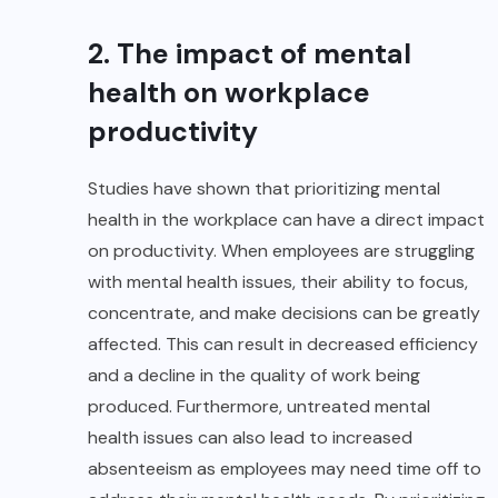
2. The impact of mental
health on workplace
productivity
Studies have shown that prioritizing mental
health in the workplace can have a direct impact
on productivity. When employees are struggling
with mental health issues, their ability to focus,
concentrate, and make decisions can be greatly
affected. This can result in decreased efficiency
and a decline in the quality of work being
produced. Furthermore, untreated mental
health issues can also lead to increased
absenteeism as employees may need time off to