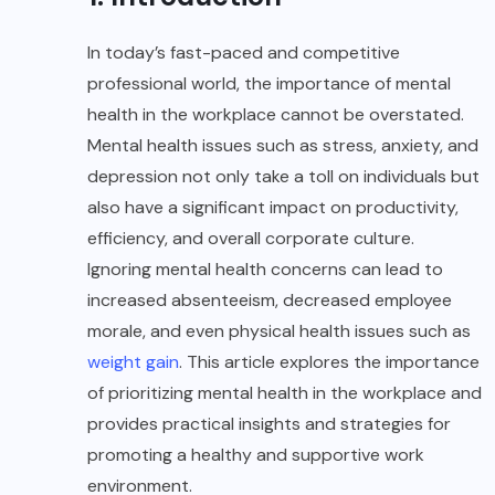
In today’s fast-paced and competitive
professional world, the importance of mental
health in the workplace cannot be overstated.
Mental health issues such as stress, anxiety, and
depression not only take a toll on individuals but
also have a significant impact on productivity,
efficiency, and overall corporate culture.
Ignoring mental health concerns can lead to
increased absenteeism, decreased employee
morale, and even physical health issues such as
weight gain
. This article explores the importance
of prioritizing mental health in the workplace and
provides practical insights and strategies for
promoting a healthy and supportive work
environment.