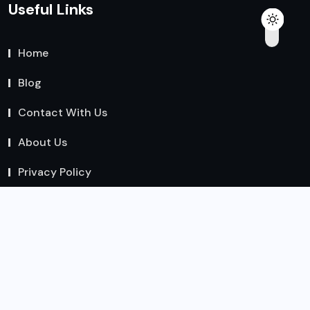
Useful Links
Home
Blog
Contact With Us
About Us
Privacy Policy
Team
Write For Us – Health, Fitness, Nutrition & Wellness
Guest Posts