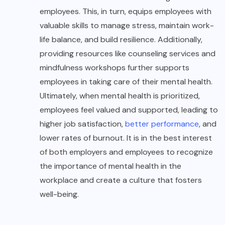
employees. This, in turn, equips employees with
valuable skills to manage stress, maintain work-
life balance, and build resilience. Additionally,
providing resources like counseling services and
mindfulness workshops further supports
employees in taking care of their mental health.
Ultimately, when mental health is prioritized,
employees feel valued and supported, leading to
higher job satisfaction,
better performance
, and
lower rates of burnout. It is in the best interest
of both employers and employees to recognize
the importance of mental health in the
workplace and create a culture that fosters
well-being.