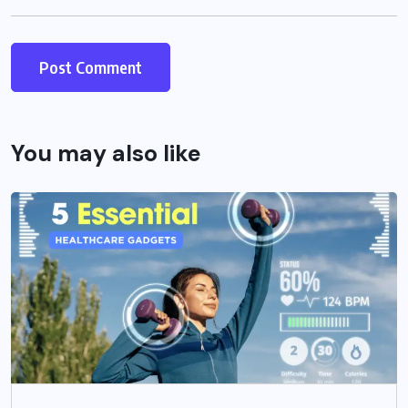
You may also like