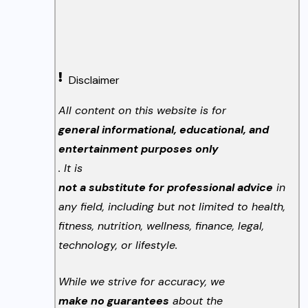
Disclaimer
All content on this website is for
general informational, educational, and
entertainment purposes only
. It is
not a substitute for professional advice
in
any field, including but not limited to health,
fitness, nutrition, wellness, finance, legal,
technology, or lifestyle.
While we strive for accuracy, we
make no guarantees
about the