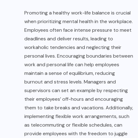
Promoting a healthy work-life balance is crucial
when prioritizing mental health in the workplace.
Employees often face intense pressure to meet
deadlines and deliver results, leading to
workaholic tendencies and neglecting their
personal lives. Encouraging boundaries between
work and personal life can help employees
maintain a sense of equilibrium, reducing
burnout and stress levels. Managers and
supervisors can set an example by respecting
their employees’ off-hours and encouraging
them to take breaks and vacations. Additionally,
implementing flexible work arrangements, such
as telecommuting or flexible schedules, can
provide employees with the freedom to juggle