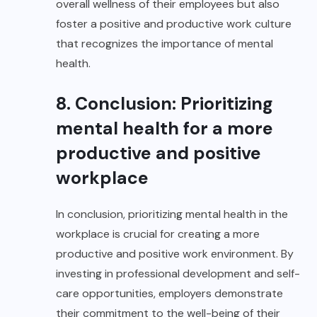
overall wellness of their employees but also
foster a positive and productive work culture
that recognizes the importance of mental
health.
8. Conclusion: Prioritizing
mental health for a more
productive and positive
workplace
In conclusion, prioritizing mental health in the
workplace is crucial for creating a more
productive and positive work environment. By
investing in professional development and self-
care opportunities, employers demonstrate
their commitment to the well-being of their