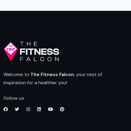
Welcome to
The Fitness Falcon
, your nest of
inspiration for a healthier you!
Follow us