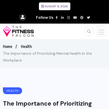
AUGUST 8, 2026
Follow Us
Home
Health
The Importance of Prioritizing Mental Health in the
Workplace
HEALTH
The Importance of Prioritizing