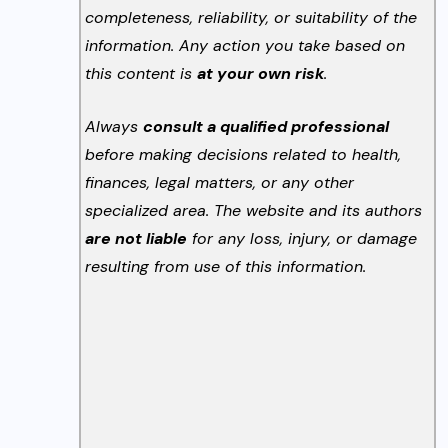
completeness, reliability, or suitability of the
information. Any action you take based on
this content is
at your own risk
.
Always
consult a qualified professional
before making decisions related to health,
finances, legal matters, or any other
specialized area. The website and its authors
are not liable
for any loss, injury, or damage
resulting from use of this information.