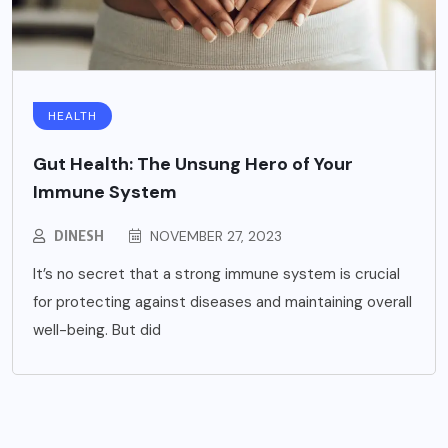
HEALTH
Gut Health: The Unsung Hero of Your
Immune System
DINESH
NOVEMBER 27, 2023
It’s no secret that a strong immune system is crucial
for protecting against diseases and maintaining overall
well-being. But did