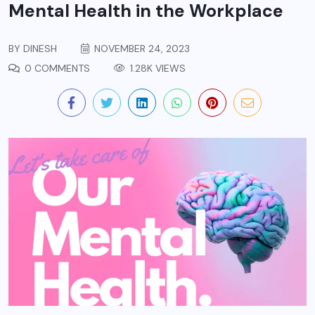
Mental Health in the Workplace
BY
DINESH
NOVEMBER 24, 2023
0 COMMENTS
1.28K VIEWS