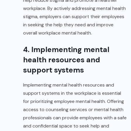
help reduce stigma and promote a healthier
workplace. By actively addressing mental health
stigma, employers can support their employees
in seeking the help they need and improve
overall workplace mental health.
4. Implementing mental
health resources and
support systems
Implementing mental health resources and
support systems in the workplace is essential
for prioritizing employee mental health. Offering
access to counseling services or mental health
professionals can provide employees with a safe
and confidential space to seek help and