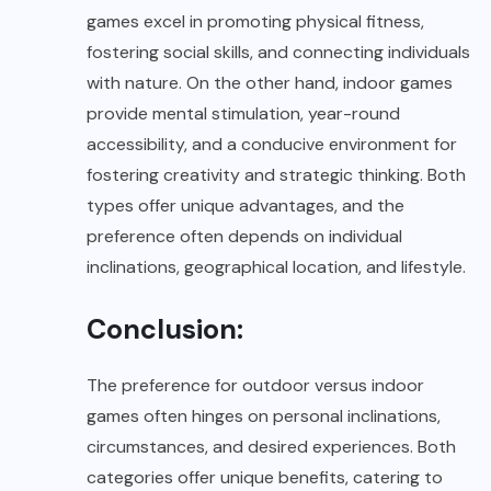
games excel in promoting physical fitness,
fostering social skills, and connecting individuals
with nature. On the other hand, indoor games
provide mental stimulation, year-round
accessibility, and a conducive environment for
fostering creativity and strategic thinking. Both
types offer unique advantages, and the
preference often depends on individual
inclinations, geographical location, and lifestyle.
Conclusion:
The preference for outdoor versus indoor
games often hinges on personal inclinations,
circumstances, and desired experiences. Both
categories offer unique benefits, catering to