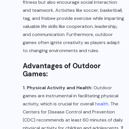
fitness but also encourage social interaction
and teamwork. Activities like soccer, basketball,
tag, and frisbee provide exercise while imparting
valuable life skills like cooperation, leadership,
and communication. Furthermore, outdoor
games often ignite creativity as players adapt
to changing environments and rules.
Advantages of Outdoor
Games:
1. Physical Activity and Health:
Outdoor
games are instrumental in facilitating physical
activity, which is crucial for overall
health
. The
Centers for Disease Control and Prevention
(CDC) recommends at least 60 minutes of daily
physical activity for children and adolescents.
2.