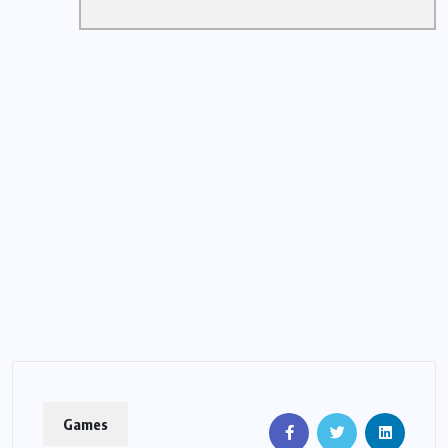
Games