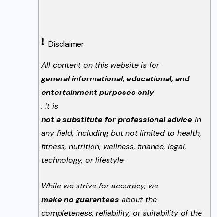
Disclaimer
All content on this website is for
general informational, educational, and
entertainment purposes only
. It is
not a substitute for professional advice
in
any field, including but not limited to health,
fitness, nutrition, wellness, finance, legal,
technology, or lifestyle.
While we strive for accuracy, we
make no guarantees
about the
completeness, reliability, or suitability of the