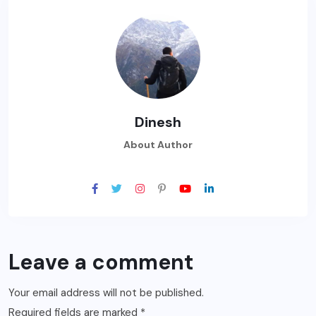
Dinesh
About Author
Leave a comment
Your email address will not be published.
Required fields are marked
*