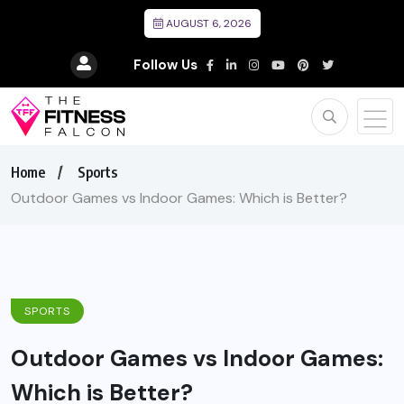
AUGUST 6, 2026
Follow Us
Home
Sports
Outdoor Games vs Indoor Games: Which is Better?
SPORTS
Outdoor Games vs Indoor Games:
Which is Better?