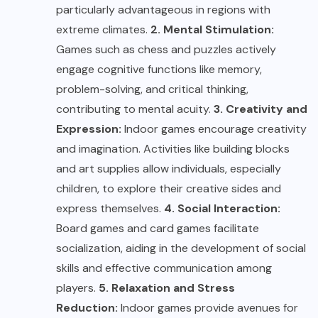
particularly advantageous in regions with
extreme climates.
2. Mental Stimulation:
Games such as chess and puzzles actively
engage cognitive functions like memory,
problem-solving, and critical thinking,
contributing to mental acuity.
3. Creativity and
Expression:
Indoor games encourage creativity
and imagination. Activities like building blocks
and art supplies allow individuals, especially
children, to explore their creative sides and
express themselves.
4. Social Interaction:
Board games and card games facilitate
socialization, aiding in the development of social
skills and effective communication among
players.
5. Relaxation and Stress
Reduction:
Indoor games provide avenues for