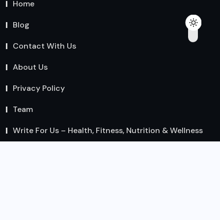
Home
Blog
Contact With Us
About Us
Privacy Policy
Team
Write For Us – Health, Fitness, Nutrition & Wellness
Guest Posts
Recent Posts