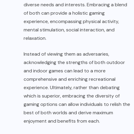
diverse needs and interests. Embracing a blend
of both can provide a holistic gaming
experience, encompassing physical activity,
mental stimulation, social interaction, and
relaxation.
Instead of viewing them as adversaries,
acknowledging the strengths of both outdoor
and indoor games can lead to a more
comprehensive and enriching recreational
experience. Ultimately, rather than debating
which is superior, embracing the diversity of
gaming options can allow individuals to relish the
best of both worlds and derive maximum
enjoyment and benefits from each.