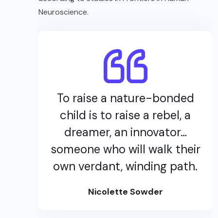
Neuroscience.
To raise a nature-bonded
child is to raise a rebel, a
dreamer, an innovator…
someone who will walk their
own verdant, winding path.
Nicolette Sowder