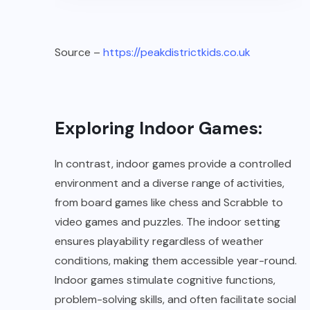
Source –
https://peakdistrictkids.co.uk
Exploring Indoor Games:
In contrast, indoor games provide a controlled
environment and a diverse range of activities,
from board games like chess and Scrabble to
video games and puzzles. The indoor setting
ensures playability regardless of weather
conditions, making them accessible year-round.
Indoor games stimulate cognitive functions,
problem-solving skills, and often facilitate social