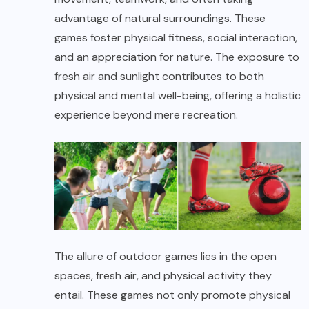
advantage of natural surroundings. These
games foster physical fitness, social interaction,
and an appreciation for nature. The exposure to
fresh air and sunlight contributes to both
physical and mental well-being, offering a holistic
experience beyond mere recreation.
The allure of outdoor games lies in the open
spaces, fresh air, and physical activity they
entail. These games not only promote physical