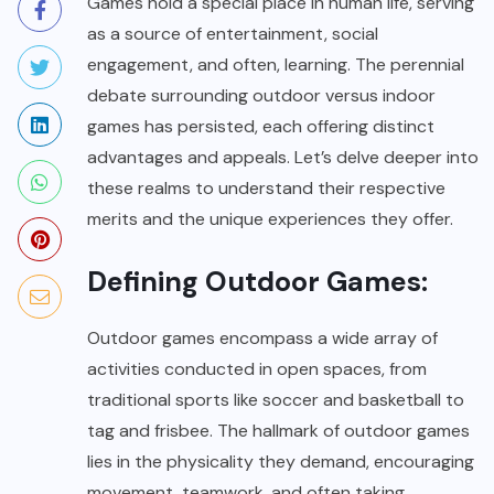
Games hold a special place in human life, serving
as a source of entertainment, social
engagement, and often, learning. The perennial
debate surrounding outdoor versus indoor
games has persisted, each offering distinct
advantages and appeals. Let’s delve deeper into
these realms to understand their respective
merits and the unique experiences they offer.
Defining Outdoor Games:
Outdoor games encompass a wide array of
activities conducted in open spaces, from
traditional sports like soccer and basketball to
tag and frisbee. The hallmark of outdoor games
lies in the physicality they demand, encouraging
movement, teamwork, and often taking