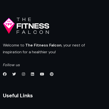
Welcome to
The Fitness Falcon
, your nest of
inspiration for a healthier you!
Follow us
Useful Links