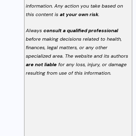
information. Any action you take based on
this content is
at your own risk
.
Always
consult a qualified professional
before making decisions related to health,
finances, legal matters, or any other
specialized area. The website and its authors
are not liable
for any loss, injury, or damage
resulting from use of this information.