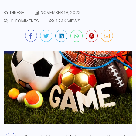
BY
DINESH
NOVEMBER 19, 2023
0 COMMENTS
1.24K VIEWS