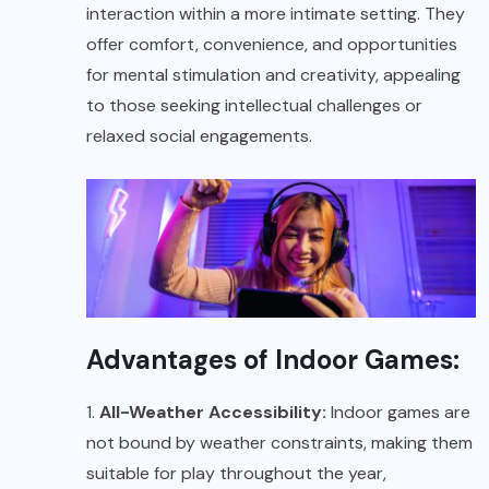
interaction within a more intimate setting. They
offer comfort, convenience, and opportunities
for mental stimulation and creativity, appealing
to those seeking intellectual challenges or
relaxed social engagements.
Advantages of Indoor Games:
1.
All-Weather Accessibility:
Indoor games are
not bound by weather constraints, making them
suitable for play throughout the year,