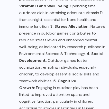
Vitamin D and Well-being:
Spending time
outdoors aids in obtaining adequate Vitamin D
from sunlight, essential for bone health and
immune function.
3. Stress Alleviation:
Nature’s
presence in outdoor games contributes to
reduced stress levels and enhanced mental
well-being, as indicated by research published in
Environmental Science & Technology.
4. Social
Development:
Outdoor games foster
socialization, enabling individuals, especially
children, to develop essential social skills and
teamwork abilities.
5. Cognitive
Growth:
Engaging in outdoor play has been
linked to improved attention spans and
cognitive function, particularly in children,
according to studies in Frontiers in Human