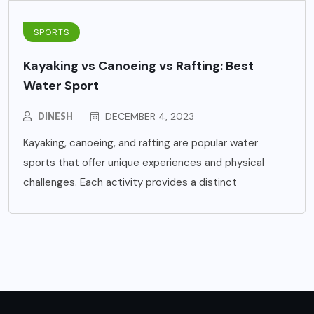
SPORTS
Kayaking vs Canoeing vs Rafting: Best
Water Sport
DINESH
DECEMBER 4, 2023
Kayaking, canoeing, and rafting are popular water
sports that offer unique experiences and physical
challenges. Each activity provides a distinct