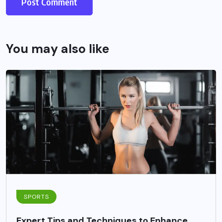
You may also like
SPORTS
Expert Tips and Techniques to Enhance