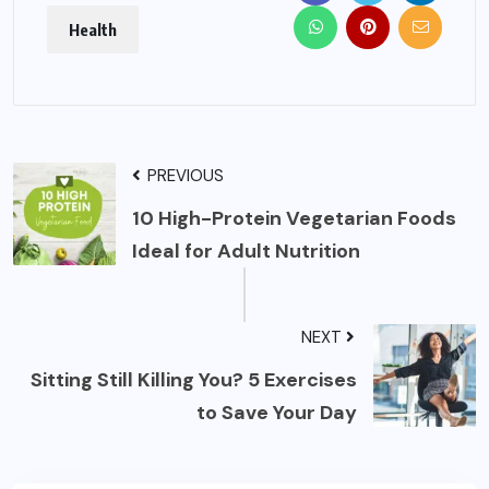
Health
PREVIOUS
10 High-Protein Vegetarian Foods
Ideal for Adult Nutrition
NEXT
Sitting Still Killing You? 5 Exercises
to Save Your Day