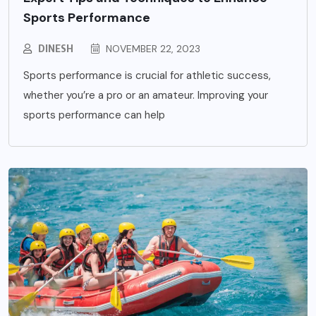
Sports Performance
DINESH
NOVEMBER 22, 2023
Sports performance is crucial for athletic success,
whether you’re a pro or an amateur. Improving your
sports performance can help