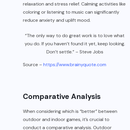
relaxation and stress relief. Calming activities like
coloring or listening to music can significantly
reduce anxiety and uplift mood.
“The only way to do great work is to love what
you do. If you haven’t found it yet, keep looking.
Don’t settle.” – Steve Jobs
Source –
https://www.brainyquote.com
Comparative Analysis
When considering which is “better” between
outdoor and indoor games, it’s crucial to
conduct a comparative analysis. Outdoor