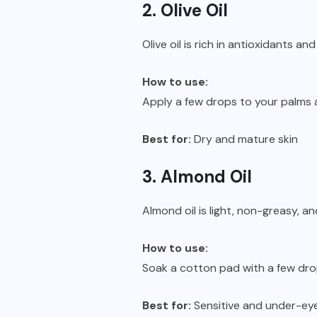
2. Olive Oil
Olive oil is rich in antioxidants a
How to use:
Apply a few drops to your palms
Best for:
Dry and mature skin
3. Almond Oil
Almond oil is light, non-greasy, a
How to use:
Soak a cotton pad with a few dro
Best for:
Sensitive and under-ey