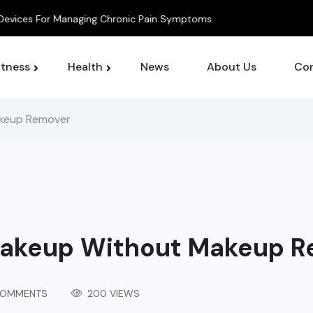
 For Managing Chronic Pain Symptoms
itness
Health
News
About Us
Con
keup Remover
akeup Without Makeup R
COMMENTS
200 VIEWS