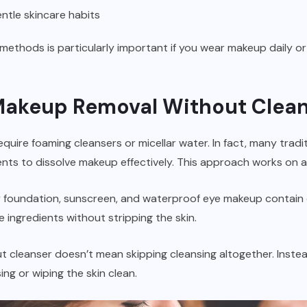
ntle skincare habits
thods is particularly important if you wear makeup daily or 
Makeup Removal Without Clea
ire foaming cleansers or micellar water. In fact, many traditi
nts to dissolve makeup effectively. This approach works on a si
foundation, sunscreen, and waterproof eye makeup contain oi
ingredients without stripping the skin.
cleanser doesn’t mean skipping cleansing altogether. Instead,
sing or wiping the skin clean.