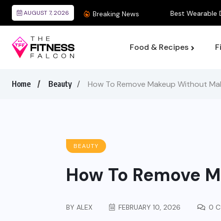
AUGUST 7, 2026
Best Wearable Devices
Breaking News
Food & Recipes
F
Home
Beauty
How To Remove Makeup Without Ma
BEAUTY
How To Remove M
BY
ALEX
FEBRUARY 10, 2026
0 