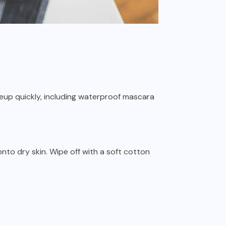
eup quickly, including waterproof mascara
onto dry skin. Wipe off with a soft cotton