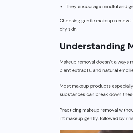
They encourage mindful and ge
Choosing gentle makeup removal me
dry skin.
Understanding 
Makeup removal doesn’t always requ
plant extracts, and natural emollie
Most makeup products especially 
substances can break down these 
Practicing makeup removal without 
lift makeup gently, followed by rin