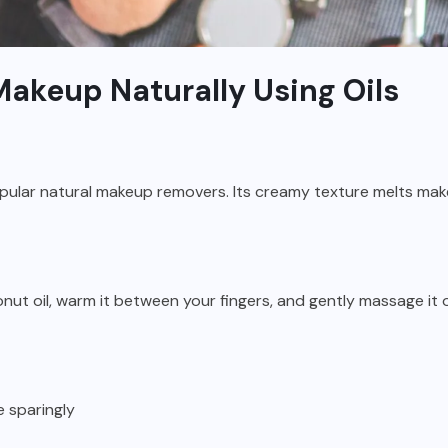
akeup Naturally Using Oils
opular natural makeup removers. Its creamy texture melts mak
nut oil, warm it between your fingers, and gently massage it 
 sparingly