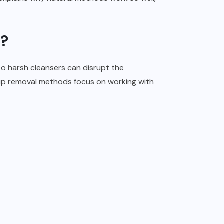
s?
to harsh cleansers can disrupt the
eup removal methods focus on working with