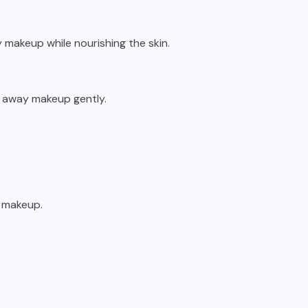
vy makeup while nourishing the skin.
e away makeup gently.
e makeup.