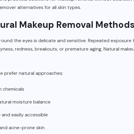
mover alternatives for all skin types.
ural Makeup Removal Method
around the eyes is delicate and sensitive. Repeated exposure 
ryness, redness, breakouts, or premature aging. Natural mak
e prefer natural approaches:
h chemicals
natural moisture balance
 and easily accessible
 and
acne-prone skin