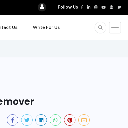
Follow Us
tact Us
Write For Us
emover