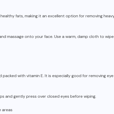
nd healthy fats, making it an excellent option for removing hea
 and massage onto your face. Use a warm, damp cloth to wip
nd packed with vitamin E. It is especially good for removing ey
ps and gently press over closed eyes before wiping.
e areas