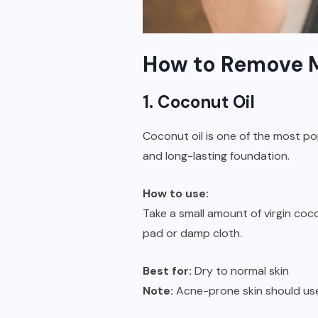
How to Remove M
1. Coconut Oil
Coconut oil is one of the most p
and long-lasting foundation.
How to use:
Take a small amount of virgin coco
pad or damp cloth.
Best for:
Dry to normal skin
Note:
Acne-prone skin should use