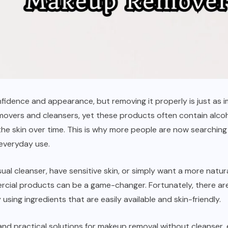
dence and appearance, but removing it properly is just as im
vers and cleansers, yet these products often contain alcohol,
 the skin over time. This is why more people are now searchi
 everyday use.
ual cleanser, have sensitive skin, or simply want a more natur
cial products can be a game-changer. Fortunately, there are
ing ingredients that are easily available and skin-friendly.
, and practical solutions for makeup removal without cleanser