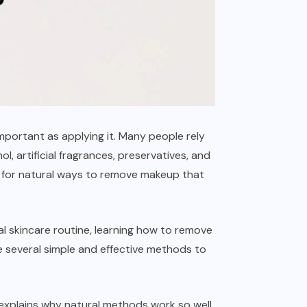
portant as applying it. Many people rely
 artificial fragrances, preservatives, and
ng for natural ways to remove makeup that
al skincare routine, learning how to remove
 several simple and effective methods to
, explains why natural methods work so well,