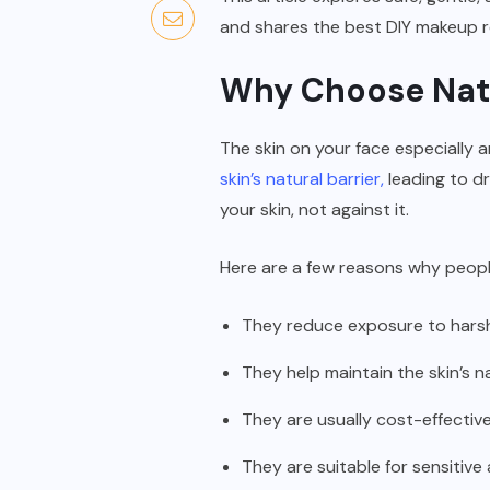
and shares the best DIY makeup re
Why Choose Nat
The skin on your face especially 
skin’s natural barrier,
leading to d
your skin, not against it.
Here are a few reasons why peopl
They reduce exposure to hars
They help maintain the skin’s 
They are usually cost-effective
They are suitable for sensitive