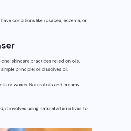
have conditions like rosacea, eczema, or
nser
onal skincare practices relied on oils,
mple principle: oil dissolves oil.
ls or waxes. Natural oils and creamy
 it involves using natural alternatives to