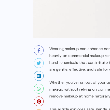
Wearing makeup can enhance confi
heavily on commercial makeup remo
harsh chemicals that can irritate
are gentle, effective, and safe for
Whether you’ve run out of your us
makeup without relying on commer
remove makeup at home naturally us
This article explores safe, gentle