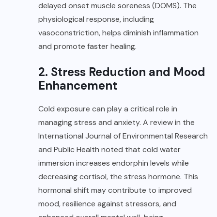
delayed onset muscle soreness (DOMS). The
physiological response, including
vasoconstriction, helps diminish inflammation
and promote faster healing.
2. Stress Reduction and Mood
Enhancement
Cold exposure can play a critical role in
managing stress and anxiety. A review in the
International Journal of Environmental Research
and Public Health noted that cold water
immersion increases endorphin levels while
decreasing cortisol, the stress hormone. This
hormonal shift may contribute to improved
mood, resilience against stressors, and