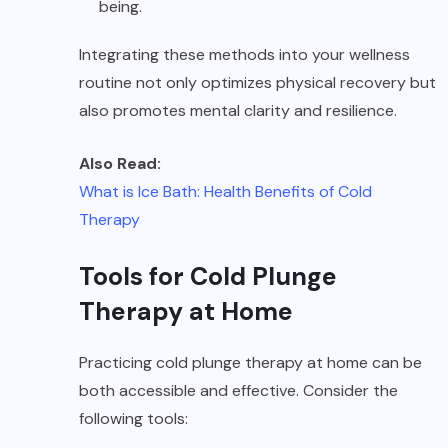
being.
Integrating these methods into your wellness
routine not only optimizes physical recovery but
also promotes mental clarity and resilience.
Also Read:
What is Ice Bath: Health Benefits of Cold
Therapy
Tools for Cold Plunge
Therapy at Home
Practicing cold plunge therapy at home can be
both accessible and effective. Consider the
following tools: