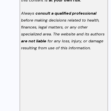
this content is
at your own risk
.
Always
consult a qualified professional
before making decisions related to health,
finances, legal matters, or any other
specialized area. The website and its authors
are not liable
for any loss, injury, or damage
resulting from use of this information.