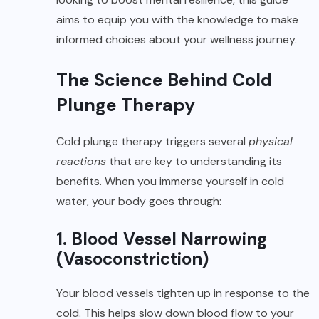
aims to equip you with the knowledge to make
informed choices about your wellness journey.
The Science Behind Cold
Plunge Therapy
Cold plunge therapy triggers several
physical
reactions
that are key to understanding its
benefits. When you immerse yourself in cold
water, your body goes through:
1. Blood Vessel Narrowing
(Vasoconstriction)
Your blood vessels tighten up in response to the
cold. This helps slow down blood flow to your