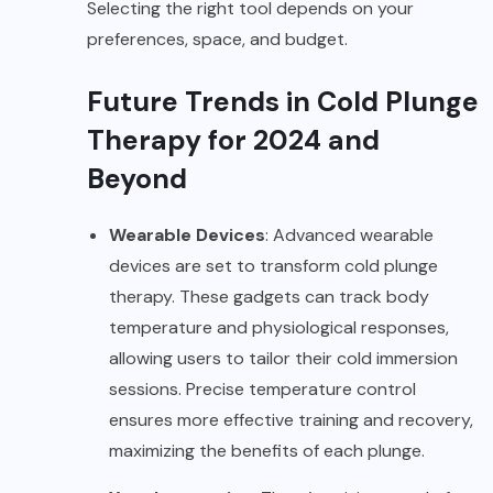
Selecting the right tool depends on your
preferences, space, and budget.
Future Trends in Cold Plunge
Therapy for 2024 and
Beyond
Wearable Devices
: Advanced wearable
devices are set to transform cold plunge
therapy. These gadgets can track body
temperature and physiological responses,
allowing users to tailor their cold immersion
sessions. Precise temperature control
ensures more effective training and recovery,
maximizing the benefits of each plunge.