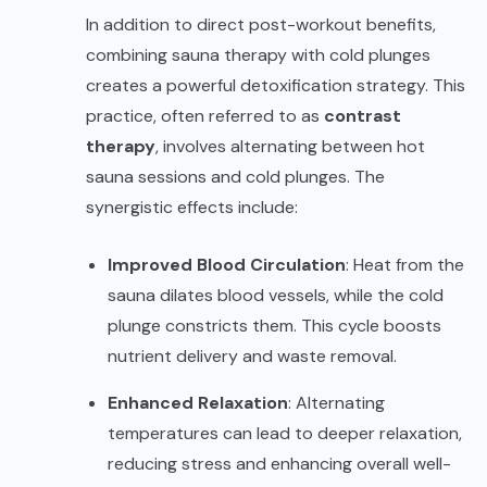
In addition to direct post-workout benefits,
combining sauna therapy with cold plunges
creates a powerful detoxification strategy. This
practice, often referred to as
contrast
therapy
, involves alternating between hot
sauna sessions and cold plunges. The
synergistic effects include:
Improved Blood Circulation
: Heat from the
sauna dilates blood vessels, while the cold
plunge constricts them. This cycle boosts
nutrient delivery and waste removal.
Enhanced Relaxation
: Alternating
temperatures can lead to deeper relaxation,
reducing stress and enhancing overall well-