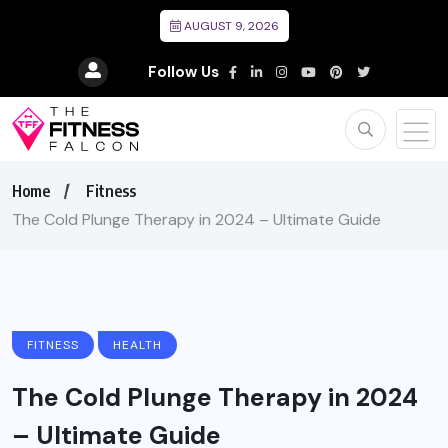
AUGUST 9, 2026
Follow Us
Home
Fitness
The Cold Plunge Therapy in 2024 – Ultimate Guide
FITNESS
HEALTH
The Cold Plunge Therapy in 2024
– Ultimate Guide