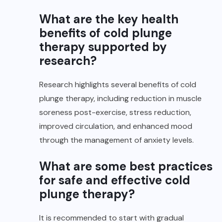
What are the key health
benefits of cold plunge
therapy supported by
research?
Research highlights several benefits of cold
plunge therapy, including reduction in muscle
soreness post-exercise, stress reduction,
improved circulation, and enhanced mood
through the management of anxiety levels.
What are some best practices
for safe and effective cold
plunge therapy?
It is recommended to start with gradual