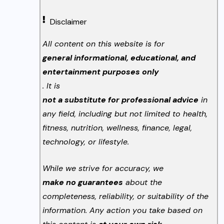
Disclaimer
All content on this website is for
general informational, educational, and
entertainment purposes only
. It is
not a substitute for professional advice
in
any field, including but not limited to health,
fitness, nutrition, wellness, finance, legal,
technology, or lifestyle.
While we strive for accuracy, we
make no guarantees
about the
completeness, reliability, or suitability of the
information. Any action you take based on