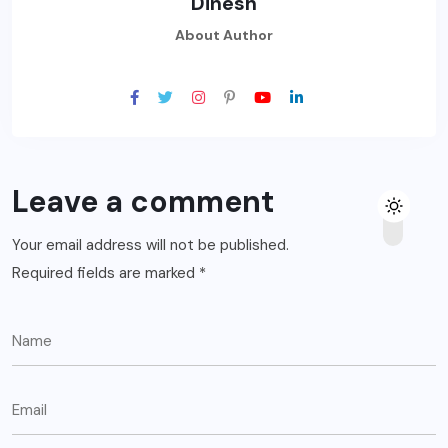
Dinesh
About Author
Leave a comment
Your email address will not be published.
Required fields are marked
*