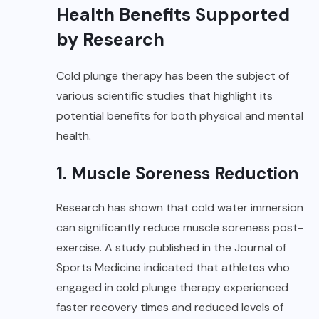
Health Benefits Supported
by Research
Cold plunge therapy has been the subject of
various scientific studies that highlight its
potential benefits for both physical and mental
health.
1. Muscle Soreness Reduction
Research has shown that cold water immersion
can significantly reduce muscle soreness post-
exercise. A study published in the Journal of
Sports Medicine indicated that athletes who
engaged in cold plunge therapy experienced
faster recovery times and reduced levels of