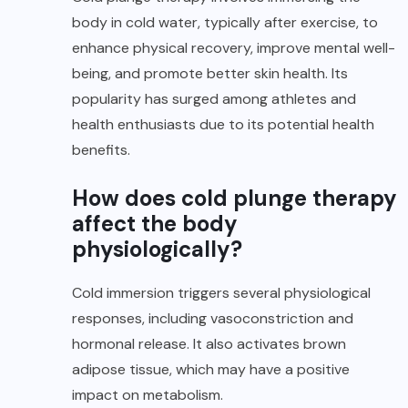
body in cold water, typically after exercise, to
enhance physical recovery, improve mental well-
being, and promote better skin health. Its
popularity has surged among athletes and
health enthusiasts due to its potential health
benefits.
How does cold plunge therapy
affect the body
physiologically?
Cold immersion triggers several physiological
responses, including vasoconstriction and
hormonal release. It also activates brown
adipose tissue, which may have a positive
impact on metabolism.