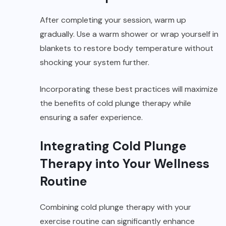
After completing your session, warm up
gradually. Use a warm shower or wrap yourself in
blankets to restore body temperature without
shocking your system further.
Incorporating these best practices will maximize
the benefits of cold plunge therapy while
ensuring a safer experience.
Integrating Cold Plunge
Therapy into Your Wellness
Routine
Combining cold plunge therapy with your
exercise routine can significantly enhance