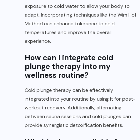
exposure to cold water to allow your body to
adapt. Incorporating techniques like the Wim Hof
Method can enhance tolerance to cold
temperatures and improve the overall
experience.
How can I integrate cold
plunge therapy into my
wellness routine?
Cold plunge therapy can be effectively
integrated into your routine by using it for post-
workout recovery. Additionally, alternating
between sauna sessions and cold plunges can
provide synergistic detoxification benefits.