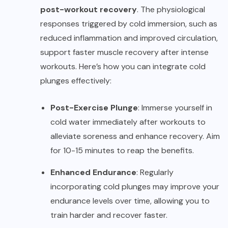
post-workout recovery
. The physiological
responses triggered by cold immersion, such as
reduced inflammation and improved circulation,
support faster muscle recovery after intense
workouts. Here’s how you can integrate cold
plunges effectively:
Post-Exercise Plunge
: Immerse yourself in
cold water immediately after workouts to
alleviate soreness and enhance recovery. Aim
for 10-15 minutes to reap the benefits.
Enhanced Endurance
: Regularly
incorporating cold plunges may improve your
endurance levels over time, allowing you to
train harder and recover faster.