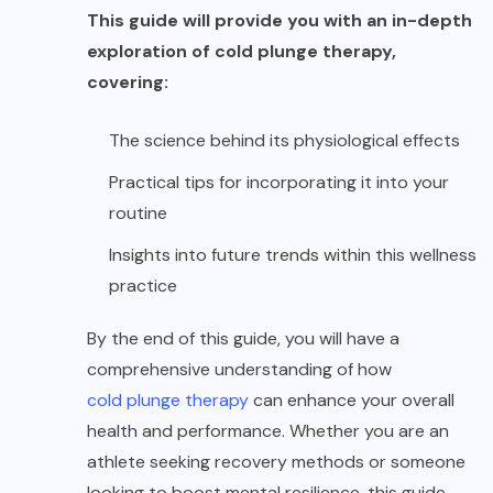
This guide will provide you with an in-depth
exploration of cold plunge therapy,
covering:
The science behind its physiological effects
Practical tips for incorporating it into your
routine
Insights into future trends within this wellness
practice
By the end of this guide, you will have a
comprehensive understanding of how
cold plunge therapy
can enhance your overall
health and performance. Whether you are an
athlete seeking recovery methods or someone
looking to boost mental resilience, this guide