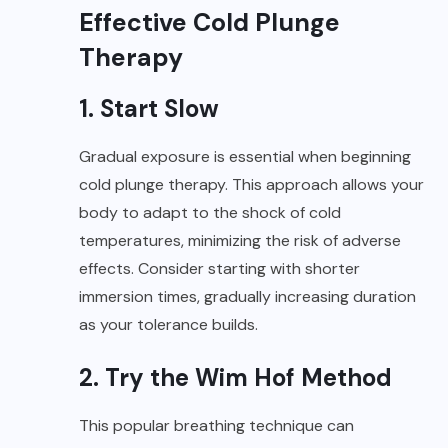
Effective Cold Plunge
Therapy
1. Start Slow
Gradual exposure is essential when beginning
cold plunge therapy. This approach allows your
body to adapt to the shock of cold
temperatures, minimizing the risk of adverse
effects. Consider starting with shorter
immersion times, gradually increasing duration
as your tolerance builds.
2.
Try the Wim Hof Method
This popular breathing technique can