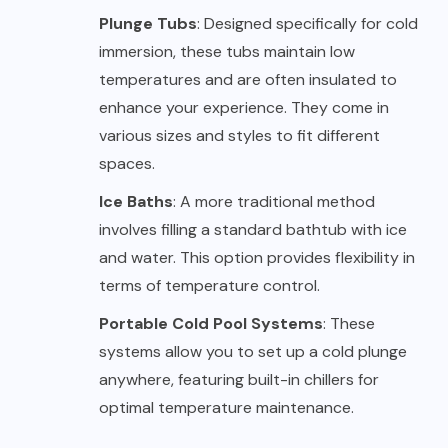
Plunge Tubs
: Designed specifically for cold
immersion, these tubs maintain low
temperatures and are often insulated to
enhance your experience. They come in
various sizes and styles to fit different
spaces.
Ice Baths
: A more traditional method
involves filling a standard bathtub with ice
and water. This option provides flexibility in
terms of temperature control.
Portable Cold Pool Systems
: These
systems allow you to set up a cold plunge
anywhere, featuring built-in chillers for
optimal temperature maintenance.