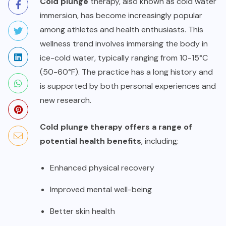
Cold plunge
therapy, also known as cold water
immersion, has become increasingly popular
among athletes and health enthusiasts. This
wellness trend involves immersing the body in
ice-cold water, typically ranging from 10-15°C
(50-60°F). The practice has a long history and
is supported by both personal experiences and
new research.
Cold plunge therapy offers a range of
potential health benefits
, including:
Enhanced physical recovery
Improved mental well-being
Better skin health