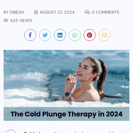
BY
DINESH
AUGUST 22, 2024
0 COMMENTS
625 VIEWS