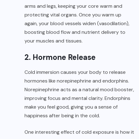
arms and legs, keeping your core warm and
protecting vital organs. Once you warm up
again, your blood vessels widen (vasodilation),
boosting blood flow and nutrient delivery to
your muscles and tissues.
2. Hormone Release
Cold immersion causes your body to release
hormones like norepinephrine and endorphins.
Norepinephrine acts as a natural mood booster,
improving focus and mental clarity. Endorphins
make you feel good, giving you a sense of
happiness after being in the cold.
One interesting effect of cold exposure is how it