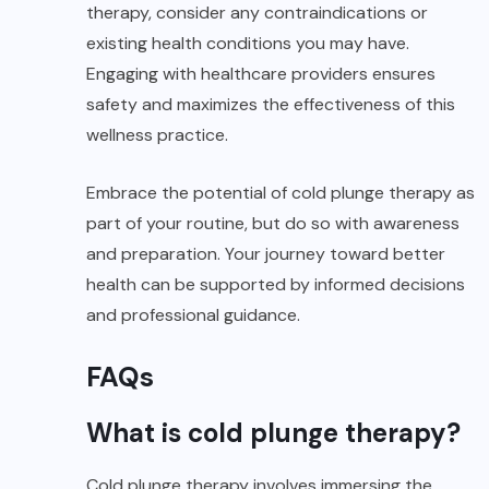
therapy, consider any contraindications or
existing health conditions you may have.
Engaging with healthcare providers ensures
safety and maximizes the effectiveness of this
wellness practice.
Embrace the potential of cold plunge therapy as
part of your routine, but do so with awareness
and preparation. Your journey toward better
health can be supported by informed decisions
and professional guidance.
FAQs
What is cold plunge therapy?
Cold plunge therapy involves immersing the