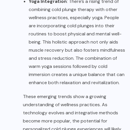
Yoga Integration
: There’s a rising trend of
combining cold plunge therapy with other
wellness practices, especially yoga. People
are incorporating cold plunges into their
routines to boost physical and mental well-
being. This holistic approach not only aids
muscle recovery but also fosters mindfulness
and stress reduction. The combination of
warm yoga sessions followed by cold
immersion creates a unique balance that can
enhance both relaxation and revitalization.
These emerging trends show a growing
understanding of wellness practices. As
technology evolves and integrative methods
become more popular, the potential for
personalized cold plunge experiences will likely