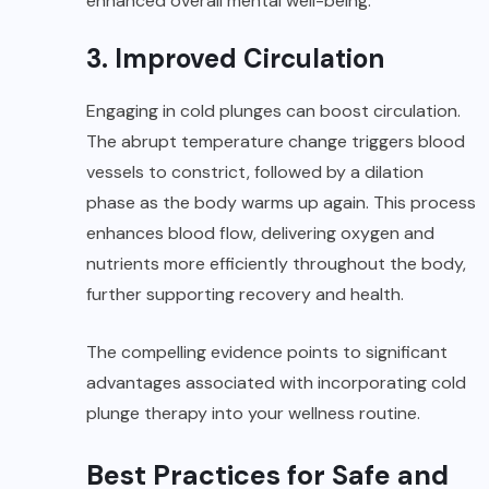
enhanced overall mental well-being.
3. Improved Circulation
Engaging in cold plunges can boost circulation.
The abrupt temperature change triggers blood
vessels to constrict, followed by a dilation
phase as the body warms up again. This process
enhances blood flow, delivering oxygen and
nutrients more efficiently throughout the body,
further supporting recovery and health.
The compelling evidence points to significant
advantages associated with incorporating cold
plunge therapy into your wellness routine.
Best Practices for Safe and