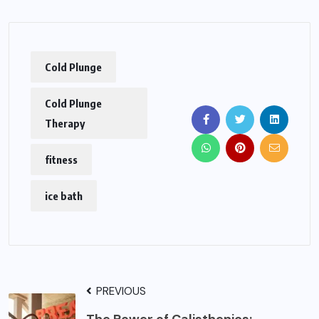
Cold Plunge
Cold Plunge
Therapy
fitness
ice bath
PREVIOUS