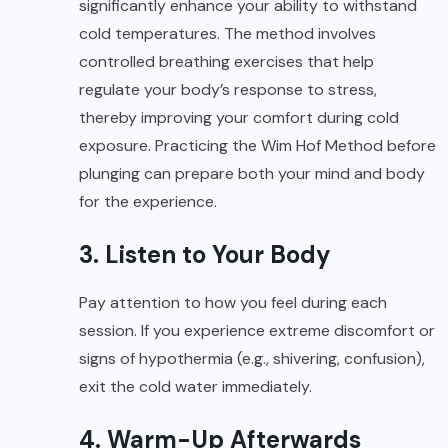
significantly enhance your ability to withstand
cold temperatures. The method involves
controlled breathing exercises that help
regulate your body’s response to stress,
thereby improving your comfort during cold
exposure. Practicing the Wim Hof Method before
plunging can prepare both your mind and body
for the experience.
3. Listen to Your Body
Pay attention to how you feel during each
session. If you experience extreme discomfort or
signs of hypothermia (e.g., shivering, confusion),
exit the cold water immediately.
4. Warm-Up Afterwards