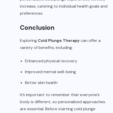
increase, catering to individual health goals and
preferences.
Conclusion
Exploring
Cold Plunge Therapy
can offer a
variety of benefits, including:
Enhanced physical recovery
Improved mental well-being
Better skin health
It’s important to remember that everyone’s
body is different, so personalized approaches
are essential. Before starting cold plunge