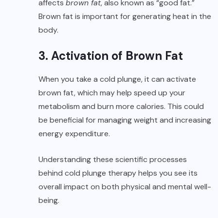
affects
brown fat
, also known as “good fat.”
Brown fat is important for generating heat in the
body.
3. Activation of Brown Fat
When you take a cold plunge, it can activate
brown fat, which may help speed up your
metabolism and burn more calories. This could
be beneficial for managing weight and increasing
energy expenditure.
Understanding these scientific processes
behind cold plunge therapy helps you see its
overall impact on both physical and mental well-
being.