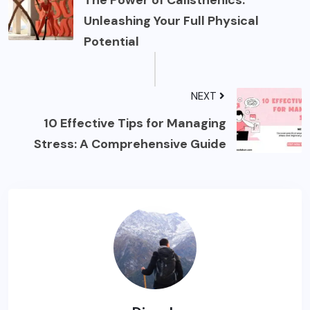
The Power of Calisthenics:
Unleashing Your Full Physical
Potential
NEXT
10 Effective Tips for Managing
Stress: A Comprehensive Guide