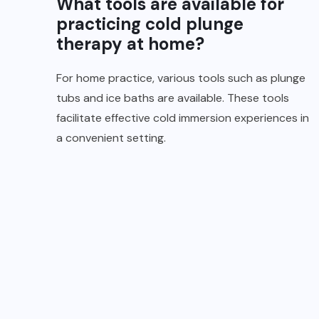
What tools are available for
practicing cold plunge
therapy at home?
For home practice, various tools such as plunge
tubs and ice baths are available. These tools
facilitate effective cold immersion experiences in
a convenient setting.