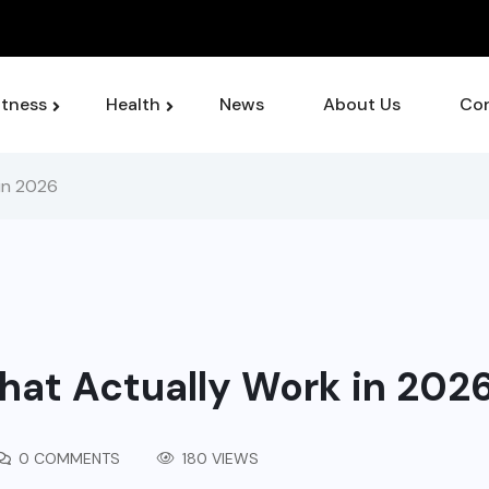
or Managing Chronic Pain Symptoms
itness
Health
News
About Us
Con
in 2026
at Actually Work in 202
0 COMMENTS
180 VIEWS