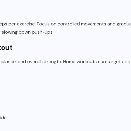
eps per exercise. Focus on controlled movements and gradually
r slowing down push-ups.
kout
balance, and overall strength. Home workouts can target abdo
side