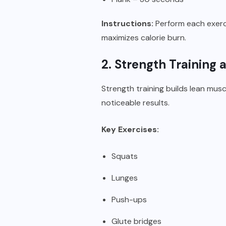
Instructions:
Perform each exerci
maximizes calorie burn.
2. Strength Training
Strength training builds lean mu
noticeable results.
Key Exercises:
Squats
Lunges
Push-ups
Glute bridges