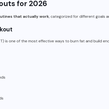
uts for 2026
tines that actually work
, categorized for different goals a
rkout
IT) is one of the most effective ways to burn fat and build en
nds
ds