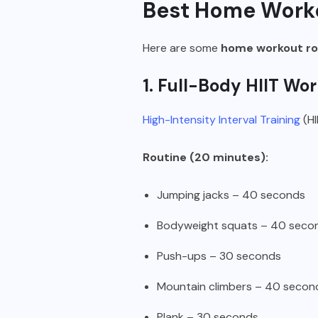
Best Home Worko
Here are some
home workout rou
1. Full-Body HIIT Wo
High-Intensity Interval Training
(HI
Routine (20 minutes):
Jumping jacks – 40 seconds
Bodyweight squats – 40 seco
Push-ups – 30 seconds
Mountain climbers – 40 secon
Plank – 30 seconds