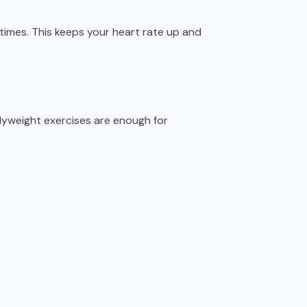
times. This keeps your heart rate up and
yweight exercises are enough for