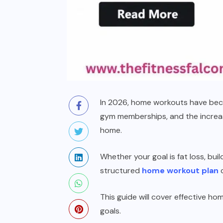
In 2026, home workouts have becom
gym memberships, and the increasi
home.
Whether your goal is fat loss, bui
structured
home workout plan
c
This guide will cover effective ho
goals.