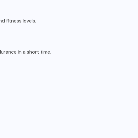
nd fitness levels.
durance in a short time.