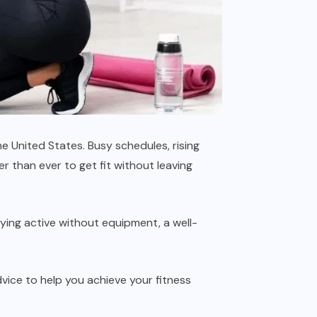
e United States. Busy schedules, rising
r than ever to get fit without leaving
aying active without equipment, a well-
dvice to help you achieve your fitness