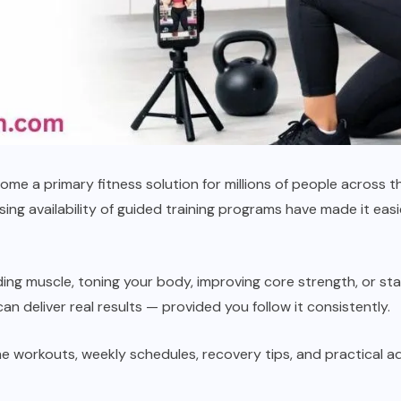
e a primary fitness solution for millions of people across th
ng availability of guided training programs have made it easie
lding muscle, toning your body, improving core strength, or st
an deliver real results — provided you follow it consistently.
me workouts, weekly schedules, recovery tips, and practical a