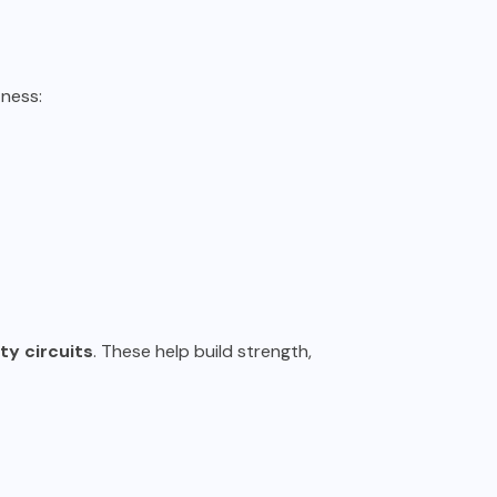
ness:
y circuits
. These help build strength,