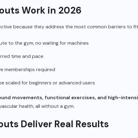
uts Work in 2026
tive because they address the most common barriers to fit
e to the gym, no waiting for machines
erred time and pace
ve memberships required
e scaled for beginners or advanced users
nd movements, functional exercises, and high-intensit
ascular health, all without a gym.
ts Deliver Real Results