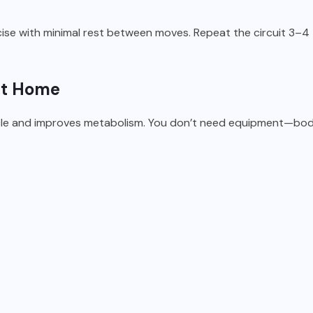
se with minimal rest between moves. Repeat the circuit 3–4 
 at Home
scle and improves metabolism. You don’t need equipment—bod