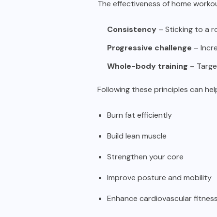
The effectiveness of home workou
Consistency
– Sticking to a 
Progressive challenge
– Incre
Whole-body training
– Target
Following these principles can hel
Burn fat efficiently
Build lean muscle
Strengthen your core
Improve posture and mobility
Enhance cardiovascular fitnes