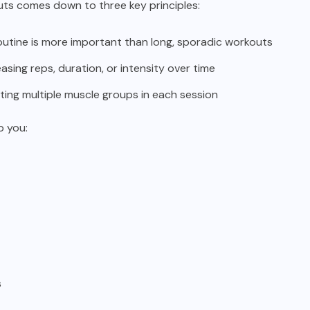
ts comes down to three key principles:
routine is more important than long, sporadic workouts
asing reps, duration, or intensity over time
ing multiple muscle groups in each session
p you:
s