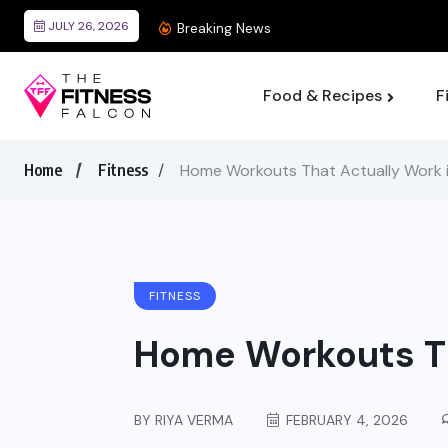
JULY 26, 2026
Best Wearable Devices F
Breaking News
Food & Recipes
F
Home
Fitness
Home Workouts That Actually Work 
FITNESS
Home Workouts Th
BY
RIYA VERMA
FEBRUARY 4, 2026