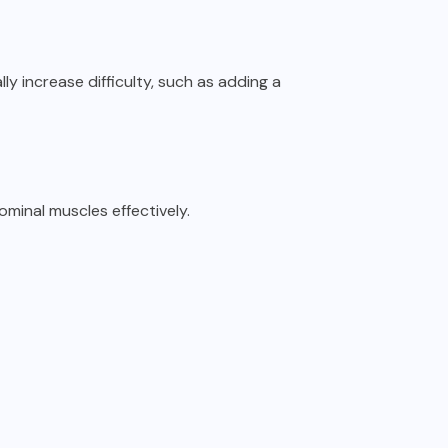
 increase difficulty, such as adding a
minal muscles effectively.