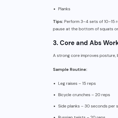
Planks
Tips:
Perform 3–4 sets of 10–15 r
pause at the bottom of squats o
3. Core and Abs Wor
A strong core improves posture, 
Sample Routine:
Leg raises – 15 reps
Bicycle crunches – 20 reps
Side planks – 30 seconds per 
Russian twists – 20 reps