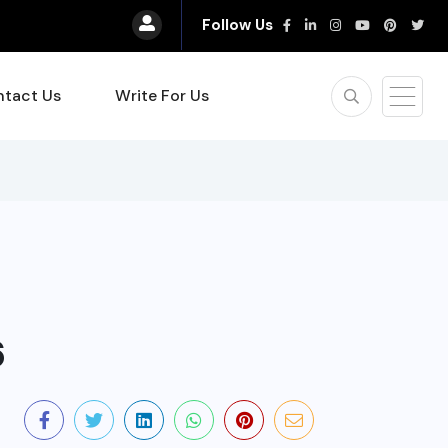
Follow Us
tact Us
Write For Us
6