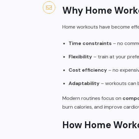
Why Home Worko
Home workouts have become effec
Time constraints
– no commut
Flexibility
– train at your pref
Cost efficiency
– no expensi
Adaptability
– workouts can b
Modern routines focus on
compou
burn calories, and improve cardiov
How Home Workou