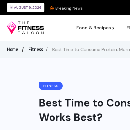
AUGUST 9, 2026
Best Wearable Devices
Breaking News
Food & Recipes
F
Home
Fitness
Best Time to Consume Protein: Morn
FITNESS
Best Time to Con
Works Best?