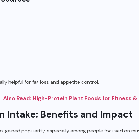
lly helpful for fat loss and appetite control.
Also Read:
High-Protein Plant Foods for Fitness &
n Intake: Benefits and Impact
s gained popularity, especially among people focused on mus