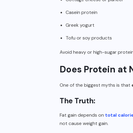
Casein protein
Greek yogurt
Tofu or soy products
Avoid heavy or high-sugar protei
Does Protein at 
One of the biggest myths is that
The Truth:
Fat gain depends on
total calori
not cause weight gain.