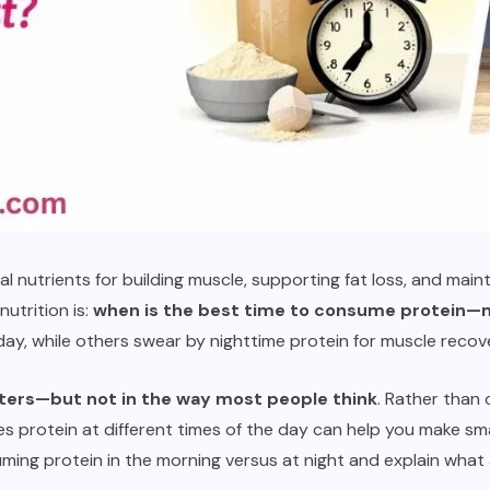
al nutrients for building muscle, supporting fat loss, and main
utrition is:
when is the best time to consume protein—m
ay, while others swear by nighttime protein for muscle recov
ters—but not in the way most people think
. Rather than 
protein at different times of the day can help you make smart
ing protein in the morning versus at night and explain what a