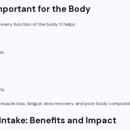
mportant for the Body
t every function of the body. It helps:
ss
ts
 muscle loss, fatigue, slow recovery, and poor body compos
Intake: Benefits and Impact