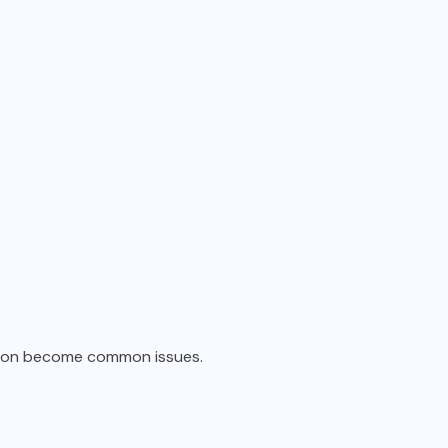
ition become common issues.