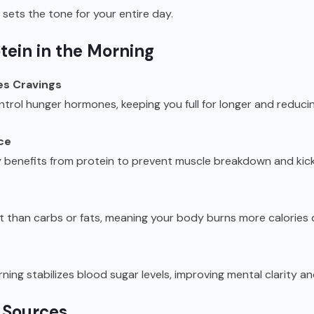
sets the tone for your entire day.
otein in the Morning
es Cravings
ntrol hunger hormones, keeping you full for longer and reducin
ce
y benefits from protein to prevent muscle breakdown and kick
t than carbs or fats, meaning your body burns more calories d
ning stabilizes blood sugar levels, improving mental clarity a
 Sources