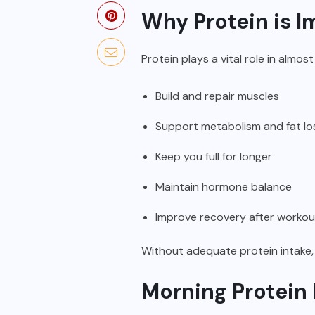
Why Protein is I
Protein plays a vital role in almos
Build and repair muscles
Support metabolism and fat lo
Keep you full for longer
Maintain hormone balance
Improve recovery after workou
Without adequate protein intake,
Morning Protein 