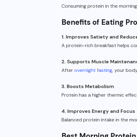
Consuming protein in the morning 
Benefits of Eating Pr
1. Improves Satiety and Reduc
A protein-rich breakfast helps co
2. Supports Muscle Maintenan
After
overnight fasting
, your bod
3. Boosts Metabolism
Protein has a higher thermic effec
4. Improves Energy and Focus
Balanced protein intake in the mor
Best Morning Protein