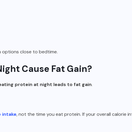
n options close to bedtime.
Night Cause Fat Gain?
eating protein at night leads to fat gain
.
e intake
, not the time you eat protein. If your overall calorie i