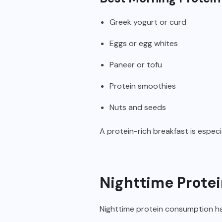
Greek yogurt or curd
Eggs or egg whites
Paneer or tofu
Protein smoothies
Nuts and seeds
A protein-rich breakfast is especia
Nighttime Protei
Nighttime protein consumption ha