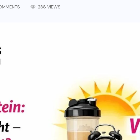
OMMENTS
288 VIEWS