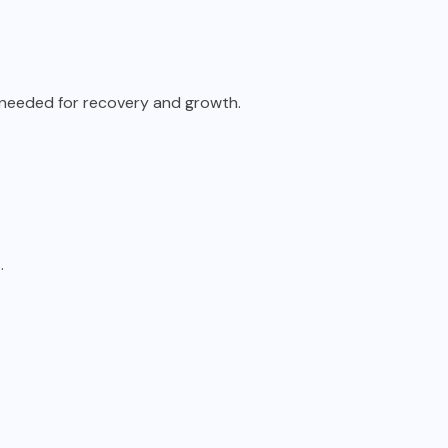
s needed for recovery and growth.
.