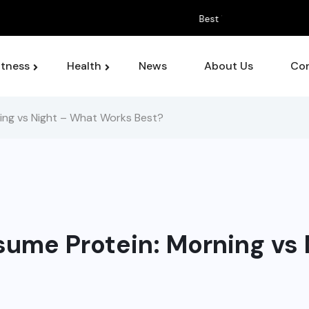
 For Managing Chronic Pain Symptoms
itness
Health
News
About Us
Con
ing vs Night – What Works Best?
sume Protein: Morning vs