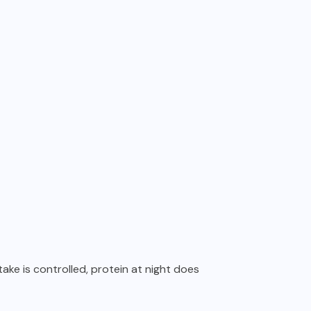
ntake is controlled, protein at night does