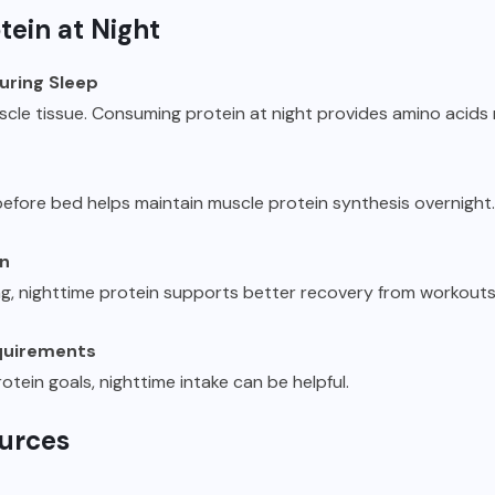
tein at Night
uring Sleep
uscle tissue. Consuming protein at night provides amino acid
efore bed helps maintain muscle protein synthesis overnight.
on
ng, nighttime protein supports better recovery from workouts
equirements
rotein goals, nighttime intake can be helpful.
ources