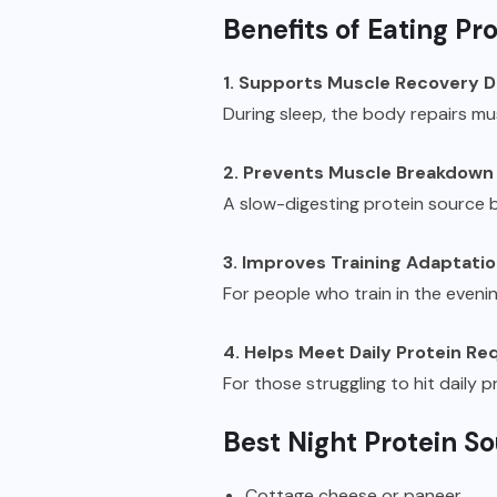
Benefits of Eating Pro
1. Supports Muscle Recovery D
During sleep, the body repairs m
2. Prevents Muscle Breakdown
A slow-digesting protein source b
3. Improves Training Adaptati
For people who train in the eveni
4. Helps Meet Daily Protein R
For those struggling to hit daily p
Best Night Protein S
Cottage cheese or paneer