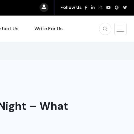
Follow Us
tact Us
Write For Us
 Night – What