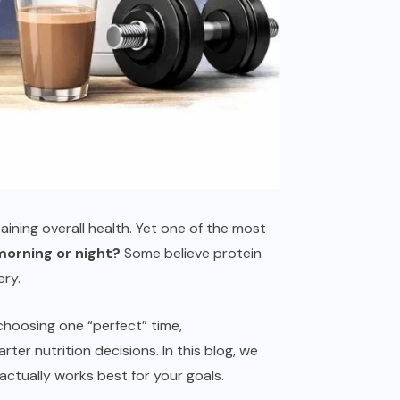
taining overall health. Yet one of the most
orning or night?
Some believe protein
ery.
choosing one “perfect” time,
er nutrition decisions. In this blog, we
ctually works best for your goals.