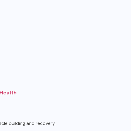
 Health
cle building and recovery.