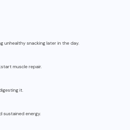
g unhealthy snacking later in the day.
start muscle repair.
igesting it.
nd sustained energy.