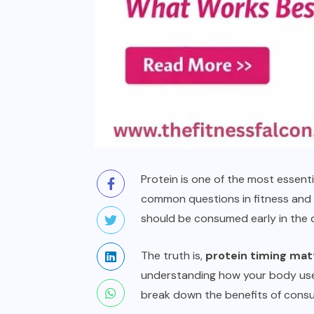
Protein is one of the most essenti
common questions in fitness and n
should be consumed early in the d
The truth is,
protein timing mat
understanding how your body uses 
break down the benefits of consum