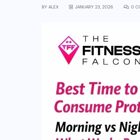
BY
ALEX
JANUARY 23, 2026
0 C