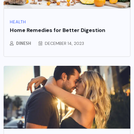
HEALTH
Home Remedies for Better Digestion
DINESH
DECEMBER 14, 2023