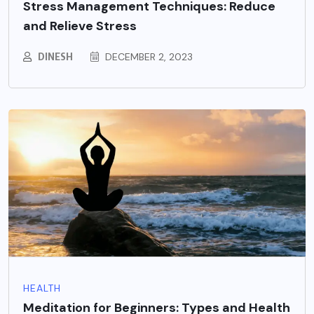
Stress Management Techniques: Reduce
and Relieve Stress
DINESH
DECEMBER 2, 2023
HEALTH
Meditation for Beginners: Types and Health