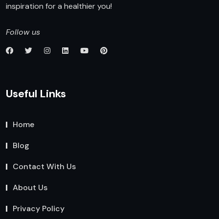
inspiration for a healthier you!
Follow us
Useful Links
Home
Blog
Contact With Us
About Us
Privacy Policy