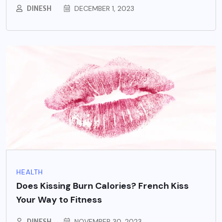
DINESH
DECEMBER 1, 2023
HEALTH
Does Kissing Burn Calories? French Kiss
Your Way to Fitness
DINESH
NOVEMBER 30, 2023