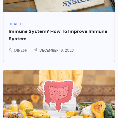
HEALTH
Immune System? How To Improve Immune
System
DINESH
DECEMBER 16, 2023