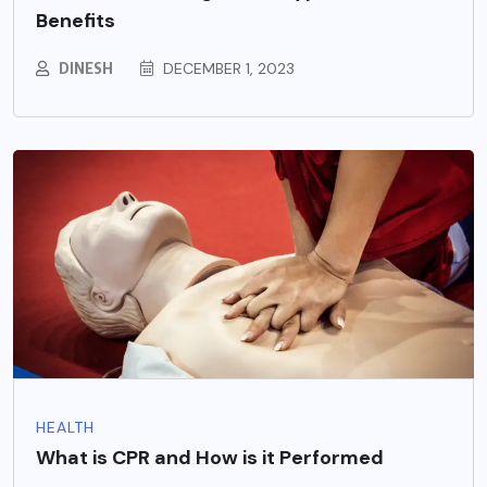
Benefits
DINESH
DECEMBER 1, 2023
HEALTH
What is CPR and How is it Performed