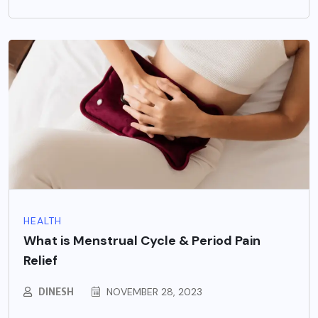
HEALTH
What is Menstrual Cycle & Period Pain
Relief
DINESH
NOVEMBER 28, 2023