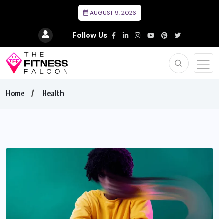
AUGUST 9, 2026
Follow Us
Home
Health