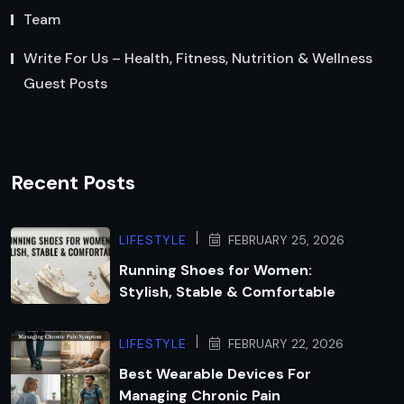
Team
Write For Us – Health, Fitness, Nutrition & Wellness
Guest Posts
Recent Posts
LIFESTYLE
FEBRUARY 25, 2026
Running Shoes for Women:
Stylish, Stable & Comfortable
LIFESTYLE
FEBRUARY 22, 2026
Best Wearable Devices For
Managing Chronic Pain