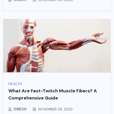
HEALTH
What Are Fast-Twitch Muscle Fibers? A
Comprehensive Guide
DINESH
NOVEMBER 29, 2023