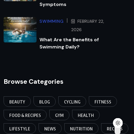
Symptoms
SWIMMING
FEBRUARY 22,
2026
What Are the Benefits of
Swimming Daily?
Browse Categories
BEAUTY
BLOG
CYCLING
FITNESS
FOOD & RECIPES
GYM
HEALTH
LIFESTYLE
NEWS
NUTRITION
RECIPES