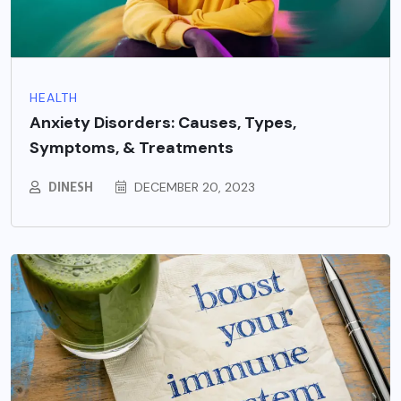
HEALTH
Anxiety Disorders: Causes, Types,
Symptoms, & Treatments
DINESH
DECEMBER 20, 2023