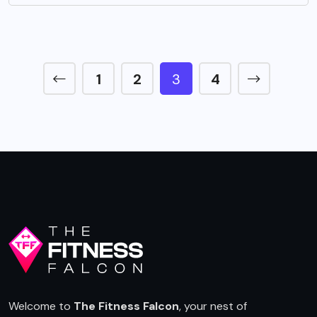
1
2
3
4
Welcome to
The Fitness Falcon
, your nest of