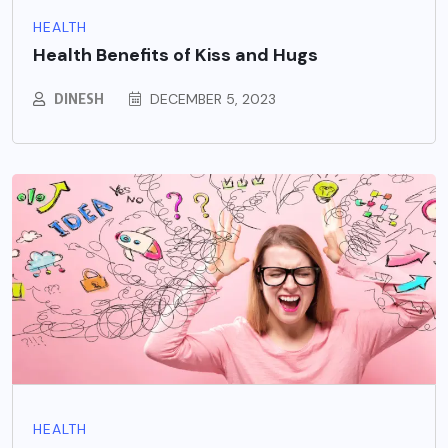
HEALTH
Health Benefits of Kiss and Hugs
DINESH
DECEMBER 5, 2023
HEALTH